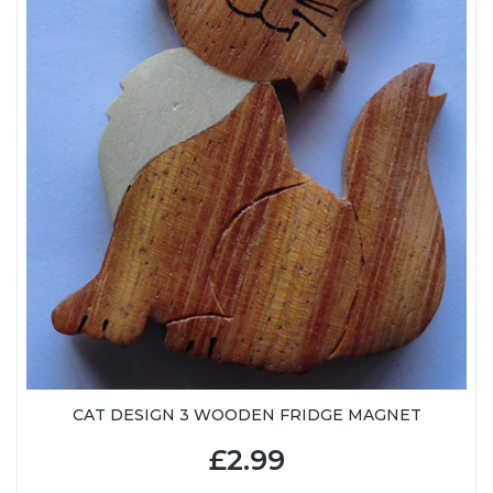
CAT DESIGN 3 WOODEN FRIDGE MAGNET
£2.99