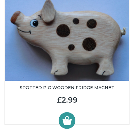
SPOTTED PIG WOODEN FRIDGE MAGNET
£2.99