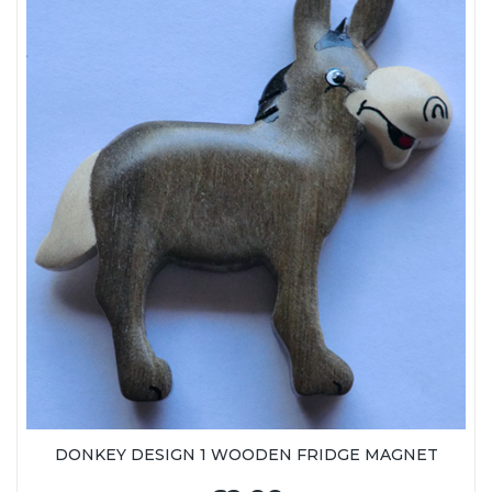
DONKEY DESIGN 1 WOODEN FRIDGE MAGNET