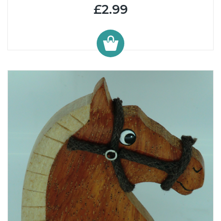
£2.99