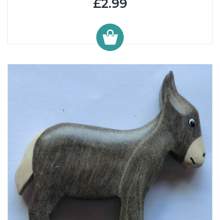
£2.99