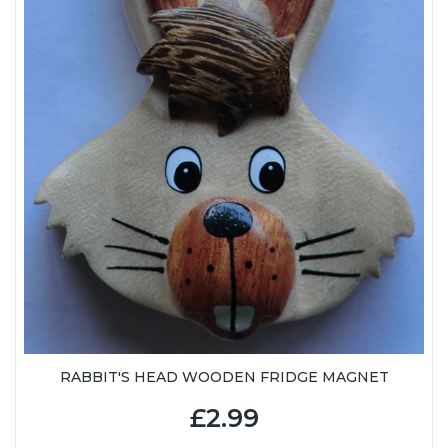
RABBIT'S HEAD WOODEN FRIDGE MAGNET
£2.99