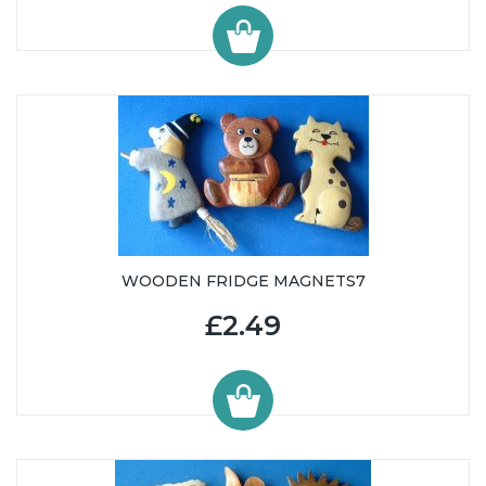
WOODEN FRIDGE MAGNETS7
£2.49