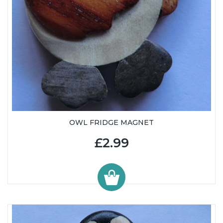
OWL FRIDGE MAGNET
£2.99