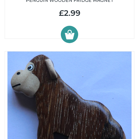
PENGUIN WOODEN FRIDGE MAGNET
£2.99