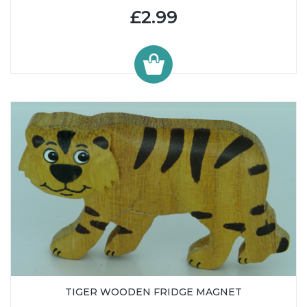
£2.99
TIGER WOODEN FRIDGE MAGNET