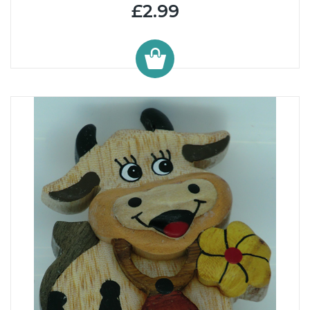
£2.99