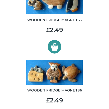
WOODEN FRIDGE MAGNETS5
£2.49
WOODEN FRIDGE MAGNETS6
£2.49