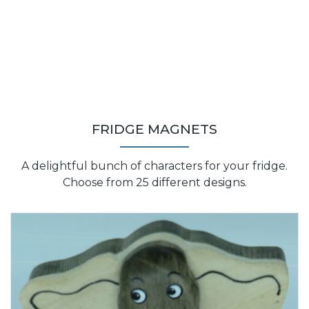
FRIDGE MAGNETS
A delightful bunch of characters for your fridge.
Choose from 25 different designs.