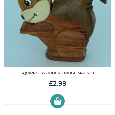
SQUIRREL WOODEN FRIDGE MAGNET
£2.99