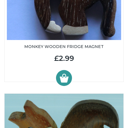
MONKEY WOODEN FRIDGE MAGNET
£2.99