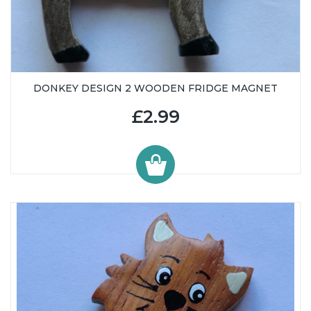
DONKEY DESIGN 2 WOODEN FRIDGE MAGNET
£2.99