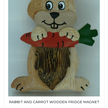
RABBIT AND CARROT WOODEN FRIDGE MAGNET