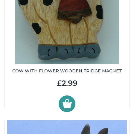
COW WITH FLOWER WOODEN FRIDGE MAGNET
£2.99