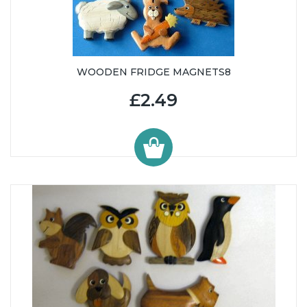
WOODEN FRIDGE MAGNETS8
£2.49