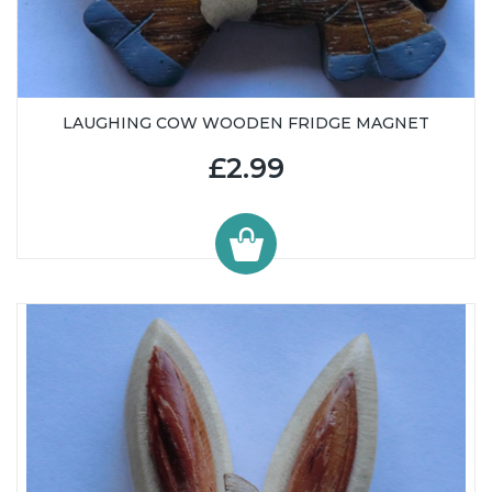
LAUGHING COW WOODEN FRIDGE MAGNET
£2.99