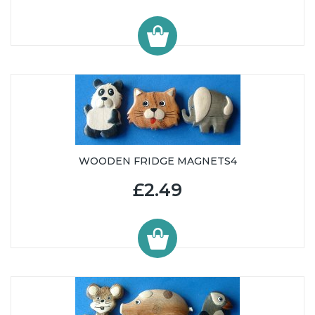
WOODEN FRIDGE MAGNETS4
£2.49