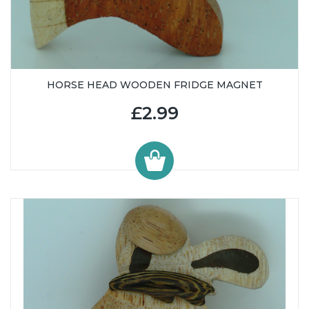
HORSE HEAD WOODEN FRIDGE MAGNET
£2.99