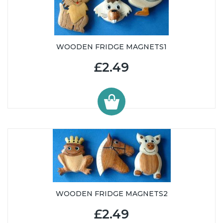
WOODEN FRIDGE MAGNETS1
£2.49
WOODEN FRIDGE MAGNETS2
£2.49