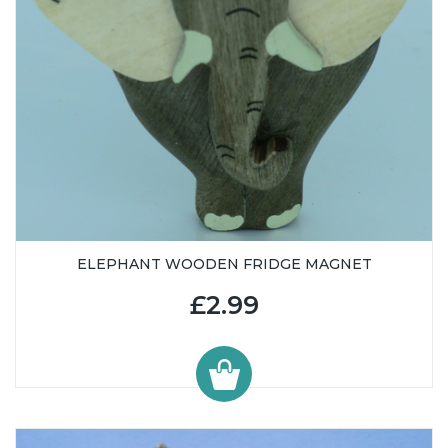
ELEPHANT WOODEN FRIDGE MAGNET
£2.99