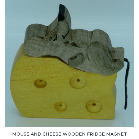
MOUSE AND CHEESE WOODEN FRIDGE MAGNET