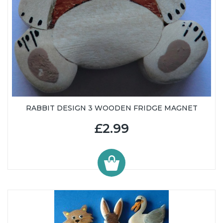
RABBIT DESIGN 3 WOODEN FRIDGE MAGNET
£2.99