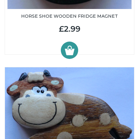
HORSE SHOE WOODEN FRIDGE MAGNET
£2.99