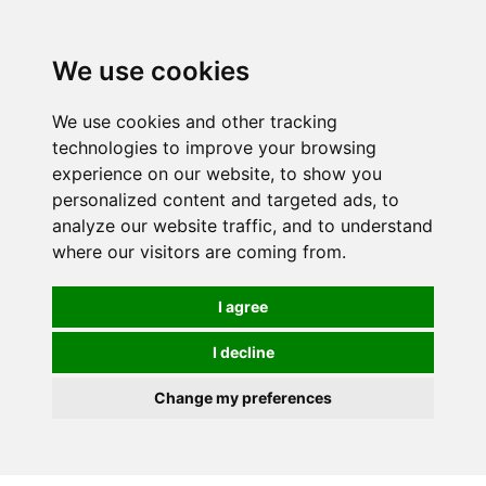
Spectrum Wellbeing in Reading, Berkshire is mainly
mail order, but visiting is possible - please contact us
We use cookies
first to arrange a time.
We use cookies and other tracking
0
technologies to improve your browsing
experience on our website, to show you
personalized content and targeted ads, to
analyze our website traffic, and to understand
where our visitors are coming from.
I agree
I decline
Change my preferences