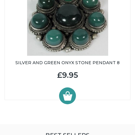
SILVER AND GREEN ONYX STONE PENDANT 8
£9.95