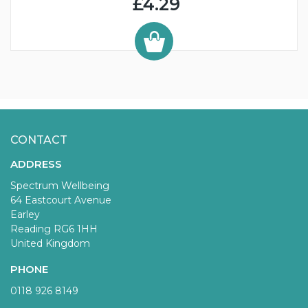
£4.29
CONTACT
ADDRESS
Spectrum Wellbeing
64 Eastcourt Avenue
Earley
Reading RG6 1HH
United Kingdom
PHONE
0118 926 8149