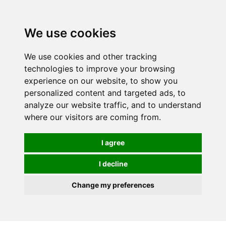
Spectrum Wellbeing in Reading, Berkshire is mainly
mail order, but visiting is possible - please contact us
We use cookies
first to arrange a time.
We use cookies and other tracking
0
technologies to improve your browsing
experience on our website, to show you
personalized content and targeted ads, to
analyze our website traffic, and to understand
where our visitors are coming from.
I agree
I decline
Change my preferences