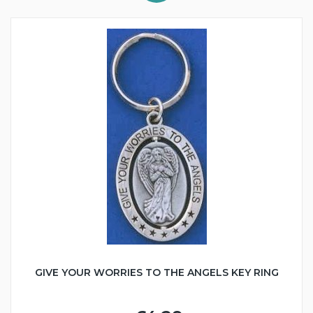
GIVE YOUR WORRIES TO THE ANGELS KEY RING