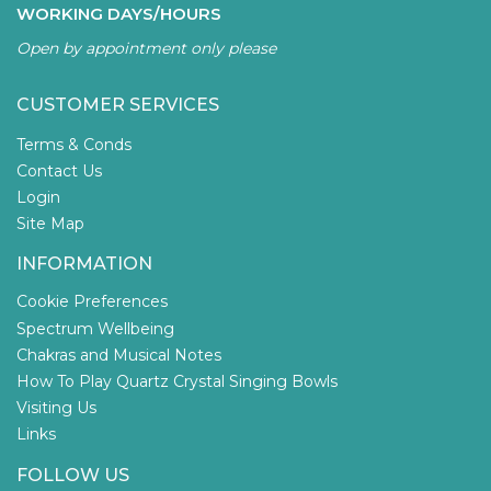
WORKING DAYS/HOURS
Open by appointment only please
CUSTOMER SERVICES
Terms & Conds
Contact Us
Login
Site Map
INFORMATION
Cookie Preferences
Spectrum Wellbeing
Chakras and Musical Notes
How To Play Quartz Crystal Singing Bowls
Visiting Us
Links
FOLLOW US