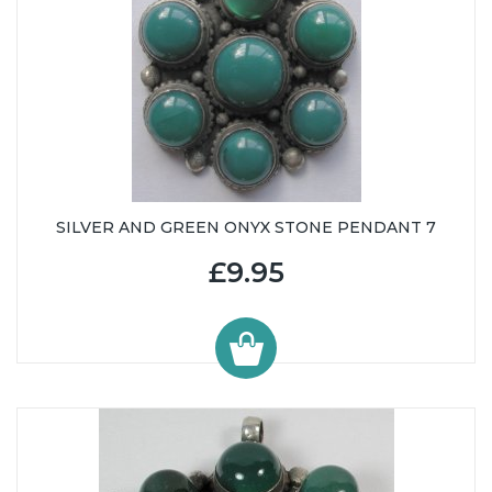
SILVER AND GREEN ONYX STONE PENDANT 7
£9.95