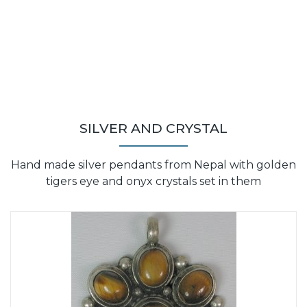
SILVER AND CRYSTAL
Hand made silver pendants from Nepal with golden
tigers eye and onyx crystals set in them