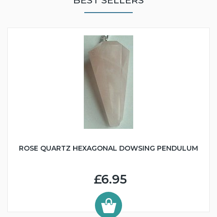
BEST SELLERS
ROSE QUARTZ HEXAGONAL DOWSING PENDULUM
£6.95