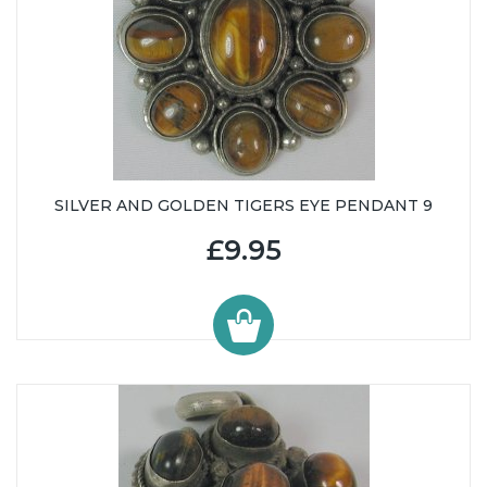
SILVER AND GOLDEN TIGERS EYE PENDANT 9
£9.95