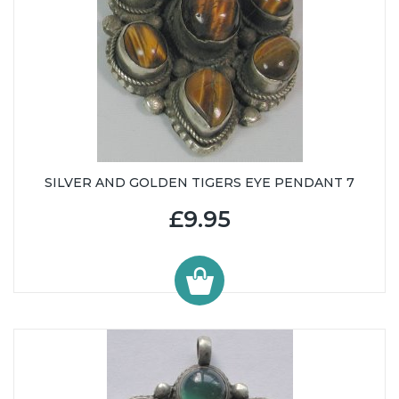
SILVER AND GOLDEN TIGERS EYE PENDANT 7
£9.95