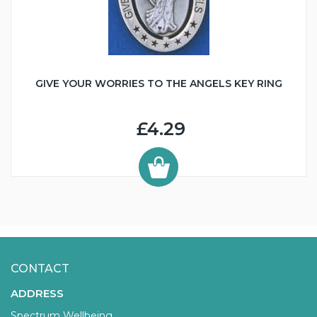
GIVE YOUR WORRIES TO THE ANGELS KEY RING
£4.29
CONTACT
ADDRESS
Spectrum Wellbeing