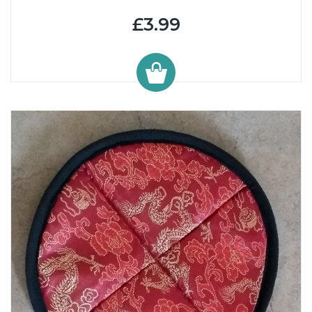
£3.99