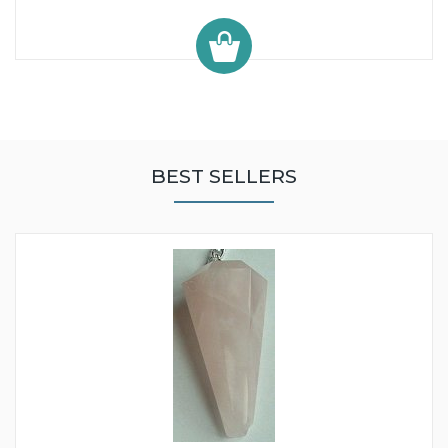
BEST SELLERS