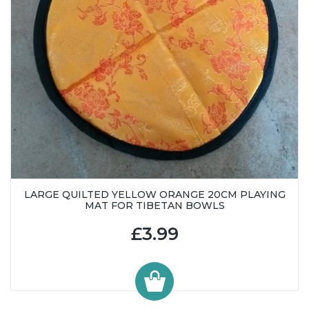
LARGE QUILTED YELLOW ORANGE 20CM PLAYING
MAT FOR TIBETAN BOWLS
£3.99