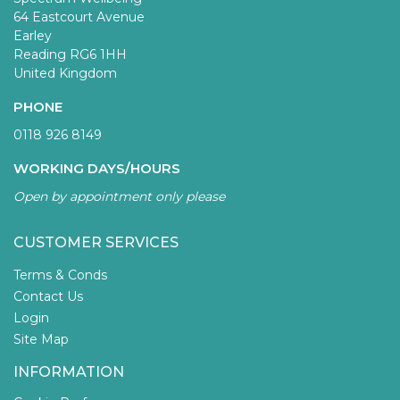
64 Eastcourt Avenue
Earley
Reading RG6 1HH
United Kingdom
PHONE
0118 926 8149
WORKING DAYS/HOURS
Open by appointment only please
CUSTOMER SERVICES
Terms & Conds
Contact Us
Login
Site Map
INFORMATION