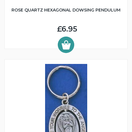
ROSE QUARTZ HEXAGONAL DOWSING PENDULUM
£6.95