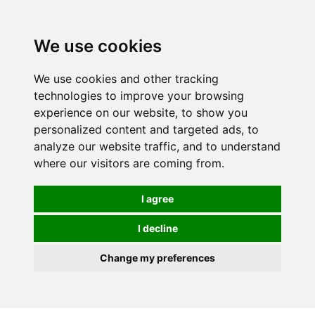
Spectrum Wellbeing in Reading, Berkshire is mainly
mail order, but visiting is possible - please contact us
We use cookies
first to arrange a time.
We use cookies and other tracking
0
technologies to improve your browsing
experience on our website, to show you
personalized content and targeted ads, to
analyze our website traffic, and to understand
where our visitors are coming from.
I agree
I decline
Change my preferences