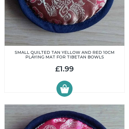
SMALL QUILTED TAN YELLOW AND RED 10CM
PLAYING MAT FOR TIBETAN BOWLS
£1.99