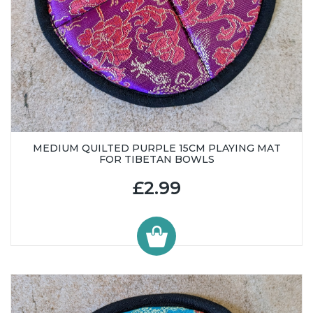
MEDIUM QUILTED PURPLE 15CM PLAYING MAT
FOR TIBETAN BOWLS
£2.99