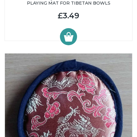
PLAYING MAT FOR TIBETAN BOWLS
£3.49