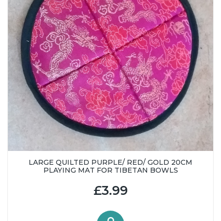
LARGE QUILTED PURPLE/ RED/ GOLD 20CM
PLAYING MAT FOR TIBETAN BOWLS
£3.99