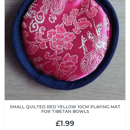
SMALL QUILTED RED YELLOW 10CM PLAYING MAT
FOR TIBETAN BOWLS
£1.99