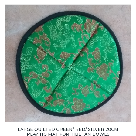
LARGE QUILTED GREEN/ RED/ SILVER 20CM
PLAYING MAT FOR TIBETAN BOWLS