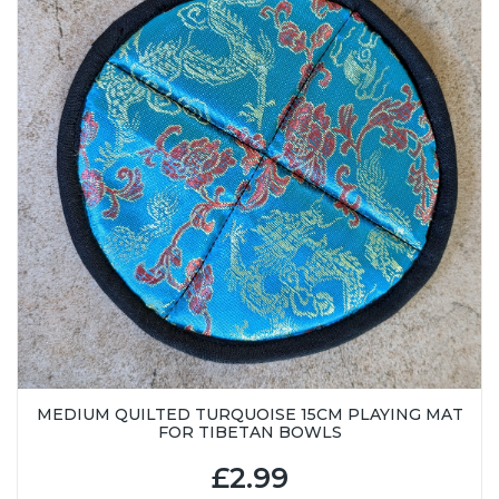
MEDIUM QUILTED TURQUOISE 15CM PLAYING MAT
FOR TIBETAN BOWLS
£2.99