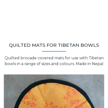
QUILTED MATS FOR TIBETAN BOWLS
Quilted brocade covered mats for use with Tibetan
bowls in a range of sizes and colours. Made in Nepal