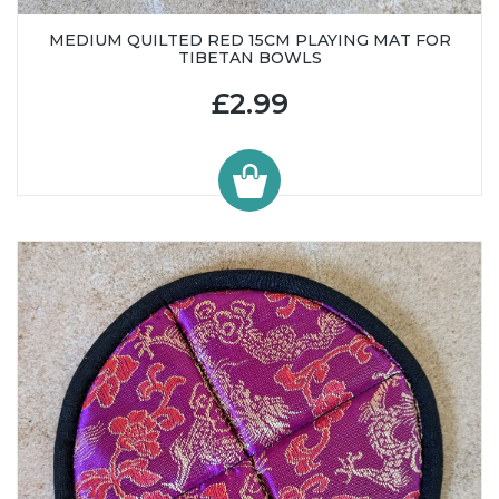
MEDIUM QUILTED RED 15CM PLAYING MAT FOR
TIBETAN BOWLS
£2.99