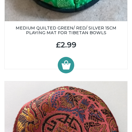
MEDIUM QUILTED GREEN/ RED/ SILVER 15CM
PLAYING MAT FOR TIBETAN BOWLS
£2.99