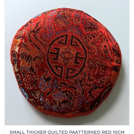
SMALL THICKER QUILTED PAATTERNED RED 10CM