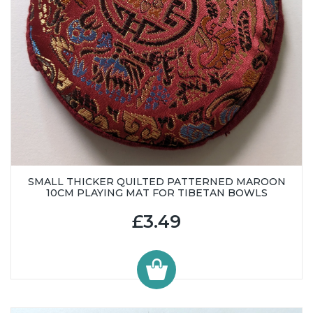
SMALL THICKER QUILTED PATTERNED MAROON
10CM PLAYING MAT FOR TIBETAN BOWLS
£3.49