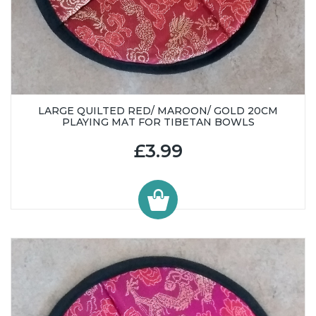
LARGE QUILTED RED/ MAROON/ GOLD 20CM
PLAYING MAT FOR TIBETAN BOWLS
£3.99