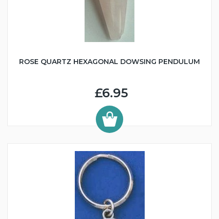
ROSE QUARTZ HEXAGONAL DOWSING PENDULUM
£6.95