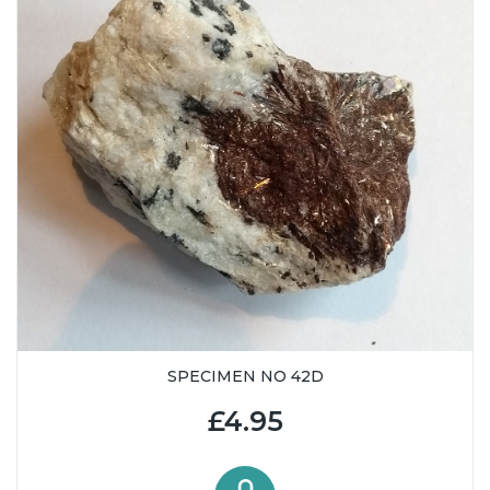
SPECIMEN NO 42D
£4.95