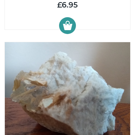
£6.95