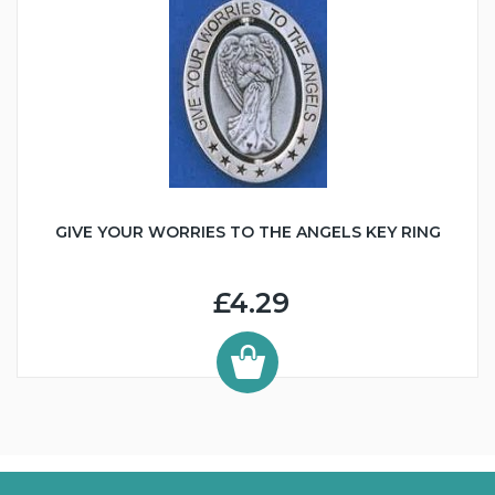
GIVE YOUR WORRIES TO THE ANGELS KEY RING
£4.29