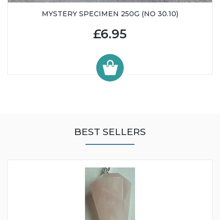
MYSTERY SPECIMEN 250G (NO 30.10)
£6.95
BEST SELLERS