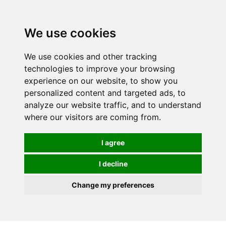
Spectrum Wellbeing in Reading, Berkshire is mainly
mail order, but visiting is possible - please contact us
We use cookies
first to arrange a time.
We use cookies and other tracking
0
technologies to improve your browsing
experience on our website, to show you
personalized content and targeted ads, to
analyze our website traffic, and to understand
where our visitors are coming from.
I agree
I decline
Change my preferences