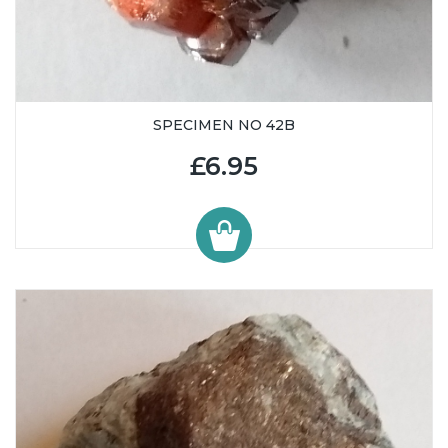
SPECIMEN NO 42B
£6.95