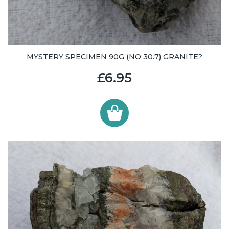
MYSTERY SPECIMEN 90G (NO 30.7) GRANITE?
£6.95