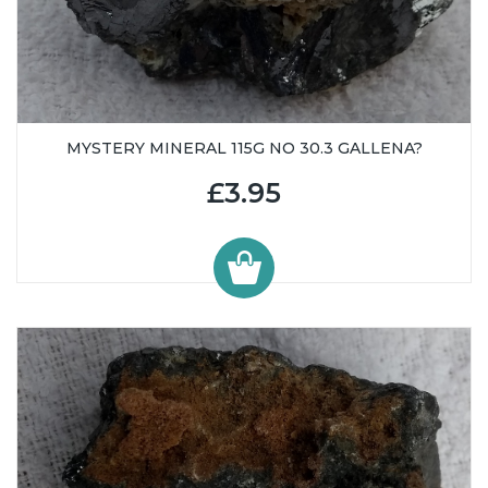
MYSTERY MINERAL 115G NO 30.3 GALLENA?
£3.95