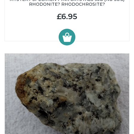
RHODONITE? RHODOCHROSITE?
£6.95