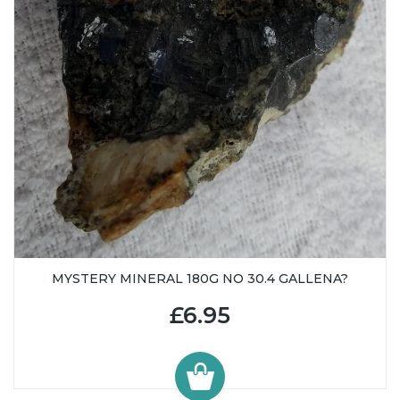
MYSTERY MINERAL 180G NO 30.4 GALLENA?
£6.95