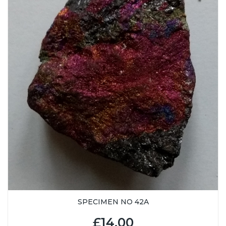
SPECIMEN NO 42A
£14.00