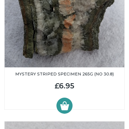
MYSTERY STRIPED SPECIMEN 265G (NO 30.8)
£6.95