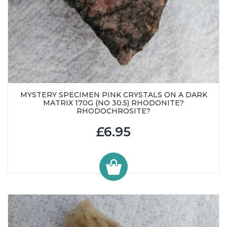
MYSTERY SPECIMEN PINK CRYSTALS ON A DARK
MATRIX 170G (NO 30.5) RHODONITE?
RHODOCHROSITE?
£6.95