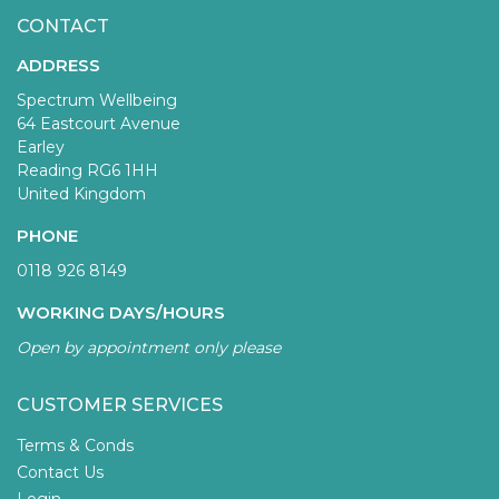
CONTACT
ADDRESS
Spectrum Wellbeing
64 Eastcourt Avenue
Earley
Reading RG6 1HH
United Kingdom
PHONE
0118 926 8149
WORKING DAYS/HOURS
Open by appointment only please
CUSTOMER SERVICES
Terms & Conds
Contact Us
Login