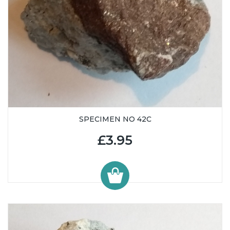
SPECIMEN NO 42C
£3.95