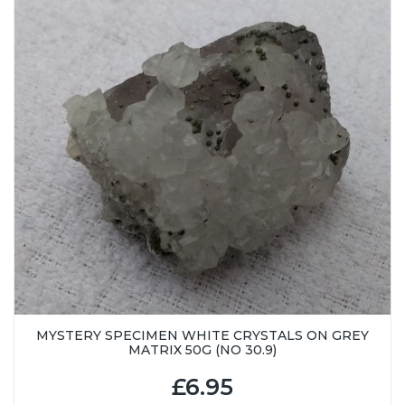
MYSTERY SPECIMEN WHITE CRYSTALS ON GREY
MATRIX 50G (NO 30.9)
£6.95