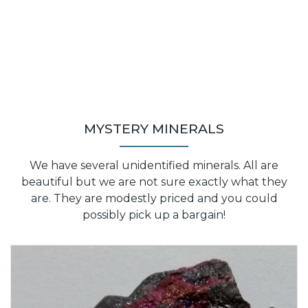
MYSTERY MINERALS
We have several unidentified minerals. All are
beautiful but we are not sure exactly what they
are. They are modestly priced and you could
possibly pick up a bargain!