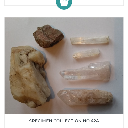
SPECIMEN COLLECTION NO 42A