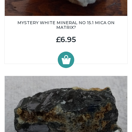
MYSTERY WHITE MINERAL NO 15.1 MICA ON
MATRIX?
£6.95