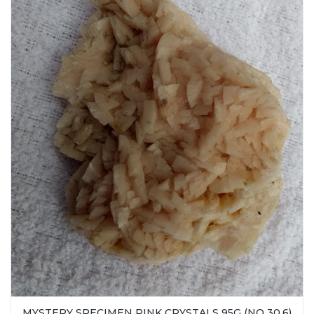
MYSTERY SPECIMEN PINK CRYSTALS 95G (NO 30.6)