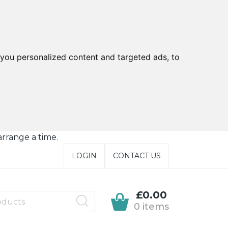
you personalized content and targeted ads, to
arrange a time.
LOGIN
CONTACT US
£0.00
0 items