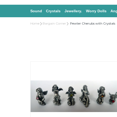
Sound
Crystals
Jewellery.
Worry Dolls
Ang
Home
Bargain Corner
Pewter Cherubs with Crystals