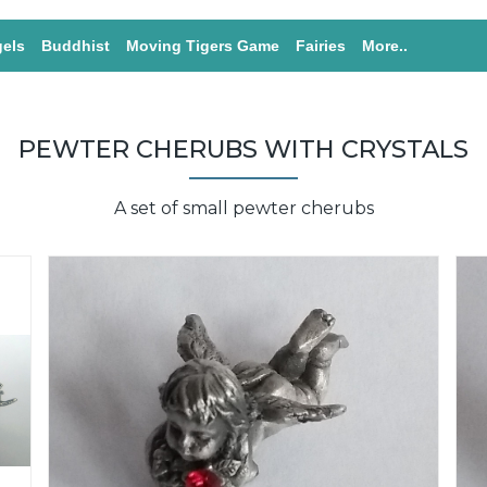
els
Buddhist
Moving Tigers Game
Fairies
More..
PEWTER CHERUBS WITH CRYSTALS
A set of small pewter cherubs