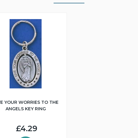
VE YOUR WORRIES TO THE
ANGELS KEY RING
£4.29