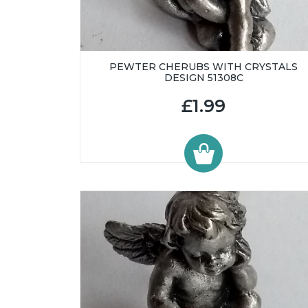
PEWTER CHERUBS WITH CRYSTALS
DESIGN 51308C
£1.99