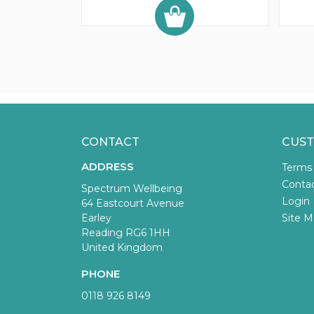
CONTACT
CUST
ADDRESS
Terms
Conta
Spectrum Wellbeing
Login
64 Eastcourt Avenue
Earley
Site M
Reading RG6 1HH
United Kingdom
PHONE
0118 926 8149