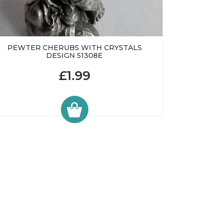
PEWTER CHERUBS WITH CRYSTALS
DESIGN 51308E
£1.99