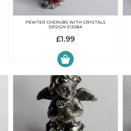
T
PEWTER CHERUBS WITH CRYSTALS
DESIGN 51308A
£1.99