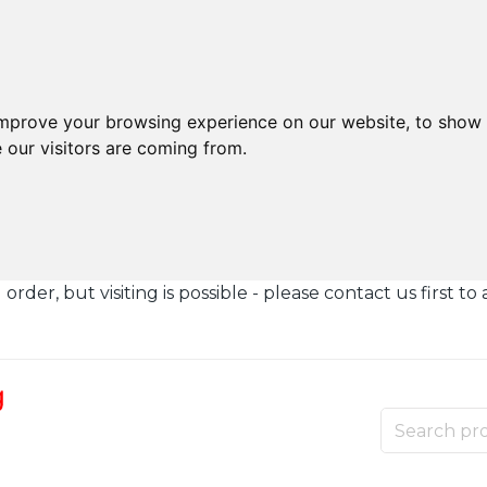
improve your browsing experience on our website, to show 
 our visitors are coming from.
der, but visiting is possible - please contact us first to 