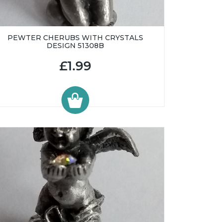
PEWTER CHERUBS WITH CRYSTALS
DESIGN 51308B
£1.99