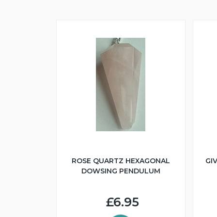
ROSE QUARTZ HEXAGONAL
GI
DOWSING PENDULUM
£6.95