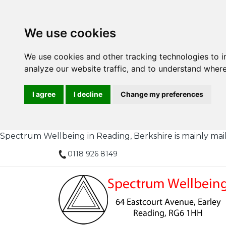
We use cookies
We use cookies and other tracking technologies to 
analyze our website traffic, and to understand where
I agree
I decline
Change my preferences
Spectrum Wellbeing in Reading, Berkshire is mainly mail or
0118 926 8149