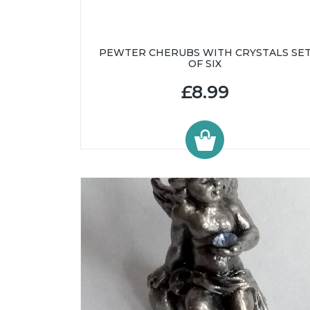
PEWTER CHERUBS WITH CRYSTALS SE
OF SIX
£8.99