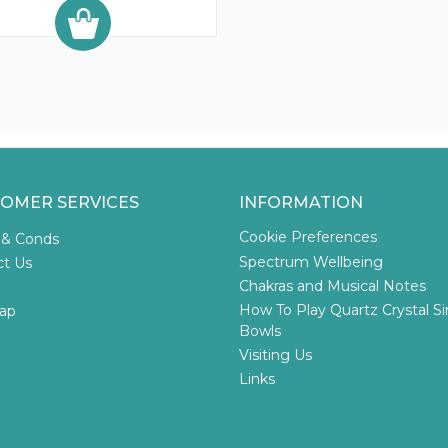
OMER SERVICES
INFORMATION
Cookie Preferences
 & Conds
Spectrum Wellbeing
ct Us
Chakras and Musical Notes
How To Play Quartz Crystal S
ap
Bowls
Visiting Us
Links