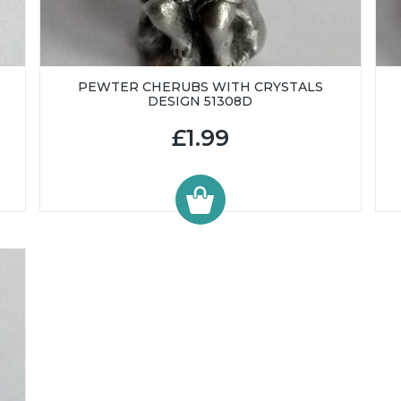
PEWTER CHERUBS WITH CRYSTALS
DESIGN 51308D
£1.99