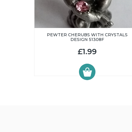
PEWTER CHERUBS WITH CRYSTALS
DESIGN 51308F
£1.99