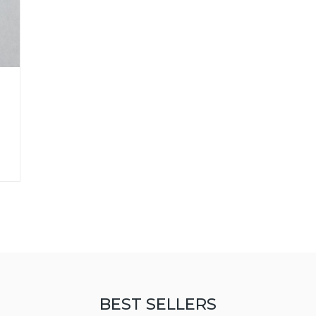
BEST SELLERS