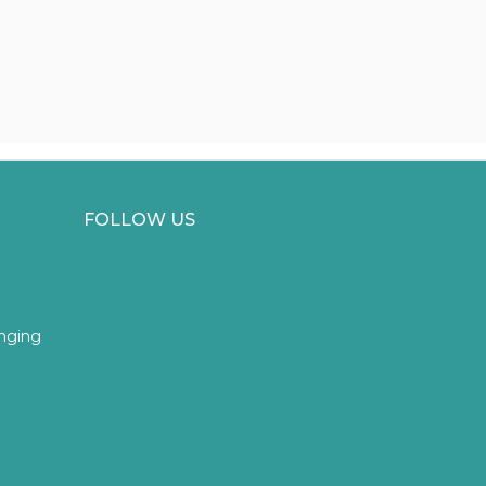
FOLLOW US
inging