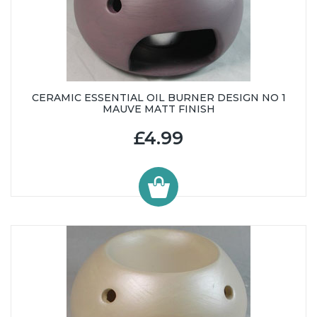
CERAMIC ESSENTIAL OIL BURNER DESIGN NO 1
MAUVE MATT FINISH
£4.99