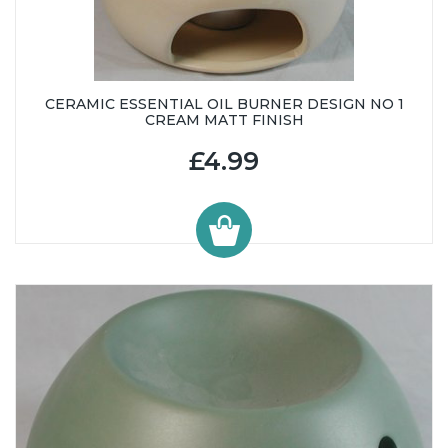
CERAMIC ESSENTIAL OIL BURNER DESIGN NO 1
CREAM MATT FINISH
£4.99