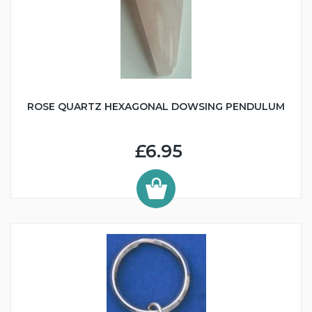
ROSE QUARTZ HEXAGONAL DOWSING PENDULUM
£6.95