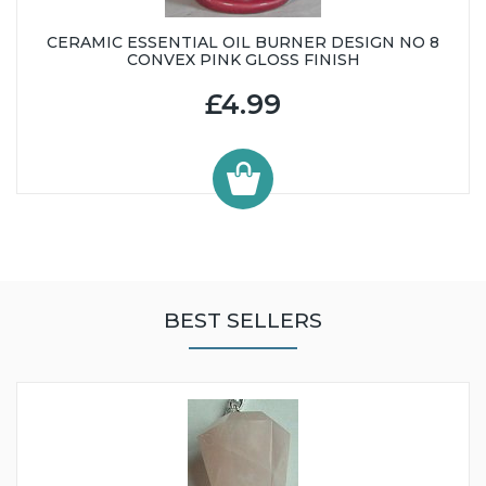
CERAMIC ESSENTIAL OIL BURNER DESIGN NO 8
CONVEX PINK GLOSS FINISH
£4.99
BEST SELLERS