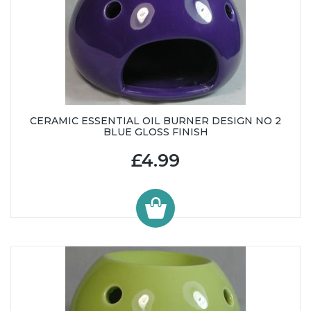
CERAMIC ESSENTIAL OIL BURNER DESIGN NO 2
BLUE GLOSS FINISH
£4.99