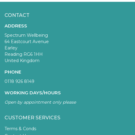
CONTACT
ADDRESS
Spectrum Wellbeing
64 Eastcourt Avenue
Earley
Reading RG6 1HH
United Kingdom
PHONE
0118 926 8149
WORKING DAYS/HOURS
Open by appointment only please
CUSTOMER SERVICES
Terms & Conds