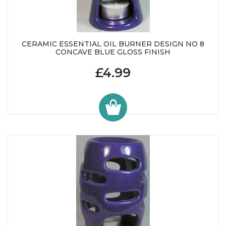
CERAMIC ESSENTIAL OIL BURNER DESIGN NO 8
CONCAVE BLUE GLOSS FINISH
£4.99