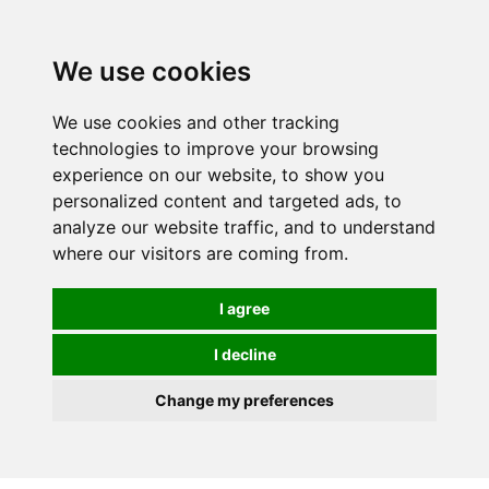
Spectrum Wellbeing in Reading, Berkshire is mainly
mail order, but visiting is possible - please contact us
We use cookies
first to arrange a time.
We use cookies and other tracking
0
technologies to improve your browsing
experience on our website, to show you
personalized content and targeted ads, to
analyze our website traffic, and to understand
where our visitors are coming from.
I agree
I decline
Change my preferences