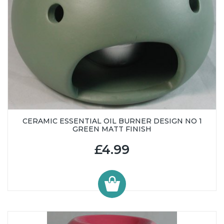
CERAMIC ESSENTIAL OIL BURNER DESIGN NO 1
GREEN MATT FINISH
£4.99