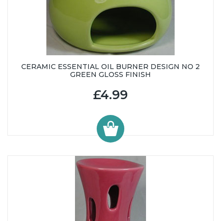
CERAMIC ESSENTIAL OIL BURNER DESIGN NO 2
GREEN GLOSS FINISH
£4.99