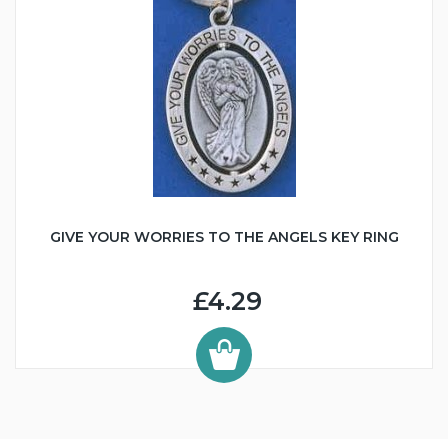
GIVE YOUR WORRIES TO THE ANGELS KEY RING
£4.29