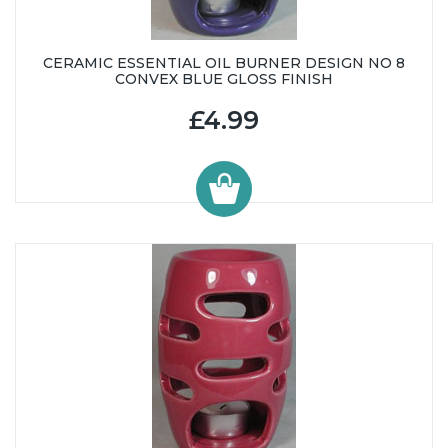
CERAMIC ESSENTIAL OIL BURNER DESIGN NO 8
CONVEX BLUE GLOSS FINISH
£4.99