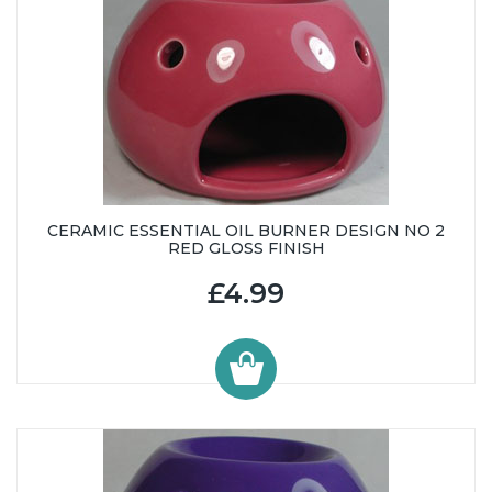
CERAMIC ESSENTIAL OIL BURNER DESIGN NO 2
RED GLOSS FINISH
£4.99