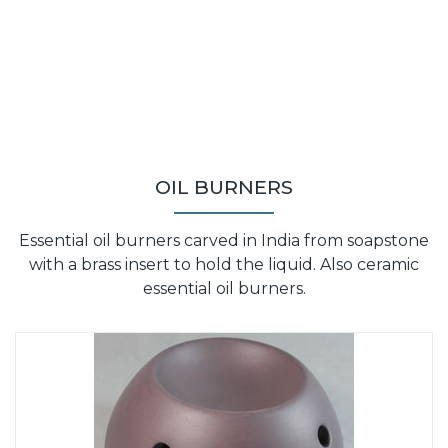
OIL BURNERS
Essential oil burners carved in India from soapstone
with a brass insert to hold the liquid. Also ceramic
essential oil burners.