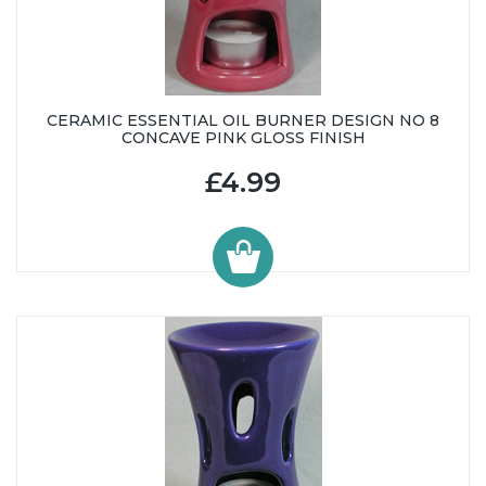
CERAMIC ESSENTIAL OIL BURNER DESIGN NO 8
CONCAVE PINK GLOSS FINISH
£4.99