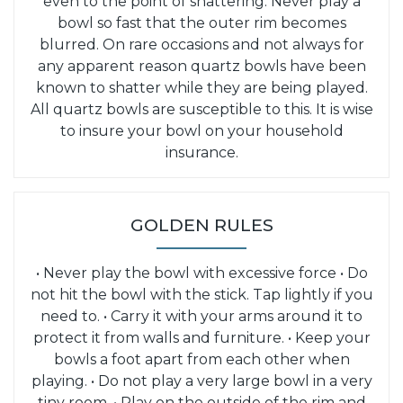
even to the point of shattering. Never play a
bowl so fast that the outer rim becomes
blurred. On rare occasions and not always for
any apparent reason quartz bowls have been
known to shatter while they are being played.
All quartz bowls are susceptible to this. It is wise
to insure your bowl on your household
insurance.
GOLDEN RULES
• Never play the bowl with excessive force
• Do
not hit the bowl with the stick. Tap lightly if you
need to.
• Carry it with your arms around it to
protect it from walls and furniture.
• Keep your
bowls a foot apart from each other when
playing.
• Do not play a very large bowl in a very
tiny room.
• Play on the outside of the rim and