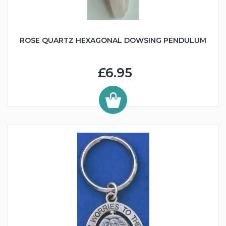
ROSE QUARTZ HEXAGONAL DOWSING PENDULUM
£6.95