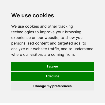
Spectrum Wellbeing in Reading, Berkshire is mainly
mail order, but visiting is possible - please contact us
We use cookies
first to arrange a time.
We use cookies and other tracking
0
technologies to improve your browsing
experience on our website, to show you
personalized content and targeted ads, to
analyze our website traffic, and to understand
where our visitors are coming from.
I agree
I decline
Change my preferences