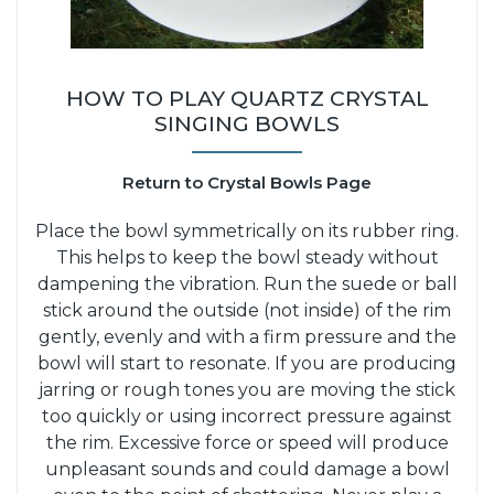
HOW TO PLAY QUARTZ CRYSTAL
SINGING BOWLS
Return to Crystal Bowls Page
Place the bowl symmetrically on its rubber ring.
This helps to keep the bowl steady without
dampening the vibration. Run the suede or ball
stick around the outside (not inside) of the rim
gently, evenly and with a firm pressure and the
bowl will start to resonate. If you are producing
jarring or rough tones you are moving the stick
too quickly or using incorrect pressure against
the rim. Excessive force or speed will produce
unpleasant sounds and could damage a bowl