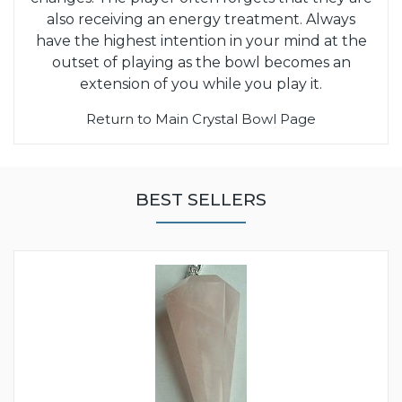
also receiving an energy treatment. Always
have the highest intention in your mind at the
outset of playing as the bowl becomes an
extension of you while you play it.
Return to Main Crystal Bowl Page
BEST SELLERS