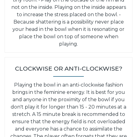
not on the inside. Playing on the inside appears
to increase the stress placed on the bowl.
•
Because shattering is a possibility never place
your head in the bowl when it is resonating or
place the bowl on top of someone when
playing.
CLOCKWISE OR ANTI-CLOCKWISE?
Playing the bowl in an anti-clockwise fashion
brings in the feminine energy. It is best for you
and anyone in the proximity of the bowl if you
don't play it for longer than 15 - 20 minutes at a
stretch. A 15 minute break is recommended to
ensure that the energy field is not overloaded
and everyone has a chance to assimilate the
changes. The player often forgets that they are