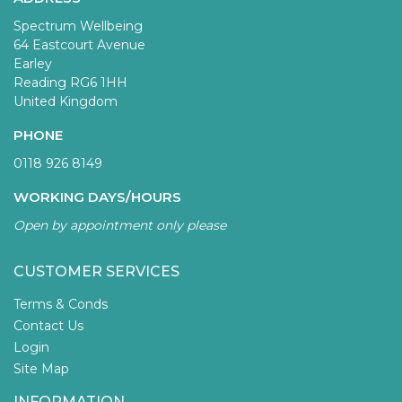
Spectrum Wellbeing
64 Eastcourt Avenue
Earley
Reading RG6 1HH
United Kingdom
PHONE
0118 926 8149
WORKING DAYS/HOURS
Open by appointment only please
CUSTOMER SERVICES
Terms & Conds
Contact Us
Login
Site Map
INFORMATION