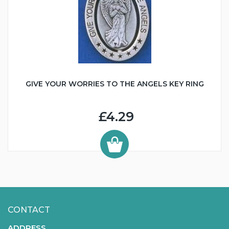
GIVE YOUR WORRIES TO THE ANGELS KEY RING
£4.29
CONTACT
ADDRESS