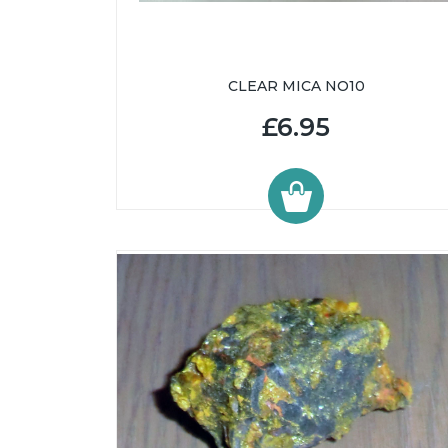
CLEAR MICA NO10
£6.95