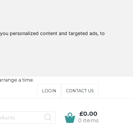
you personalized content and targeted ads, to
arrange a time.
LOGIN
CONTACT US
£0.00
0 items