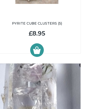
PYRITE CUBE CLUSTERS (5)
£8.95