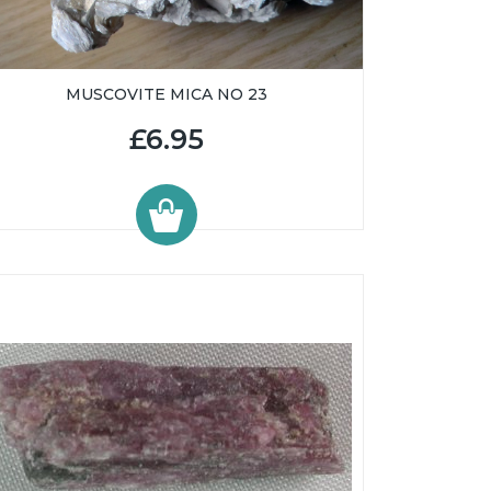
MUSCOVITE MICA NO 23
£6.95