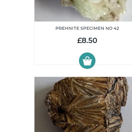
PREHNITE SPECIMEN NO 42
£8.50