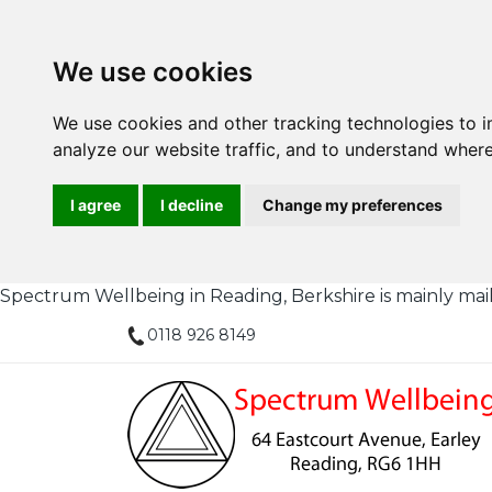
We use cookies
We use cookies and other tracking technologies to 
analyze our website traffic, and to understand where
I agree
I decline
Change my preferences
Spectrum Wellbeing in Reading, Berkshire is mainly mail or
0118 926 8149