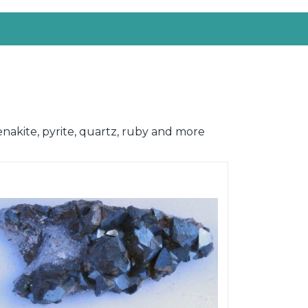
enakite, pyrite, quartz, ruby and more