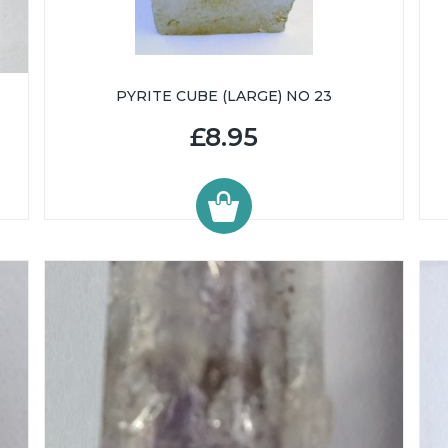
PYRITE CUBE (LARGE) NO 23
£8.95