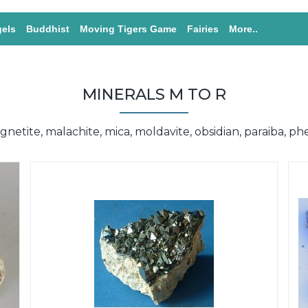
els
Buddhist
Moving Tigers Game
Fairies
More..
MINERALS M TO R
netite, malachite, mica, moldavite, obsidian, paraiba, ph