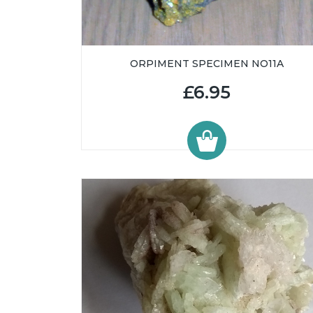
ORPIMENT SPECIMEN NO11A
£6.95