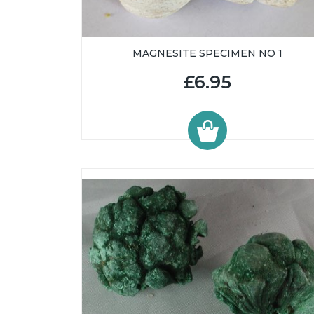
MAGNESITE SPECIMEN NO 1
£6.95