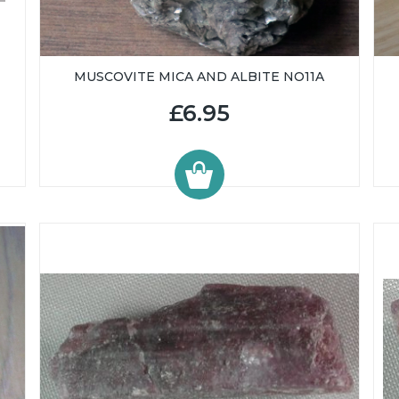
MUSCOVITE MICA AND ALBITE NO11A
£6.95