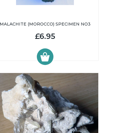
MALACHITE (MOROCCO) SPECIMEN NO3
£6.95