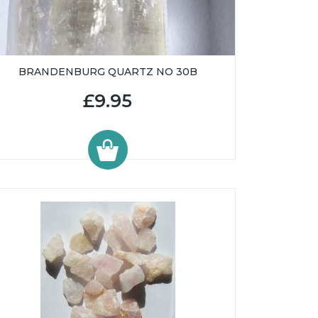
BRANDENBURG QUARTZ NO 30B
£9.95