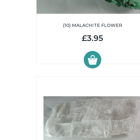
(10) MALACHITE FLOWER
£3.95