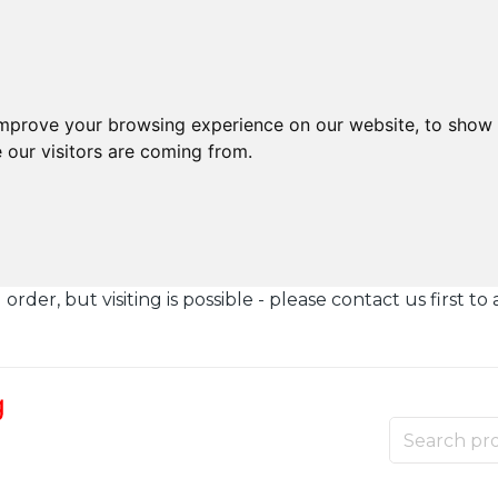
improve your browsing experience on our website, to show 
 our visitors are coming from.
der, but visiting is possible - please contact us first to 