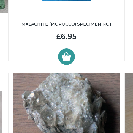
MALACHITE (MOROCCO) SPECIMEN NO1
£6.95