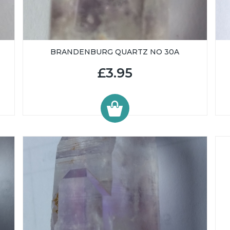
BRANDENBURG QUARTZ NO 30A
£3.95