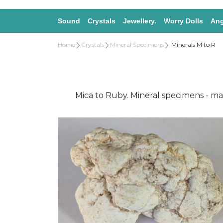
Sound
Crystals
Jewellery.
Worry Dolls
Ang
Home
Crystals
Mineral Specimens
Minerals M to R
Mica to Ruby. Mineral specimens - mag