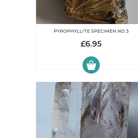
PYROPHYLLITE SPECIMEN NO 3
£6.95