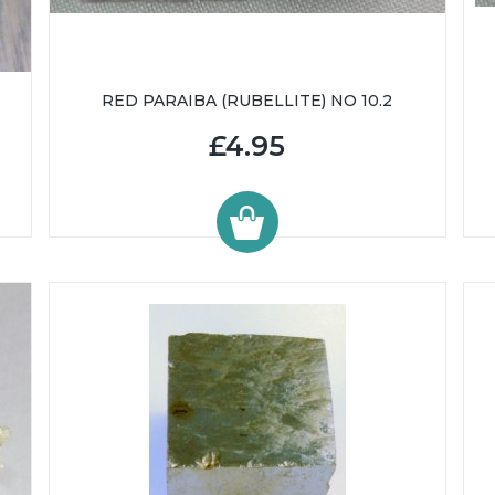
RED PARAIBA (RUBELLITE) NO 10.2
£4.95