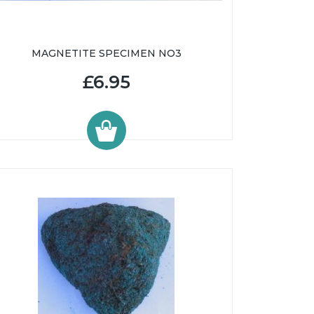
MAGNETITE SPECIMEN NO3
£6.95