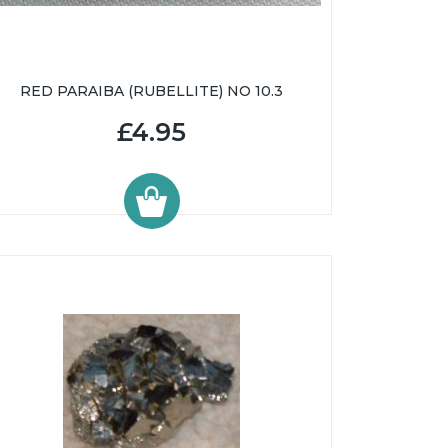
RED PARAIBA (RUBELLITE) NO 10.3
£4.95