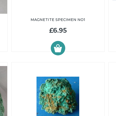
MAGNETITE SPECIMEN NO1
£6.95