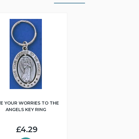
VE YOUR WORRIES TO THE
ANGELS KEY RING
£4.29