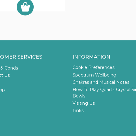
OMER SERVICES
INFORMATION
Cookie Preferences
 & Conds
Spectrum Wellbeing
ct Us
Chakras and Musical Notes
How To Play Quartz Crystal S
ap
Bowls
Visiting Us
Links