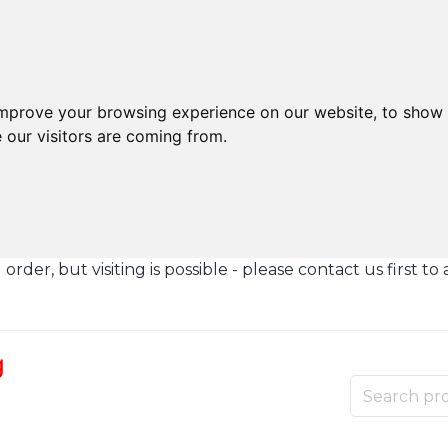
improve your browsing experience on our website, to show 
 our visitors are coming from.
der, but visiting is possible - please contact us first to 