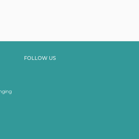
FOLLOW US
inging