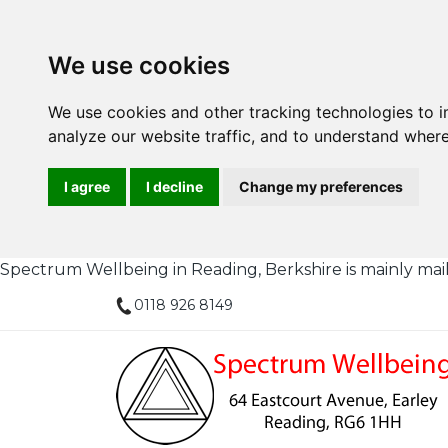
We use cookies
We use cookies and other tracking technologies to 
analyze our website traffic, and to understand where
I agree
I decline
Change my preferences
Spectrum Wellbeing in Reading, Berkshire is mainly mail or
0118 926 8149