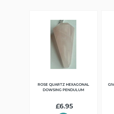
ROSE QUARTZ HEXAGONAL
GI
DOWSING PENDULUM
£6.95