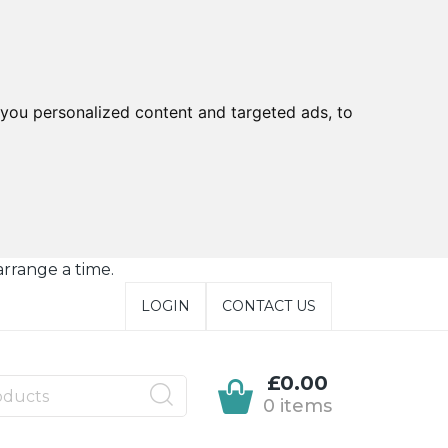
you personalized content and targeted ads, to
arrange a time.
LOGIN
CONTACT US
£0.00
0 items