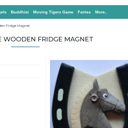
els
Buddhist
Moving Tigers Game
Fairies
More..
den Fridge Magnet
E WOODEN FRIDGE MAGNET