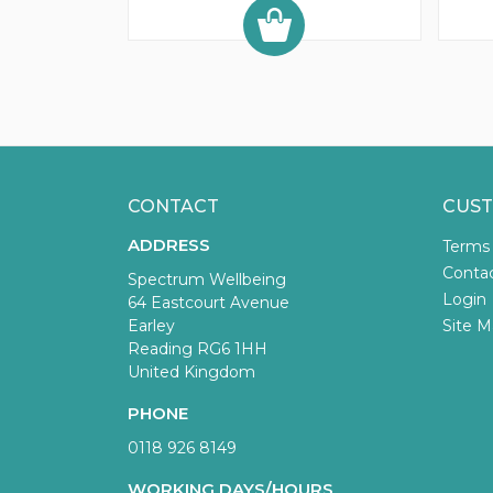
CONTACT
CUST
ADDRESS
Terms
Conta
Spectrum Wellbeing
Login
64 Eastcourt Avenue
Earley
Site M
Reading RG6 1HH
United Kingdom
PHONE
0118 926 8149
WORKING DAYS/HOURS