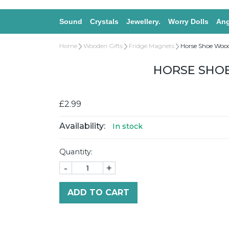
Sound
Crystals
Jewellery.
Worry Dolls
Ang
Home
Wooden Gifts
Fridge Magnets
Horse Shoe Woo
HORSE SHO
£2.99
Availability:
In stock
Quantity:
-
+
ADD TO CART