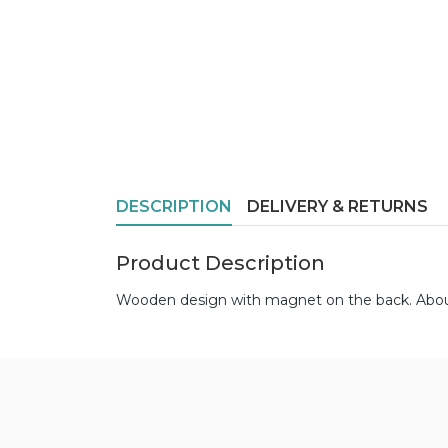
DESCRIPTION
DELIVERY & RETURNS
Product Description
Wooden design with magnet on the back. About 