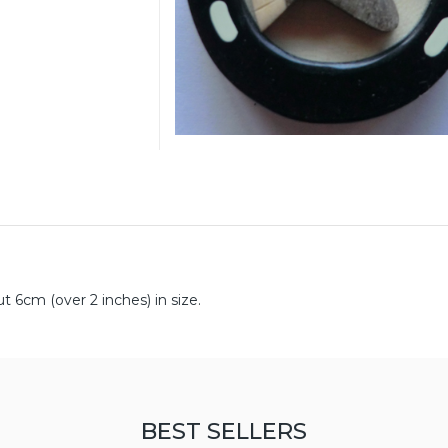
6cm (over 2 inches) in size.
BEST SELLERS