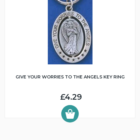
GIVE YOUR WORRIES TO THE ANGELS KEY RING
£4.29