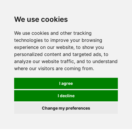
Spectrum Wellbeing in Reading, Berkshire is mainly
mail order, but visiting is possible - please contact us
We use cookies
first to arrange a time.
We use cookies and other tracking
0
technologies to improve your browsing
experience on our website, to show you
personalized content and targeted ads, to
analyze our website traffic, and to understand
where our visitors are coming from.
I agree
I decline
Change my preferences