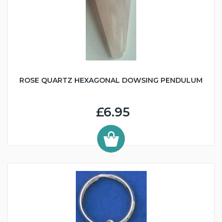
ROSE QUARTZ HEXAGONAL DOWSING PENDULUM
£6.95