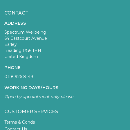
CONTACT
ADDRESS
Spectrum Wellbeing
64 Eastcourt Avenue
Earley
Reading RG6 1HH
United Kingdom
PHONE
0118 926 8149
WORKING DAYS/HOURS
Open by appointment only please
CUSTOMER SERVICES
Terms & Conds
Contact Us