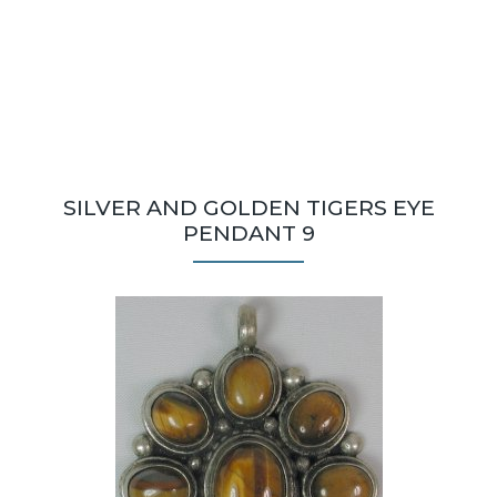
SILVER AND GOLDEN TIGERS EYE
PENDANT 9