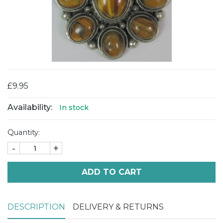
£9.95
Availability:
In stock
Quantity:
-
+
ADD TO CART
DESCRIPTION
DELIVERY & RETURNS