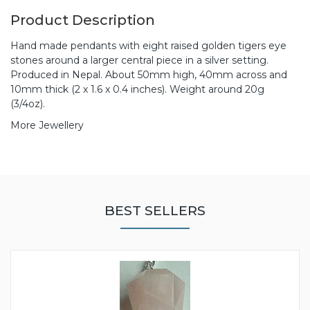
Product Description
Hand made pendants with eight raised golden tigers eye
stones around a larger central piece in a silver setting.
Produced in Nepal. About 50mm high, 40mm across and
10mm thick (2 x 1.6 x 0.4 inches). Weight around 20g
(3/4oz).
More Jewellery
BEST SELLERS