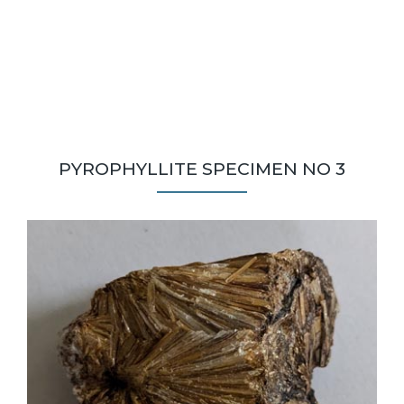
PYROPHYLLITE SPECIMEN NO 3