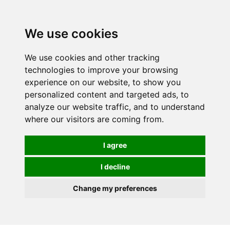
Spectrum Wellbeing in Reading, Berkshire is mainly
mail order, but visiting is possible - please contact us
We use cookies
first to arrange a time.
We use cookies and other tracking
0
technologies to improve your browsing
experience on our website, to show you
personalized content and targeted ads, to
analyze our website traffic, and to understand
where our visitors are coming from.
I agree
I decline
Change my preferences