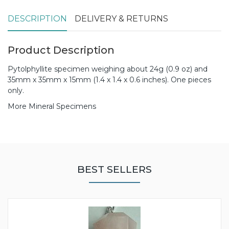
DESCRIPTION
DELIVERY & RETURNS
Product Description
Pytolphyllite specimen weighing about 24g (0.9 oz) and
35mm x 35mm x 15mm (1.4 x 1.4 x 0.6 inches). One pieces
only.
More Mineral Specimens
BEST SELLERS