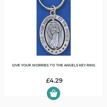
GIVE YOUR WORRIES TO THE ANGELS KEY RING
£4.29