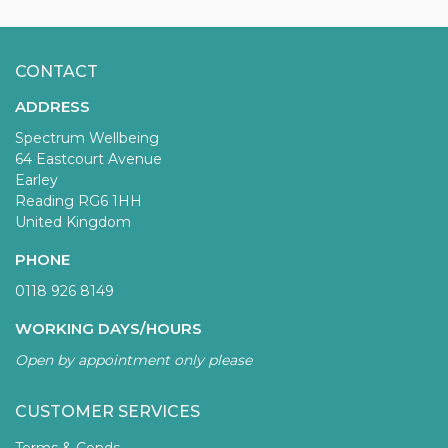
CONTACT
ADDRESS
Spectrum Wellbeing
64 Eastcourt Avenue
Earley
Reading RG6 1HH
United Kingdom
PHONE
0118 926 8149
WORKING DAYS/HOURS
Open by appointment only please
CUSTOMER SERVICES
Terms & Conds