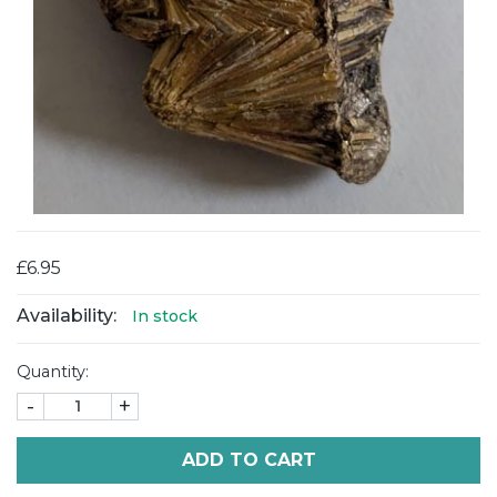
£6.95
Availability:
In stock
Quantity:
-
+
ADD TO CART