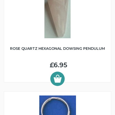
ROSE QUARTZ HEXAGONAL DOWSING PENDULUM
£6.95