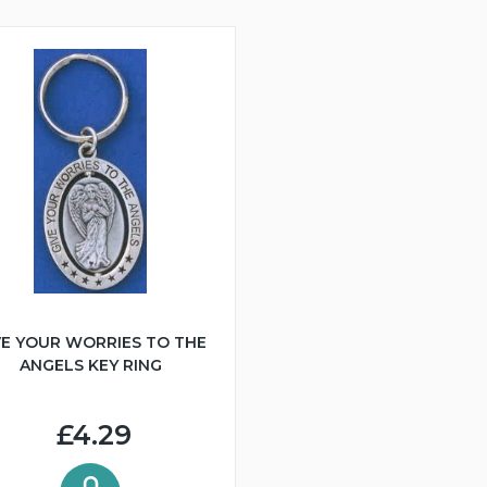
VE YOUR WORRIES TO THE
ANGELS KEY RING
£4.29