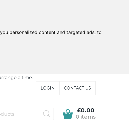
you personalized content and targeted ads, to
arrange a time.
LOGIN
CONTACT US
£0.00
0 items