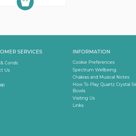
OMER SERVICES
INFORMATION
Cookie Preferences
 & Conds
Spectrum Wellbeing
ct Us
Chakras and Musical Notes
How To Play Quartz Crystal S
ap
Bowls
Visiting Us
Links