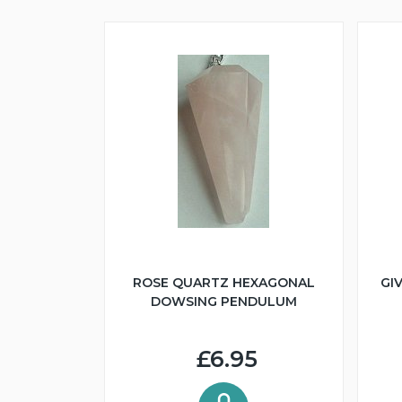
ROSE QUARTZ HEXAGONAL
GI
DOWSING PENDULUM
£6.95