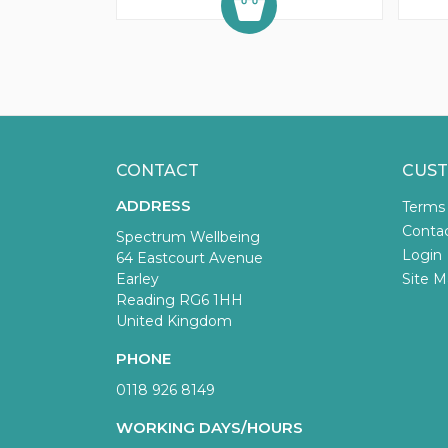
CONTACT
CUST
ADDRESS
Terms
Conta
Spectrum Wellbeing
Login
64 Eastcourt Avenue
Earley
Site M
Reading RG6 1HH
United Kingdom
PHONE
0118 926 8149
WORKING DAYS/HOURS