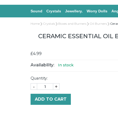
Sound
Crystals
Jewellery.
Worry Dolls
Ang
Home
Crystals
Boxes and Burners
Oil Burners
Ceram
CERAMIC ESSENTIAL OIL 
£4.99
Availability:
In stock
Quantity:
-
+
ADD TO CART