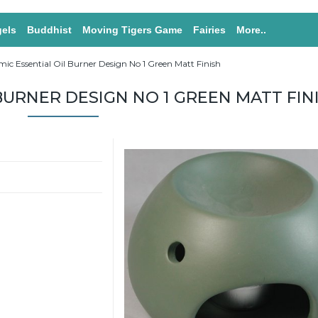
els
Buddhist
Moving Tigers Game
Fairies
More..
ic Essential Oil Burner Design No 1 Green Matt Finish
BURNER DESIGN NO 1 GREEN MATT FIN