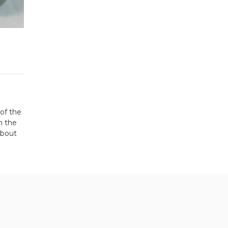
 of the
m the
About