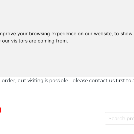
improve your browsing experience on our website, to show 
 our visitors are coming from.
der, but visiting is possible - please contact us first to 