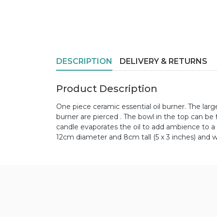
DESCRIPTION
DELIVERY & RETURNS
Product Description
One piece ceramic essential oil burner. The large
burner are pierced . The bowl in the top can be f
candle evaporates the oil to add ambience to a 
12cm diameter and 8cm tall (5 x 3 inches) and 