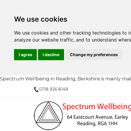
We use cookies
We use cookies and other tracking technologies to 
analyze our website traffic, and to understand where
I agree
I decline
Change my preferences
Spectrum Wellbeing in Reading, Berkshire is mainly mail or
0118 926 8149