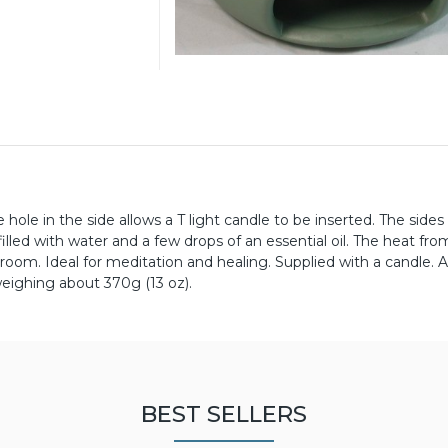
 hole in the side allows a T light candle to be inserted. The sides
illed with water and a few drops of an essential oil. The heat fro
room. Ideal for meditation and healing. Supplied with a candle. 
weighing about 370g (13 oz).
BEST SELLERS