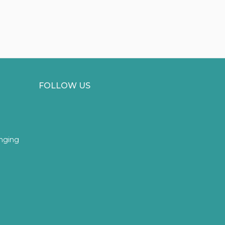
FOLLOW US
inging