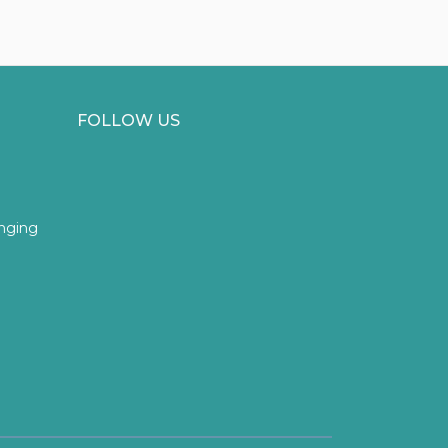
FOLLOW US
inging