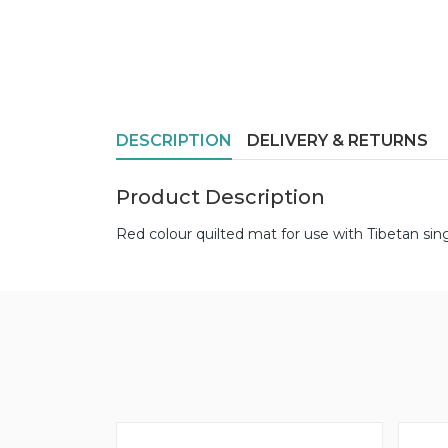
DESCRIPTION
DELIVERY & RETURNS
Product Description
Red colour quilted mat for use with Tibetan sin