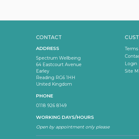
CONTACT
CUST
ADDRESS
Terms
Conta
Spectrum Wellbeing
Login
64 Eastcourt Avenue
Earley
Site M
Reading RG6 1HH
United Kingdom
PHONE
0118 926 8149
WORKING DAYS/HOURS
Open by appointment only please