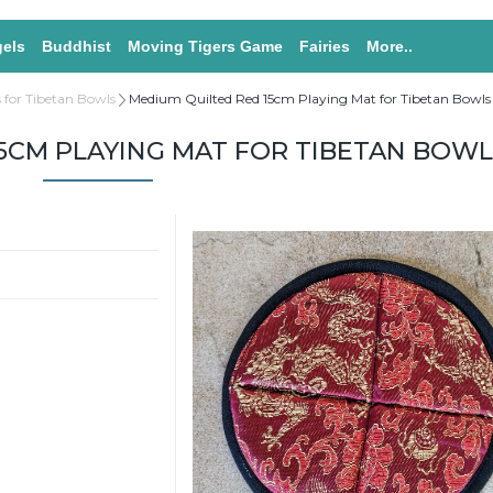
els
Buddhist
Moving Tigers Game
Fairies
More..
 for Tibetan Bowls
Medium Quilted Red 15cm Playing Mat for Tibetan Bowls
5CM PLAYING MAT FOR TIBETAN BOWL