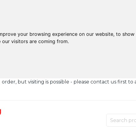
improve your browsing experience on our website, to show 
 our visitors are coming from.
der, but visiting is possible - please contact us first to 