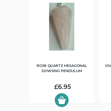
ROSE QUARTZ HEXAGONAL
GI
DOWSING PENDULUM
£6.95