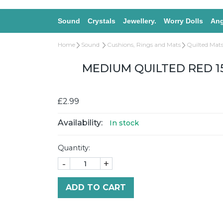
Sound
Crystals
Jewellery.
Worry Dolls
Ang
Home
Sound
Cushions, Rings and Mats
Quilted Mats
MEDIUM QUILTED RED 1
£2.99
Availability:
In stock
Quantity:
-
+
ADD TO CART