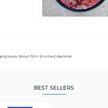
ging bowls. About 15cm (6 inches) diameter.
BEST SELLERS