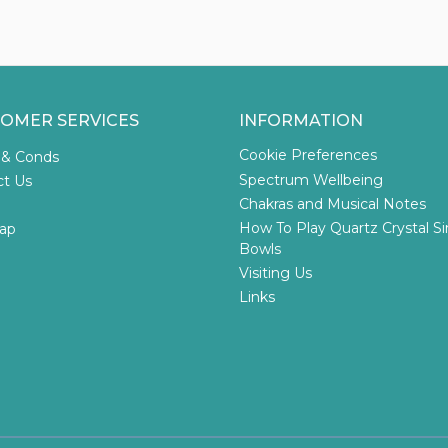
OMER SERVICES
INFORMATION
Cookie Preferences
 & Conds
Spectrum Wellbeing
ct Us
Chakras and Musical Notes
How To Play Quartz Crystal S
ap
Bowls
Visiting Us
Links