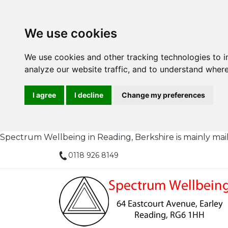
We use cookies
We use cookies and other tracking technologies to 
analyze our website traffic, and to understand where
I agree
I decline
Change my preferences
Spectrum Wellbeing in Reading, Berkshire is mainly mail or
0118 926 8149