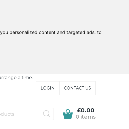
you personalized content and targeted ads, to
arrange a time.
LOGIN
CONTACT US
£0.00
0 items