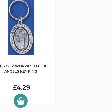
VE YOUR WORRIES TO THE
ANGELS KEY RING
£4.29