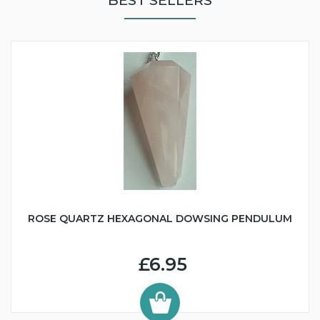
ROSE QUARTZ HEXAGONAL DOWSING PENDULUM
£6.95