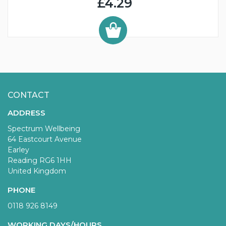
£4.29
CONTACT
ADDRESS
Spectrum Wellbeing
64 Eastcourt Avenue
Earley
Reading RG6 1HH
United Kingdom
PHONE
0118 926 8149
WORKING DAYS/HOURS