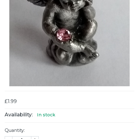
£1.99
Availability:
In stock
Quantity: