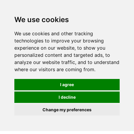
Spectrum Wellbeing in Reading, Berkshire is mainly
mail order, but visiting is possible - please contact us
We use cookies
first to arrange a time.
We use cookies and other tracking
0
technologies to improve your browsing
experience on our website, to show you
personalized content and targeted ads, to
analyze our website traffic, and to understand
where our visitors are coming from.
I agree
I decline
Change my preferences