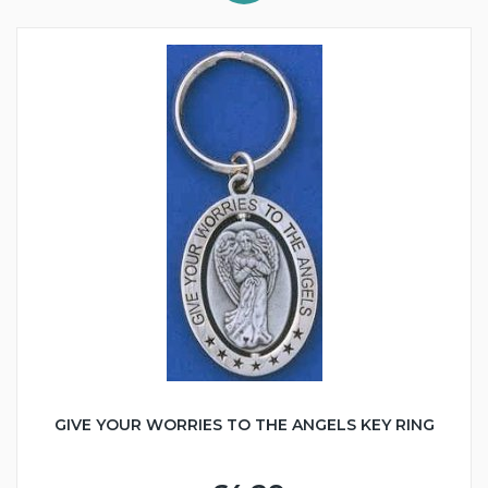
GIVE YOUR WORRIES TO THE ANGELS KEY RING