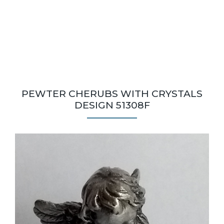
PEWTER CHERUBS WITH CRYSTALS
DESIGN 51308F