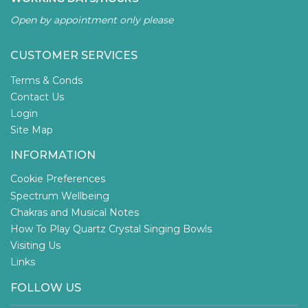
Open by appointment only please
CUSTOMER SERVICES
Terms & Conds
Contact Us
Login
Site Map
INFORMATION
Cookie Preferences
Spectrum Wellbeing
Chakras and Musical Notes
How To Play Quartz Crystal Singing Bowls
Visiting Us
Links
FOLLOW US