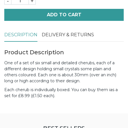
-
+
ADD TO CART
DESCRIPTION
DELIVERY & RETURNS
Product Description
One of a set of six small and detailed cherubs, each of a
different design holding small crystals some plain and
others coloured. Each one is about 30mm (over an inch)
long or high according to their design.
Each cherub is individually boxed.
You can buy them ias a
set for £8.99 (£1.50 each).
BEST SELLERS