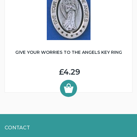
GIVE YOUR WORRIES TO THE ANGELS KEY RING
£4.29
CONTACT