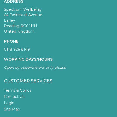
ADDRESS
Spectrum Wellbeing
64 Eastcourt Avenue
Earley
Reading RG6 1HH
United Kingdom
PHONE
0118 926 8149
WORKING DAYS/HOURS
Open by appointment only please
CUSTOMER SERVICES
Terms & Conds
Contact Us
Login
Site Map