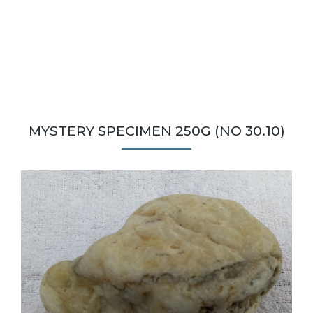
MYSTERY SPECIMEN 250G (NO 30.10)