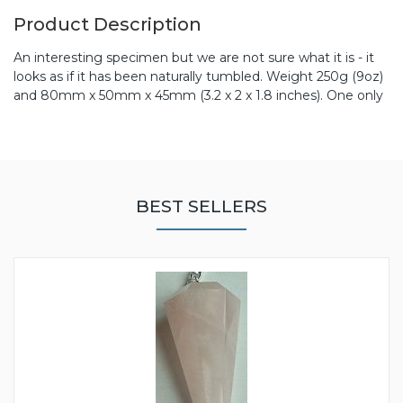
Product Description
An interesting specimen but we are not sure what it is - it
looks as if it has been naturally tumbled. Weight 250g (9oz)
and 80mm x 50mm x 45mm (3.2 x 2 x 1.8 inches). One only
BEST SELLERS