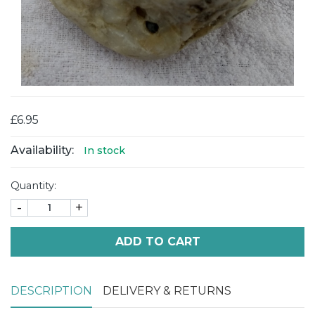
£6.95
Availability:
In stock
Quantity:
-
+
ADD TO CART
DESCRIPTION
DELIVERY & RETURNS