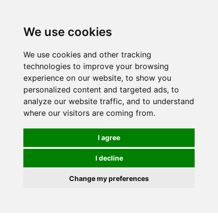
Spectrum Wellbeing in Reading, Berkshire is mainly
mail order, but visiting is possible - please contact us
We use cookies
first to arrange a time.
We use cookies and other tracking
0
technologies to improve your browsing
experience on our website, to show you
personalized content and targeted ads, to
analyze our website traffic, and to understand
where our visitors are coming from.
I agree
I decline
Change my preferences