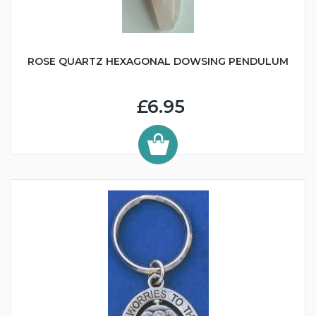
ROSE QUARTZ HEXAGONAL DOWSING PENDULUM
£6.95