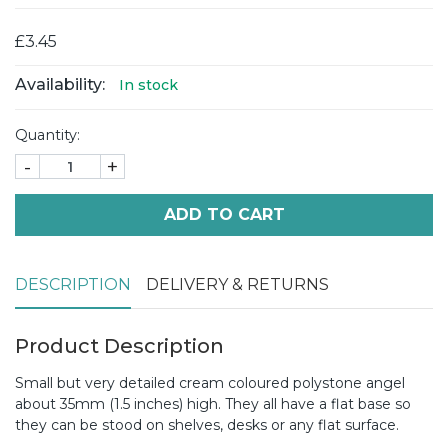
£3.45
Availability:
In stock
Quantity:
-
+
ADD TO CART
DESCRIPTION
DELIVERY & RETURNS
Product Description
Small but very detailed cream coloured polystone angel
about 35mm (1.5 inches) high. They all have a flat base so
they can be stood on shelves, desks or any flat surface.