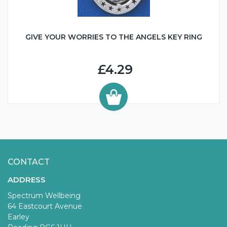
GIVE YOUR WORRIES TO THE ANGELS KEY RING
£4.29
CONTACT
ADDRESS
Spectrum Wellbeing
64 Eastcourt Avenue
Earley