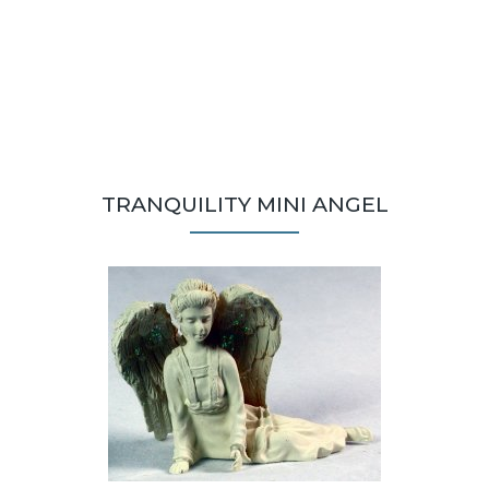
TRANQUILITY MINI ANGEL