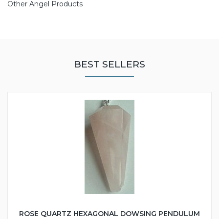
Other Angel Products
BEST SELLERS
ROSE QUARTZ HEXAGONAL DOWSING PENDULUM