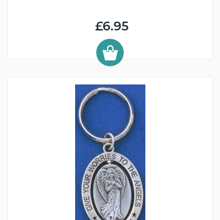
£6.95