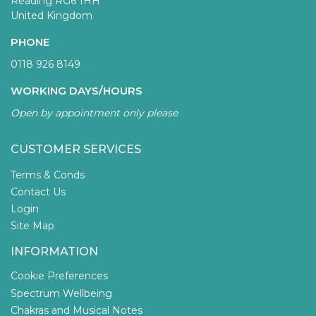
Reading RG6 1HH
United Kingdom
PHONE
0118 926 8149
WORKING DAYS/HOURS
Open by appointment only please
CUSTOMER SERVICES
Terms & Conds
Contact Us
Login
Site Map
INFORMATION
Cookie Preferences
Spectrum Wellbeing
Chakras and Musical Notes