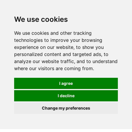
Spectrum Wellbeing in Reading, Berkshire is mainly
mail order, but visiting is possible - please contact us
We use cookies
first to arrange a time.
We use cookies and other tracking
0
technologies to improve your browsing
experience on our website, to show you
personalized content and targeted ads, to
analyze our website traffic, and to understand
where our visitors are coming from.
I agree
I decline
Change my preferences