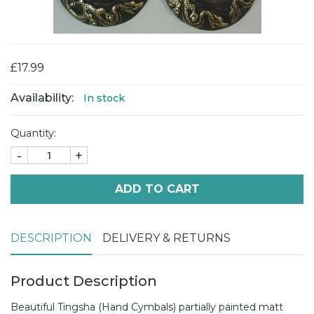
£17.99
Availability:
In stock
Quantity:
-
+
ADD TO CART
DESCRIPTION
DELIVERY & RETURNS
Product Description
Beautiful Tingsha (Hand Cymbals) partially painted matt