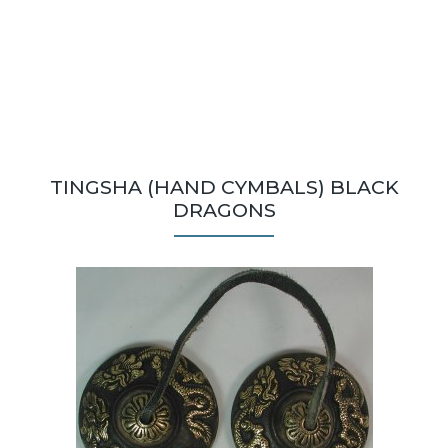
TINGSHA (HAND CYMBALS) BLACK
DRAGONS