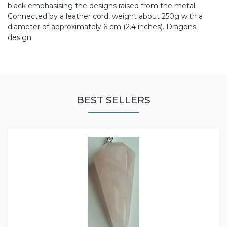
black emphasising the designs raised from the metal.
Connected by a leather cord, weight about 250g with a
diameter of approximately 6 cm (2.4 inches). Dragons
design
BEST SELLERS