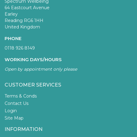
Spectrum Wellbeing
64 Eastcourt Avenue
Earley
Reading RG6 1HH
United Kingdom
PHONE
0118 926 8149
WORKING DAYS/HOURS
Open by appointment only please
CUSTOMER SERVICES
Terms & Conds
Contact Us
Login
Site Map
INFORMATION