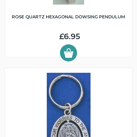
ROSE QUARTZ HEXAGONAL DOWSING PENDULUM
£6.95