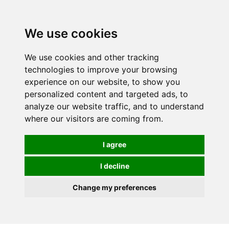
Spectrum Wellbeing in Reading, Berkshire is mainly
mail order, but visiting is possible - please contact us
We use cookies
first to arrange a time.
We use cookies and other tracking
0
technologies to improve your browsing
experience on our website, to show you
personalized content and targeted ads, to
analyze our website traffic, and to understand
where our visitors are coming from.
I agree
I decline
Change my preferences