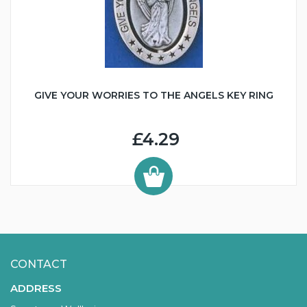
GIVE YOUR WORRIES TO THE ANGELS KEY RING
£4.29
CONTACT
ADDRESS