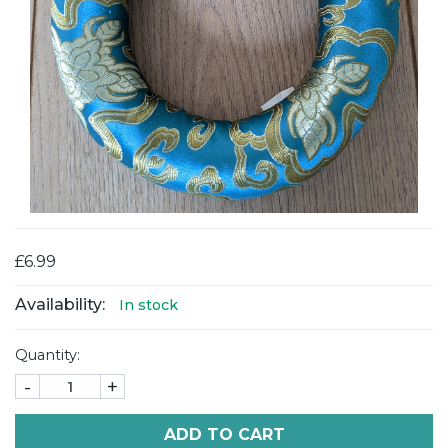
£6.99
Availability:
In stock
Quantity:
-
+
ADD TO CART