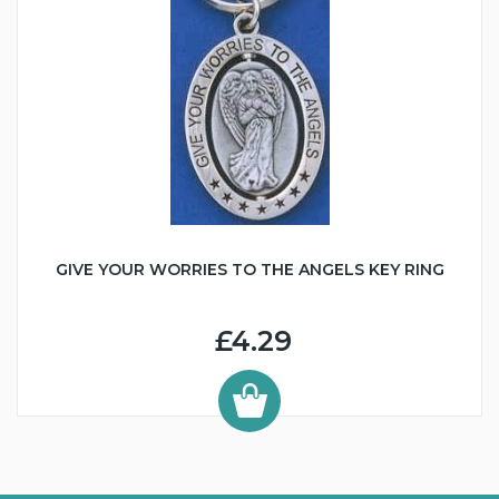
GIVE YOUR WORRIES TO THE ANGELS KEY RING
£4.29