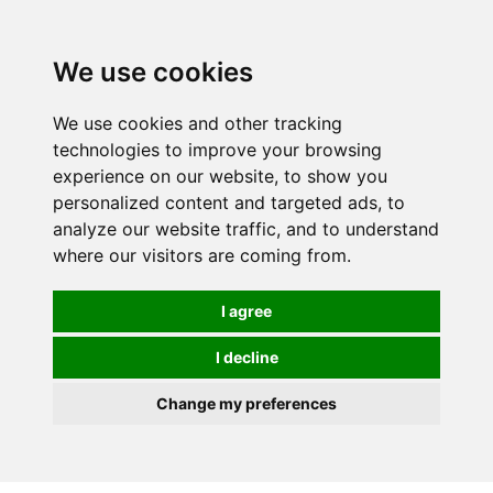
Spectrum Wellbeing in Reading, Berkshire is mainly
mail order, but visiting is possible - please contact us
We use cookies
first to arrange a time.
We use cookies and other tracking
0
technologies to improve your browsing
experience on our website, to show you
personalized content and targeted ads, to
analyze our website traffic, and to understand
where our visitors are coming from.
I agree
I decline
Change my preferences