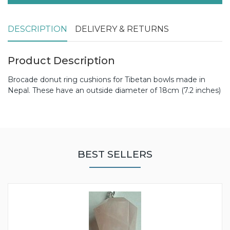
DESCRIPTION
DELIVERY & RETURNS
Product Description
Brocade donut ring cushions for Tibetan bowls made in
Nepal. These have an outside diameter of 18cm (7.2 inches)
BEST SELLERS