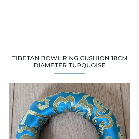
TIBETAN BOWL RING CUSHION 18CM
DIAMETER TURQUOISE