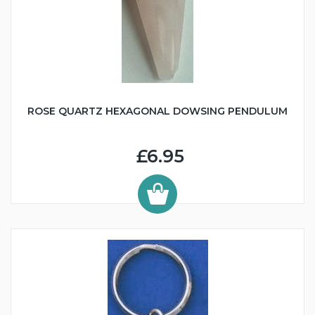
ROSE QUARTZ HEXAGONAL DOWSING PENDULUM
£6.95