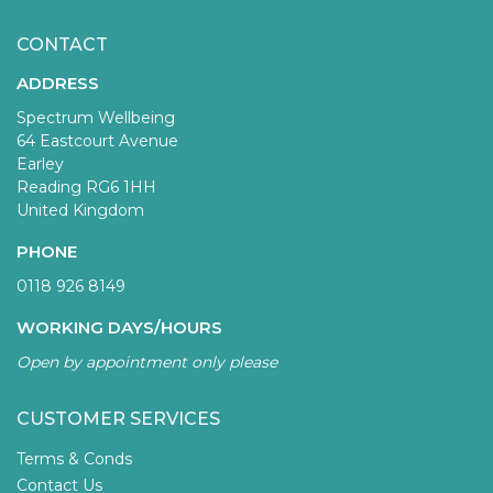
CONTACT
ADDRESS
Spectrum Wellbeing
64 Eastcourt Avenue
Earley
Reading RG6 1HH
United Kingdom
PHONE
0118 926 8149
WORKING DAYS/HOURS
Open by appointment only please
CUSTOMER SERVICES
Terms & Conds
Contact Us