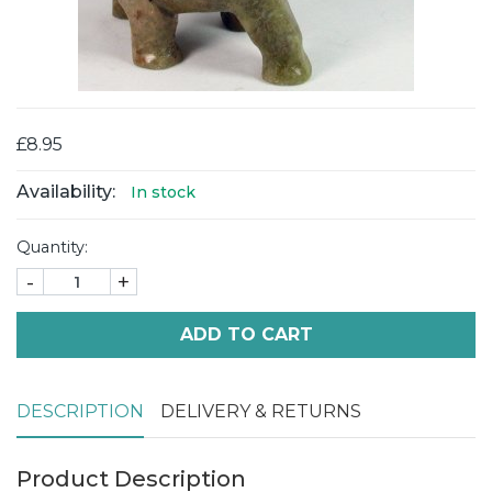
£8.95
Availability:
In stock
Quantity:
-
+
ADD TO CART
DESCRIPTION
DELIVERY & RETURNS
Product Description