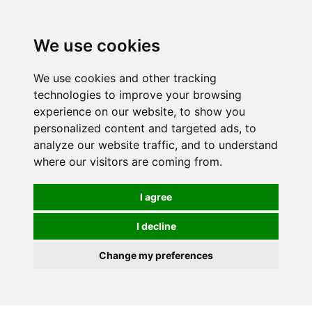
Spectrum Wellbeing in Reading, Berkshire is mainly
mail order, but visiting is possible - please contact us
We use cookies
first to arrange a time.
We use cookies and other tracking
0
technologies to improve your browsing
experience on our website, to show you
personalized content and targeted ads, to
analyze our website traffic, and to understand
where our visitors are coming from.
I agree
I decline
Change my preferences