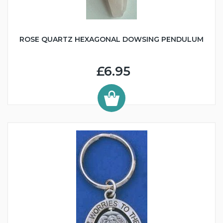
ROSE QUARTZ HEXAGONAL DOWSING PENDULUM
£6.95