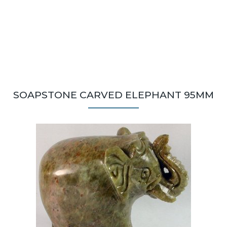
SOAPSTONE CARVED ELEPHANT 95MM