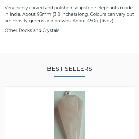
Very nicely carved and polished soapstone elephants made
in India. About 95mm (3.8 inches) long. Colours can vary but
are mostly greens and browns. About 450g (16 oz)
Other Rocks and Crystals
BEST SELLERS