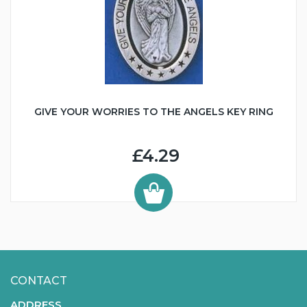
GIVE YOUR WORRIES TO THE ANGELS KEY RING
£4.29
CONTACT
ADDRESS