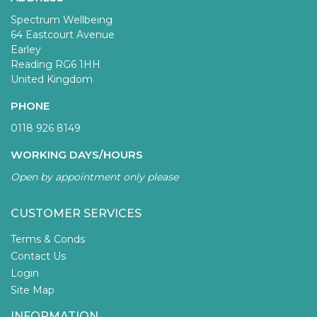
Spectrum Wellbeing
64 Eastcourt Avenue
Earley
Reading RG6 1HH
United Kingdom
PHONE
0118 926 8149
WORKING DAYS/HOURS
Open by appointment only please
CUSTOMER SERVICES
Terms & Conds
Contact Us
Login
Site Map
INFORMATION