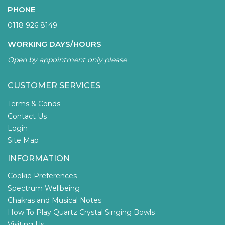
PHONE
0118 926 8149
WORKING DAYS/HOURS
Open by appointment only please
CUSTOMER SERVICES
Terms & Conds
Contact Us
Login
Site Map
INFORMATION
Cookie Preferences
Spectrum Wellbeing
Chakras and Musical Notes
How To Play Quartz Crystal Singing Bowls
Visiting Us