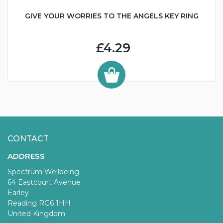
GIVE YOUR WORRIES TO THE ANGELS KEY RING
£4.29
CONTACT
ADDRESS
Spectrum Wellbeing
64 Eastcourt Avenue
Earley
Reading RG6 1HH
United Kingdom