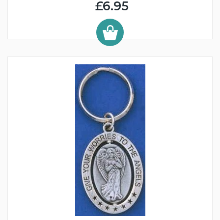
£6.95