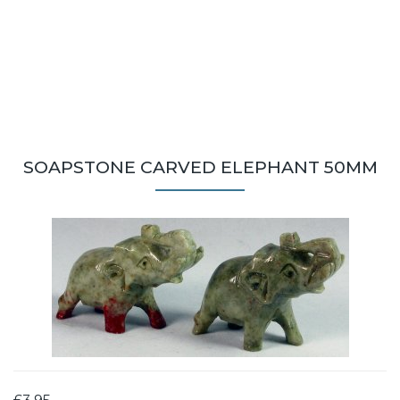
SOAPSTONE CARVED ELEPHANT 50MM