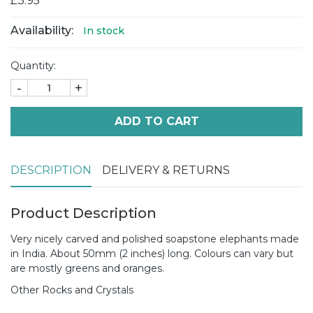
£3.95
Availability:
In stock
Quantity:
-
+
ADD TO CART
DESCRIPTION
DELIVERY & RETURNS
Product Description
Very nicely carved and polished soapstone elephants made
in India. About 50mm (2 inches) long. Colours can vary but
are mostly greens and oranges.
Other Rocks and Crystals