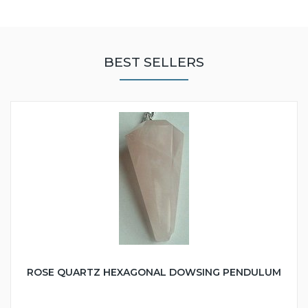
BEST SELLERS
ROSE QUARTZ HEXAGONAL DOWSING PENDULUM