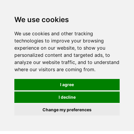
Spectrum Wellbeing in Reading, Berkshire is mainly
mail order, but visiting is possible - please contact us
We use cookies
first to arrange a time.
We use cookies and other tracking
0
technologies to improve your browsing
experience on our website, to show you
personalized content and targeted ads, to
analyze our website traffic, and to understand
where our visitors are coming from.
I agree
I decline
Change my preferences