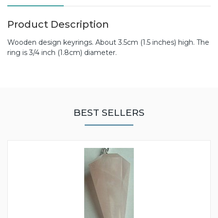
Product Description
Wooden design keyrings. About 3.5cm (1.5 inches) high. The
ring is 3/4 inch (1.8cm) diameter.
BEST SELLERS