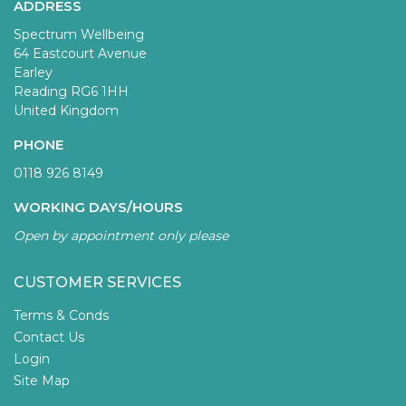
ADDRESS
Spectrum Wellbeing
64 Eastcourt Avenue
Earley
Reading RG6 1HH
United Kingdom
PHONE
0118 926 8149
WORKING DAYS/HOURS
Open by appointment only please
CUSTOMER SERVICES
Terms & Conds
Contact Us
Login
Site Map