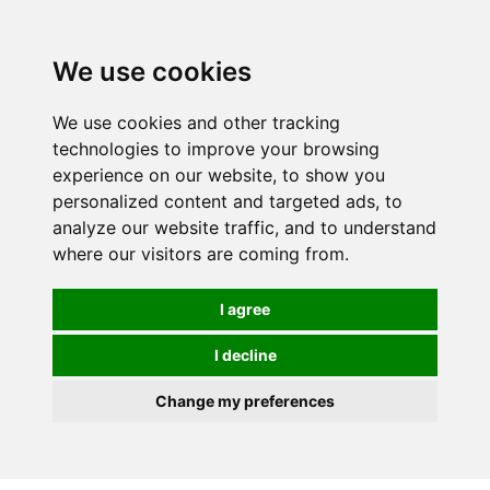
Spectrum Wellbeing in Reading, Berkshire is mainly
mail order, but visiting is possible - please contact us
We use cookies
first to arrange a time.
We use cookies and other tracking
0
technologies to improve your browsing
experience on our website, to show you
personalized content and targeted ads, to
analyze our website traffic, and to understand
where our visitors are coming from.
I agree
I decline
Change my preferences