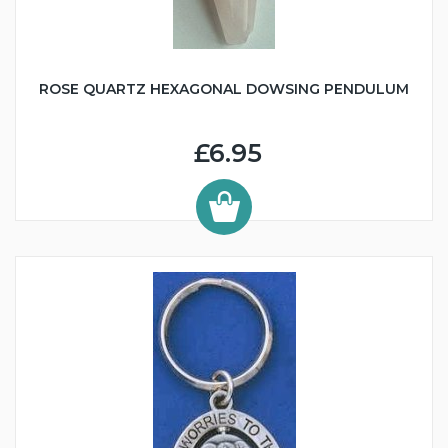
ROSE QUARTZ HEXAGONAL DOWSING PENDULUM
£6.95