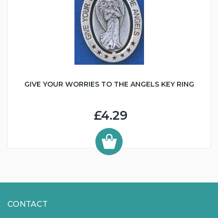
GIVE YOUR WORRIES TO THE ANGELS KEY RING
£4.29
CONTACT