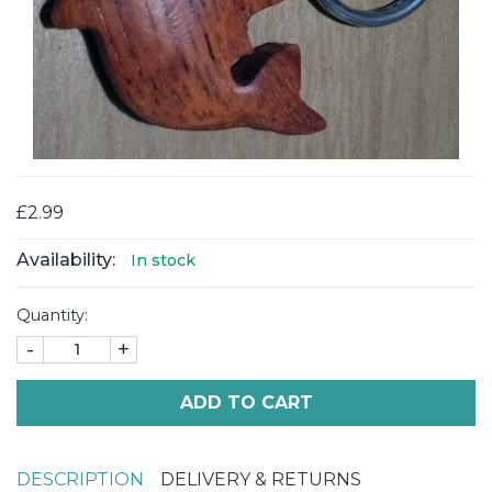
£2.99
Availability:
In stock
Quantity:
-
+
ADD TO CART
DESCRIPTION
DELIVERY & RETURNS