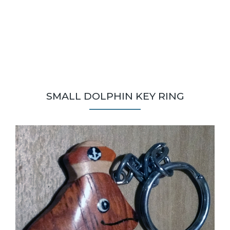
SMALL DOLPHIN KEY RING