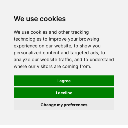
Spectrum Wellbeing in Reading, Berkshire is mainly
mail order, but visiting is possible - please contact us
We use cookies
first to arrange a time.
We use cookies and other tracking
0
technologies to improve your browsing
experience on our website, to show you
personalized content and targeted ads, to
analyze our website traffic, and to understand
where our visitors are coming from.
I agree
I decline
Change my preferences