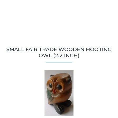
SMALL FAIR TRADE WOODEN HOOTING
OWL (2.2 INCH)