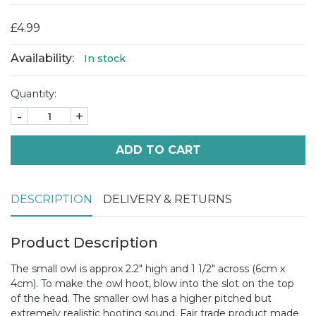
£4.99
Availability:
In stock
Quantity:
-
+
ADD TO CART
DESCRIPTION
DELIVERY & RETURNS
Product Description
The small owl is approx 2.2" high and 1 1/2" across (6cm x
4cm). To make the owl hoot, blow into the slot on the top
of the head. The smaller owl has a higher pitched but
extremely realistic hooting sound. Fair trade product made