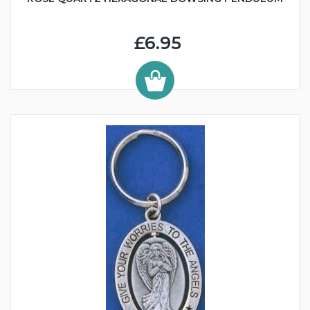
£6.95