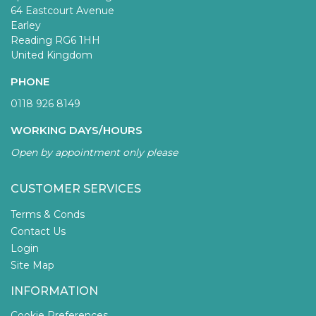
64 Eastcourt Avenue
Earley
Reading RG6 1HH
United Kingdom
PHONE
0118 926 8149
WORKING DAYS/HOURS
Open by appointment only please
CUSTOMER SERVICES
Terms & Conds
Contact Us
Login
Site Map
INFORMATION
Cookie Preferences