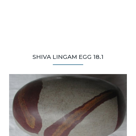
SHIVA LINGAM EGG 18.1