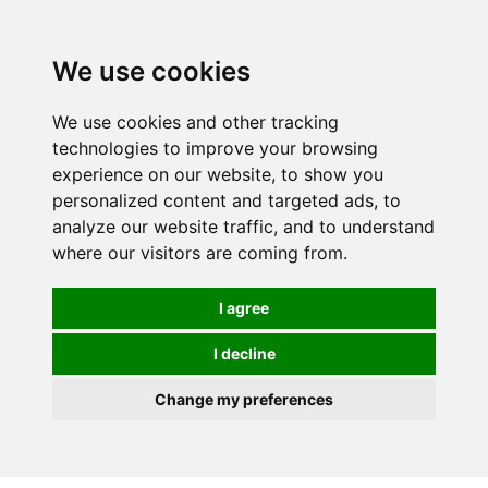
Spectrum Wellbeing in Reading, Berkshire is mainly
mail order, but visiting is possible - please contact us
We use cookies
first to arrange a time.
We use cookies and other tracking
0
technologies to improve your browsing
experience on our website, to show you
personalized content and targeted ads, to
analyze our website traffic, and to understand
where our visitors are coming from.
I agree
I decline
Change my preferences