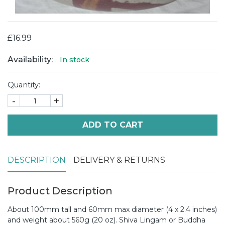
£16.99
Availability:
In stock
Quantity:
-
+
ADD TO CART
DESCRIPTION
DELIVERY & RETURNS
Product Description
About 100mm tall and 60mm max diameter (4 x 2.4 inches)
and weight about 560g (20 oz). Shiva Lingam or Buddha