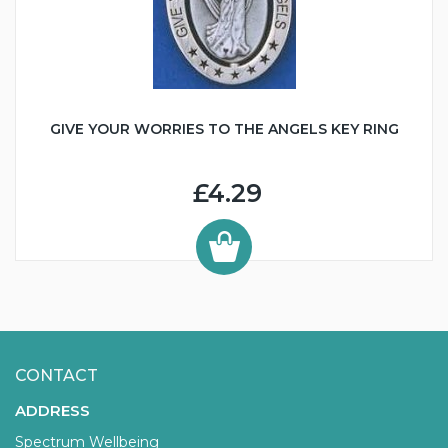
GIVE YOUR WORRIES TO THE ANGELS KEY RING
£4.29
CONTACT
ADDRESS
Spectrum Wellbeing