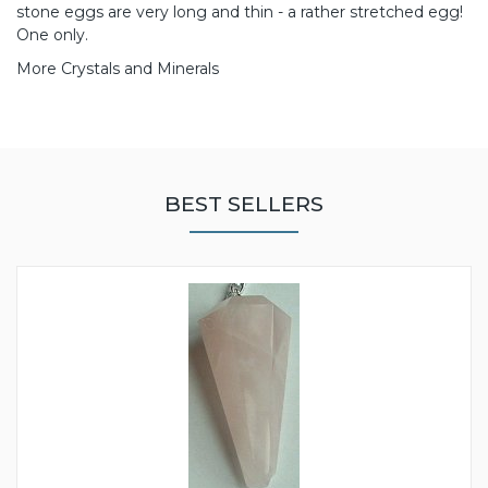
stone eggs are very long and thin - a rather stretched egg!
One only.
More Crystals and Minerals
BEST SELLERS