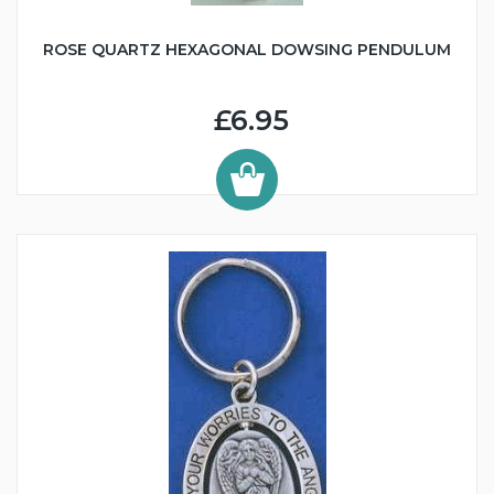
ROSE QUARTZ HEXAGONAL DOWSING PENDULUM
£6.95