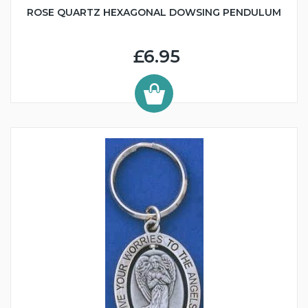
ROSE QUARTZ HEXAGONAL DOWSING PENDULUM
£6.95