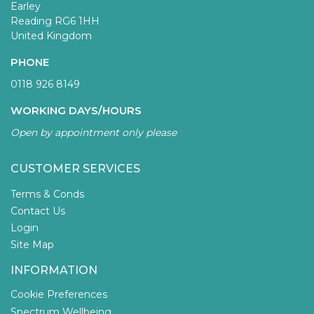
Earley
Reading RG6 1HH
United Kingdom
PHONE
0118 926 8149
WORKING DAYS/HOURS
Open by appointment only please
CUSTOMER SERVICES
Terms & Conds
Contact Us
Login
Site Map
INFORMATION
Cookie Preferences
Spectrum Wellbeing