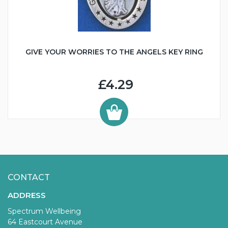
GIVE YOUR WORRIES TO THE ANGELS KEY RING
£4.29
CONTACT
ADDRESS
Spectrum Wellbeing
64 Eastcourt Avenue