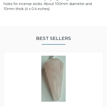
holes for incense sticks. About 100mm diameter and
10mm thick (4 x 0.4 inches).
BEST SELLERS