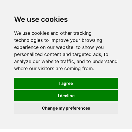
Spectrum Wellbeing in Reading, Berkshire is mainly
mail order, but visiting is possible - please contact us
We use cookies
first to arrange a time.
We use cookies and other tracking
0
technologies to improve your browsing
experience on our website, to show you
personalized content and targeted ads, to
analyze our website traffic, and to understand
where our visitors are coming from.
I agree
I decline
Change my preferences