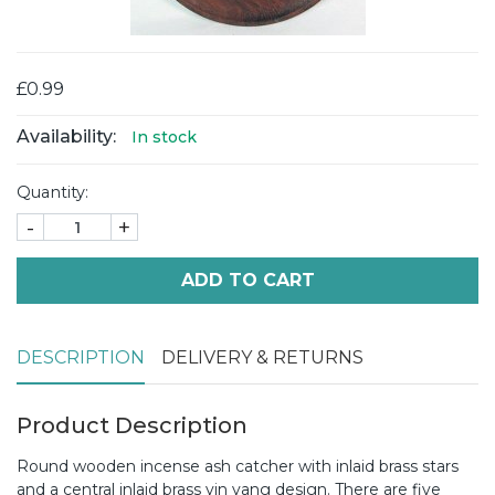
£0.99
Availability:
In stock
Quantity:
-
+
ADD TO CART
DESCRIPTION
DELIVERY & RETURNS
Product Description
Round wooden incense ash catcher with inlaid brass stars
and a central inlaid brass yin yang design. There are five