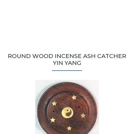
ROUND WOOD INCENSE ASH CATCHER
YIN YANG