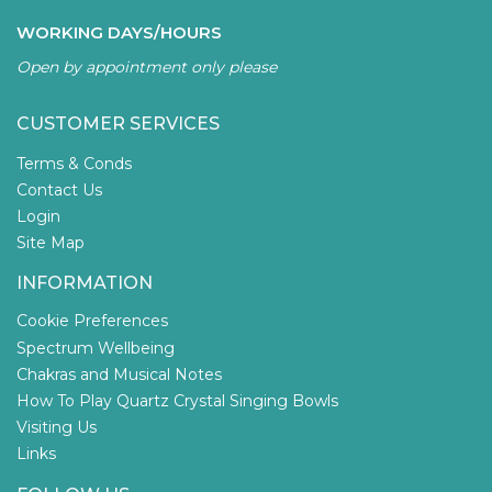
WORKING DAYS/HOURS
Open by appointment only please
CUSTOMER SERVICES
Terms & Conds
Contact Us
Login
Site Map
INFORMATION
Cookie Preferences
Spectrum Wellbeing
Chakras and Musical Notes
How To Play Quartz Crystal Singing Bowls
Visiting Us
Links