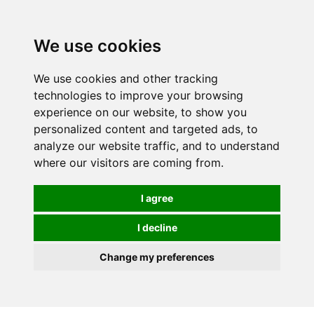
Spectrum Wellbeing in Reading, Berkshire is mainly
mail order, but visiting is possible - please contact us
We use cookies
first to arrange a time.
We use cookies and other tracking
0
technologies to improve your browsing
experience on our website, to show you
personalized content and targeted ads, to
analyze our website traffic, and to understand
where our visitors are coming from.
I agree
I decline
Change my preferences