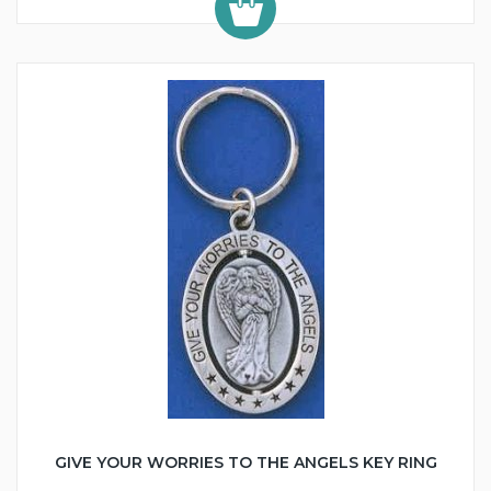
GIVE YOUR WORRIES TO THE ANGELS KEY RING