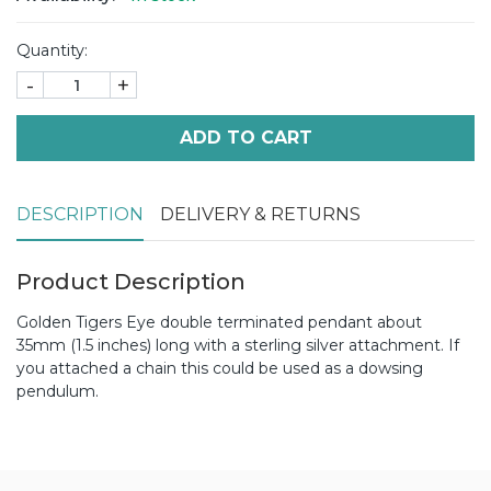
Quantity:
-
+
ADD TO CART
DESCRIPTION
DELIVERY & RETURNS
Product Description
Golden Tigers Eye double terminated pendant about
35mm (1.5 inches) long with a sterling silver attachment. If
you attached a chain this could be used as a dowsing
pendulum.