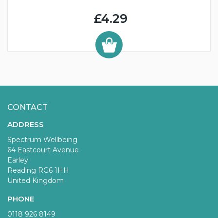
£4.29
CONTACT
ADDRESS
Spectrum Wellbeing
64 Eastcourt Avenue
Earley
Reading RG6 1HH
United Kingdom
PHONE
0118 926 8149