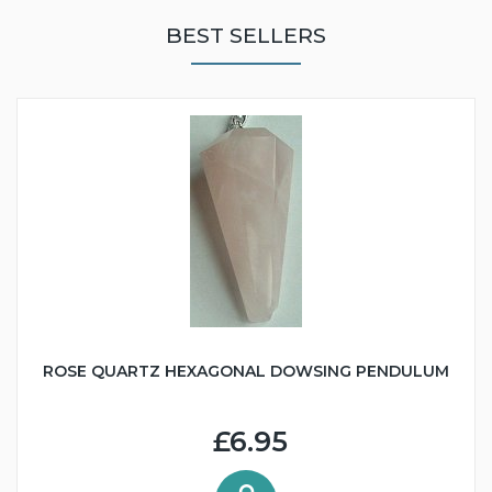
BEST SELLERS
ROSE QUARTZ HEXAGONAL DOWSING PENDULUM
£6.95