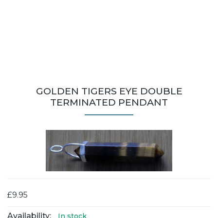
GOLDEN TIGERS EYE DOUBLE
TERMINATED PENDANT
£9.95
Availability:
In stock