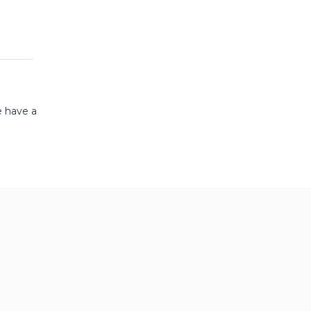
e have a