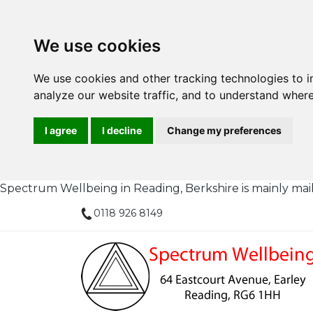
We use cookies
We use cookies and other tracking technologies to 
analyze our website traffic, and to understand where
I agree
I decline
Change my preferences
Spectrum Wellbeing in Reading, Berkshire is mainly mail or
0118 926 8149