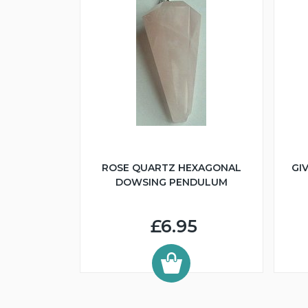
ROSE QUARTZ HEXAGONAL
GI
DOWSING PENDULUM
£6.95