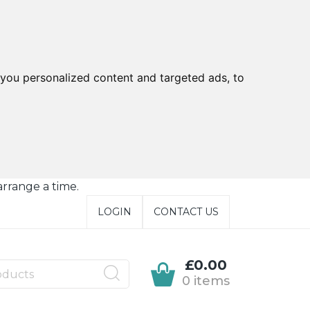
you personalized content and targeted ads, to
arrange a time.
LOGIN
CONTACT US
£0.00
0 items