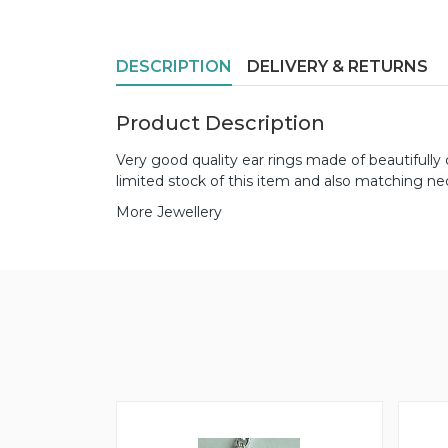
DESCRIPTION
DELIVERY & RETURNS
Product Description
Very good quality ear rings made of beautifull
limited stock of this item and also matching ne
More Jewellery