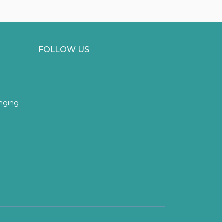
FOLLOW US
inging