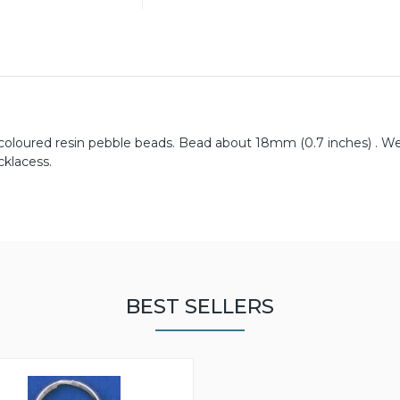
y coloured resin pebble beads. Bead about 18mm (0.7 inches) . W
cklacess.
BEST SELLERS