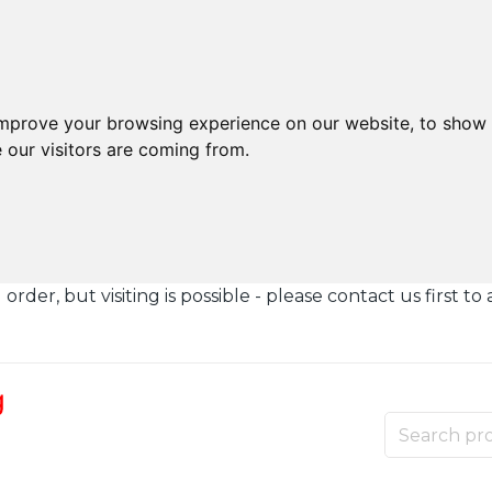
improve your browsing experience on our website, to show 
 our visitors are coming from.
der, but visiting is possible - please contact us first to 