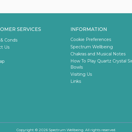
OMER SERVICES
INFORMATION
Cookie Preferences
 & Conds
Spectrum Wellbeing
ct Us
Chakras and Musical Notes
How To Play Quartz Crystal S
ap
Bowls
Visiting Us
Links
Copyright © 2026 Spectrum Wellbeing. All rights reserved.