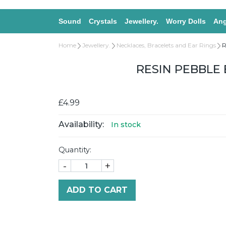
Sound
Crystals
Jewellery.
Worry Dolls
Ang
Home
Jewellery.
Necklaces, Bracelets and Ear Rings
R
RESIN PEBBLE 
£4.99
Availability:
In stock
Quantity:
-
+
ADD TO CART