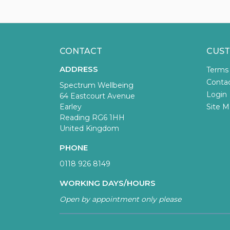
CONTACT
CUST
ADDRESS
Terms
Conta
Spectrum Wellbeing
Login
64 Eastcourt Avenue
Earley
Site M
Reading RG6 1HH
United Kingdom
PHONE
0118 926 8149
WORKING DAYS/HOURS
Open by appointment only please