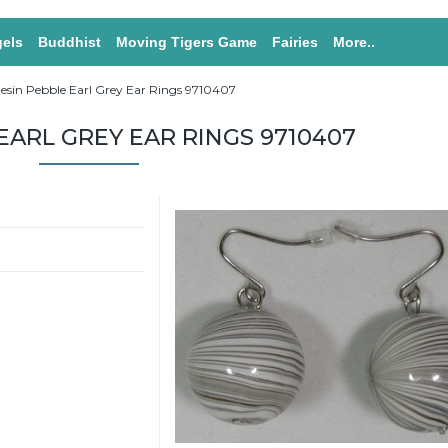
els
Buddhist
Moving Tigers Game
Fairies
More..
esin Pebble Earl Grey Ear Rings 9710407
EARL GREY EAR RINGS 9710407