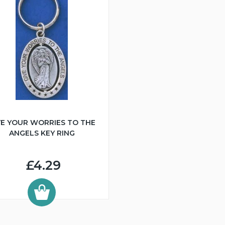
VE YOUR WORRIES TO THE
ANGELS KEY RING
£4.29