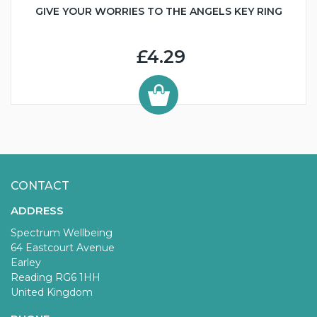
GIVE YOUR WORRIES TO THE ANGELS KEY RING
£4.29
CONTACT
ADDRESS
Spectrum Wellbeing
64 Eastcourt Avenue
Earley
Reading RG6 1HH
United Kingdom