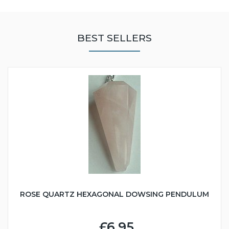
BEST SELLERS
ROSE QUARTZ HEXAGONAL DOWSING PENDULUM
£6.95