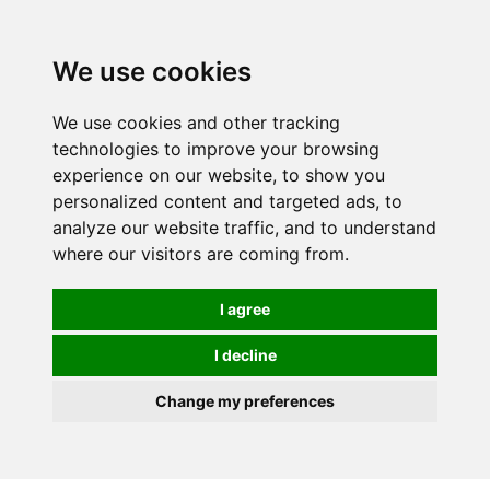
Spectrum Wellbeing in Reading, Berkshire is mainly
mail order, but visiting is possible - please contact us
We use cookies
first to arrange a time.
We use cookies and other tracking
0
technologies to improve your browsing
experience on our website, to show you
personalized content and targeted ads, to
analyze our website traffic, and to understand
where our visitors are coming from.
I agree
I decline
Change my preferences