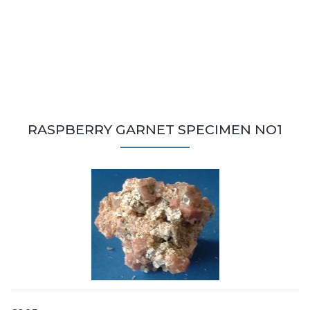
RASPBERRY GARNET SPECIMEN NO1