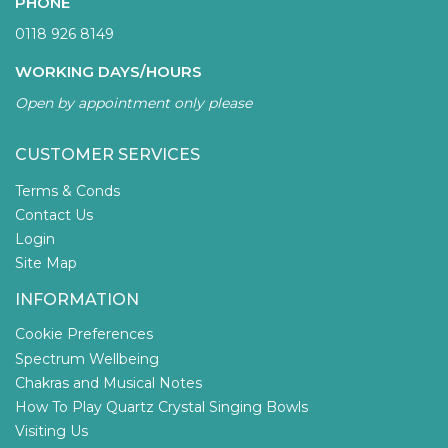
PHONE
0118 926 8149
WORKING DAYS/HOURS
Open by appointment only please
CUSTOMER SERVICES
Terms & Conds
Contact Us
Login
Site Map
INFORMATION
Cookie Preferences
Spectrum Wellbeing
Chakras and Musical Notes
How To Play Quartz Crystal Singing Bowls
Visiting Us