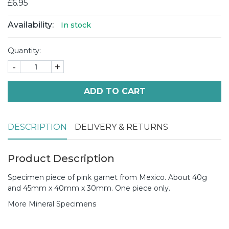
£6.95
Availability:
In stock
Quantity:
-
+
ADD TO CART
DESCRIPTION
DELIVERY & RETURNS
Product Description
Specimen piece of pink garnet from Mexico. About 40g
and 45mm x 40mm x 30mm. One piece only.
More Mineral Specimens