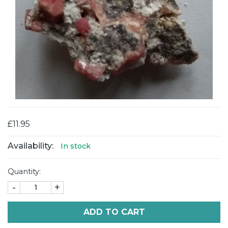
£11.95
Availability:
In stock
Quantity:
-
+
ADD TO CART