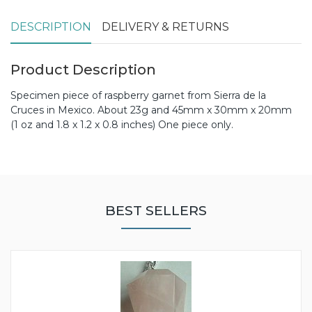
DESCRIPTION
DELIVERY & RETURNS
Product Description
Specimen piece of raspberry garnet from Sierra de la
Cruces in Mexico. About 23g and 45mm x 30mm x 20mm
(1 oz and 1.8 x 1.2 x 0.8 inches) One piece only.
BEST SELLERS