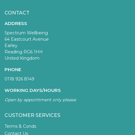
CONTACT
ADDRESS
Spectrum Wellbeing
64 Eastcourt Avenue
Earley
Reading RG6 1HH
United Kingdom
PHONE
0118 926 8149
WORKING DAYS/HOURS
Open by appointment only please
CUSTOMER SERVICES
Terms & Conds
Contact Us