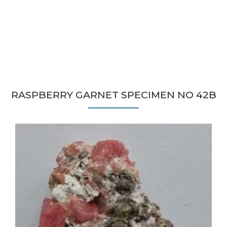
RASPBERRY GARNET SPECIMEN NO 42B