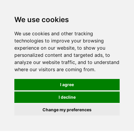
Spectrum Wellbeing in Reading, Berkshire is mainly
mail order, but visiting is possible - please contact us
We use cookies
first to arrange a time.
We use cookies and other tracking
0
technologies to improve your browsing
experience on our website, to show you
personalized content and targeted ads, to
analyze our website traffic, and to understand
where our visitors are coming from.
I agree
I decline
Change my preferences