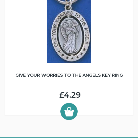
GIVE YOUR WORRIES TO THE ANGELS KEY RING
£4.29