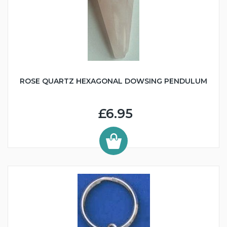
ROSE QUARTZ HEXAGONAL DOWSING PENDULUM
£6.95