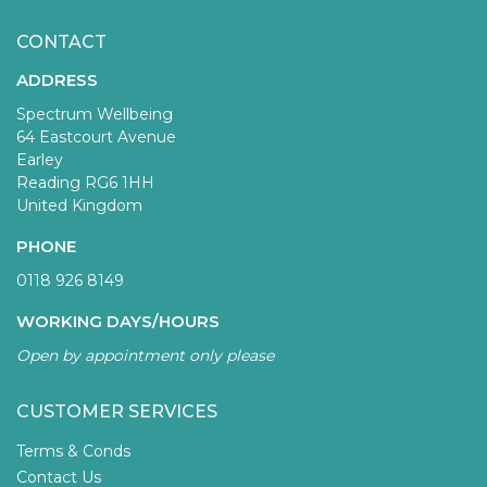
CONTACT
ADDRESS
Spectrum Wellbeing
64 Eastcourt Avenue
Earley
Reading RG6 1HH
United Kingdom
PHONE
0118 926 8149
WORKING DAYS/HOURS
Open by appointment only please
CUSTOMER SERVICES
Terms & Conds
Contact Us