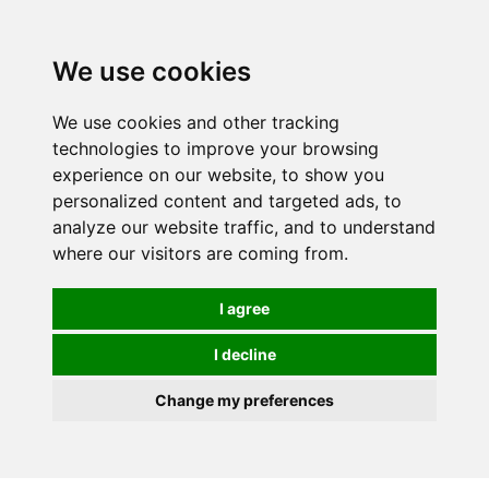
Spectrum Wellbeing in Reading, Berkshire is mainly
mail order, but visiting is possible - please contact us
We use cookies
first to arrange a time.
We use cookies and other tracking
0
technologies to improve your browsing
experience on our website, to show you
personalized content and targeted ads, to
analyze our website traffic, and to understand
where our visitors are coming from.
I agree
I decline
Change my preferences