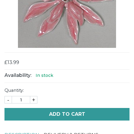
£13.99
Availability:
In stock
Quantity:
-
+
ADD TO CART