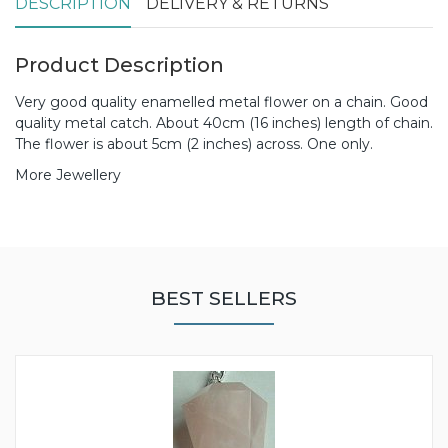
DESCRIPTION
DELIVERY & RETURNS
Product Description
Very good quality enamelled metal flower on a chain. Good
quality metal catch. About 40cm (16 inches) length of chain.
The flower is about 5cm (2 inches) across. One only.
More Jewellery
BEST SELLERS