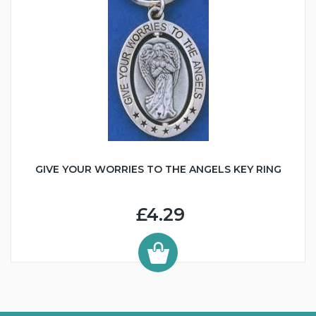
GIVE YOUR WORRIES TO THE ANGELS KEY RING
£4.29