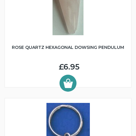
ROSE QUARTZ HEXAGONAL DOWSING PENDULUM
£6.95