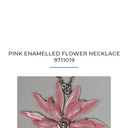
PINK ENAMELLED FLOWER NECKLACE
9711019