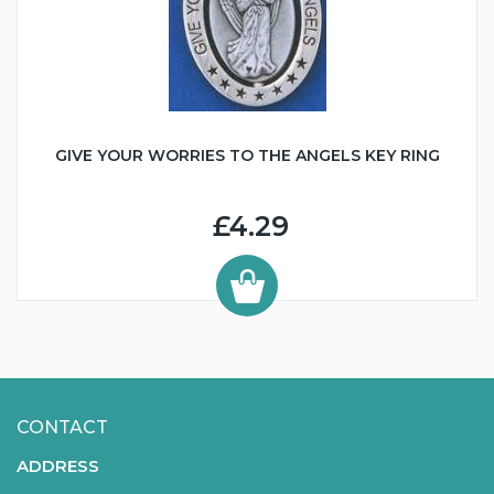
GIVE YOUR WORRIES TO THE ANGELS KEY RING
£4.29
CONTACT
ADDRESS