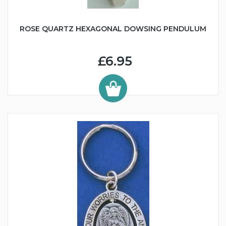
ROSE QUARTZ HEXAGONAL DOWSING PENDULUM
£6.95