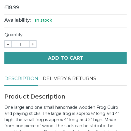
£18.99
Availability:
In stock
Quantity:
-
+
ADD TO CART
DESCRIPTION
DELIVERY & RETURNS
Product Description
One large and one small handmade wooden Frog Guiro
and playing sticks. The large frog is approx 6" long and 4"
high, the small frog is approx 4" long and 2" high. Made
from one piece of wood. The stick can be slid into the