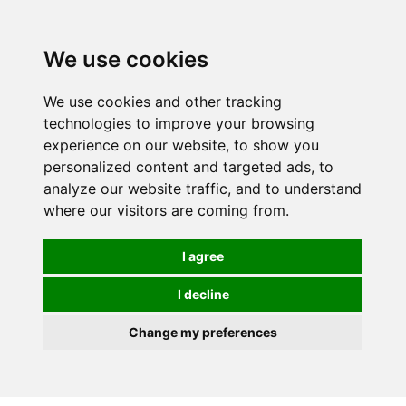
Spectrum Wellbeing in Reading, Berkshire is mainly
mail order, but visiting is possible - please contact us
We use cookies
first to arrange a time.
We use cookies and other tracking
0
technologies to improve your browsing
experience on our website, to show you
personalized content and targeted ads, to
analyze our website traffic, and to understand
where our visitors are coming from.
I agree
I decline
Change my preferences