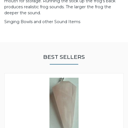
mouth for storage. Running the stick up the frog's back
produces realistic frog sounds. The larger the frog the
deeper the sound.
Singing Bowls and other Sound Items
BEST SELLERS