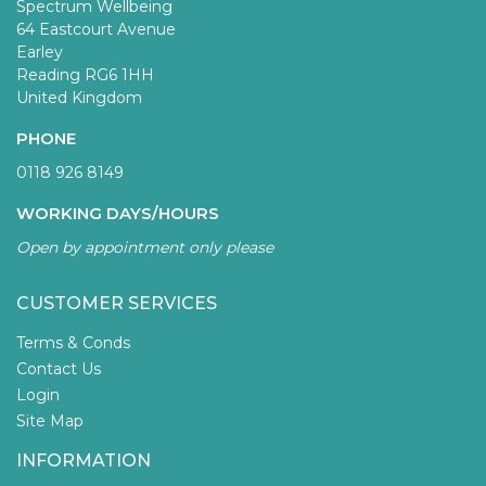
Spectrum Wellbeing
64 Eastcourt Avenue
Earley
Reading RG6 1HH
United Kingdom
PHONE
0118 926 8149
WORKING DAYS/HOURS
Open by appointment only please
CUSTOMER SERVICES
Terms & Conds
Contact Us
Login
Site Map
INFORMATION