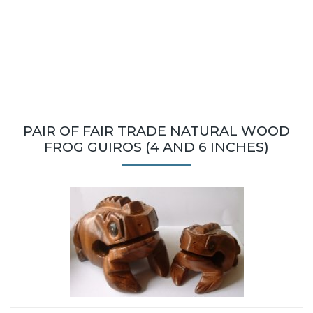
PAIR OF FAIR TRADE NATURAL WOOD
FROG GUIROS (4 AND 6 INCHES)