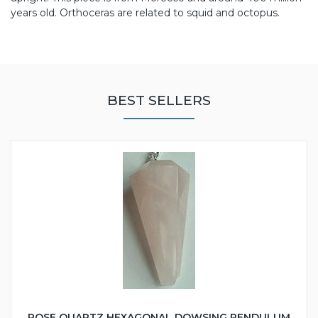
years old. Orthoceras are related to squid and octopus.
BEST SELLERS
ROSE QUARTZ HEXAGONAL DOWSING PENDULUM