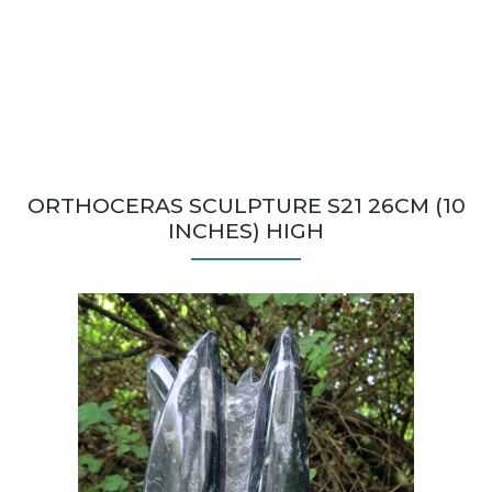
ORTHOCERAS SCULPTURE S21 26CM (10
INCHES) HIGH