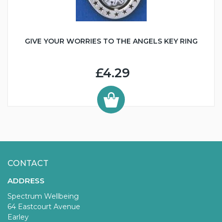
GIVE YOUR WORRIES TO THE ANGELS KEY RING
£4.29
CONTACT
ADDRESS
Spectrum Wellbeing
64 Eastcourt Avenue
Earley