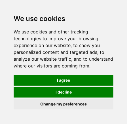
Spectrum Wellbeing in Reading, Berkshire is mainly
mail order, but visiting is possible - please contact us
We use cookies
first to arrange a time.
We use cookies and other tracking
0
technologies to improve your browsing
experience on our website, to show you
personalized content and targeted ads, to
analyze our website traffic, and to understand
where our visitors are coming from.
I agree
I decline
Change my preferences