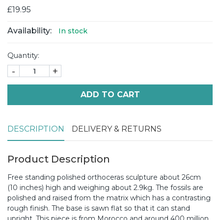
£19.95
Availability:
In stock
Quantity:
-
+
ADD TO CART
DESCRIPTION
DELIVERY & RETURNS
Product Description
Free standing polished orthoceras sculpture about 26cm
(10 inches) high and weighing about 2.9kg. The fossils are
polished and raised from the matrix which has a contrasting
rough finish. The base is sawn flat so that it can stand
upright. This piece is from Morocco and around 400 million