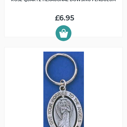
£6.95