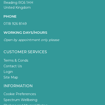
Reading RG6 1HH
United Kingdom
PHONE
0118 926 8149
WORKING DAYS/HOURS
Open by appointment only please
CUSTOMER SERVICES
Terms & Conds
Contact Us
Login
Site Map
INFORMATION
Cookie Preferences
Spectrum Wellbeing