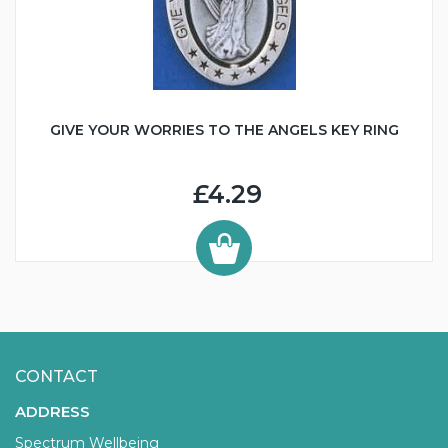
GIVE YOUR WORRIES TO THE ANGELS KEY RING
£4.29
CONTACT
ADDRESS
Spectrum Wellbeing