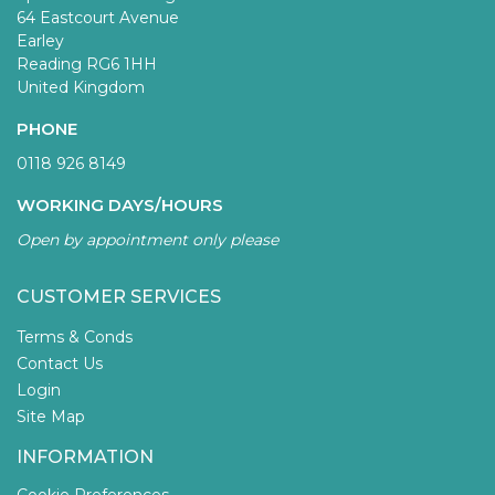
64 Eastcourt Avenue
Earley
Reading RG6 1HH
United Kingdom
PHONE
0118 926 8149
WORKING DAYS/HOURS
Open by appointment only please
CUSTOMER SERVICES
Terms & Conds
Contact Us
Login
Site Map
INFORMATION