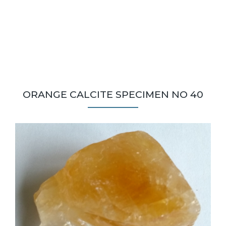
ORANGE CALCITE SPECIMEN NO 40