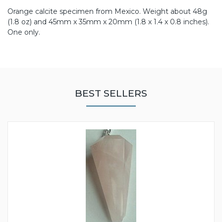
Orange calcite specimen from Mexico. Weight about 48g
(1.8 oz) and 45mm x 35mm x 20mm (1.8 x 1.4 x 0.8 inches).
One only.
BEST SELLERS