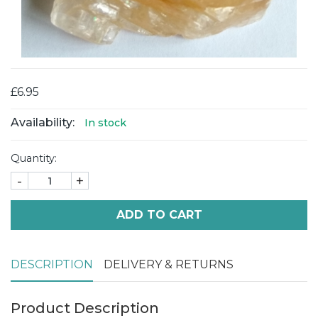
£6.95
Availability:
In stock
Quantity:
-
+
ADD TO CART
DESCRIPTION
DELIVERY & RETURNS
Product Description