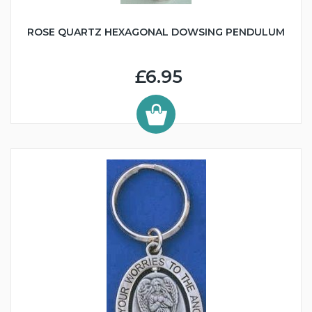
ROSE QUARTZ HEXAGONAL DOWSING PENDULUM
£6.95