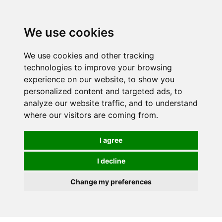
Spectrum Wellbeing in Reading, Berkshire is mainly
mail order, but visiting is possible - please contact us
We use cookies
first to arrange a time.
We use cookies and other tracking
0
technologies to improve your browsing
experience on our website, to show you
personalized content and targeted ads, to
analyze our website traffic, and to understand
where our visitors are coming from.
I agree
I decline
Change my preferences