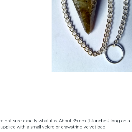
 are not sure exactly what it is. About 35mm (1.4 inches) long on a
Supplied with a small velcro or drawstring velvet bag.