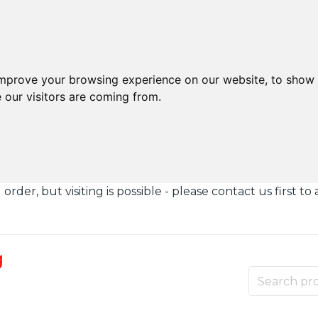
improve your browsing experience on our website, to show 
 our visitors are coming from.
der, but visiting is possible - please contact us first to 