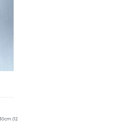
 30cm (12