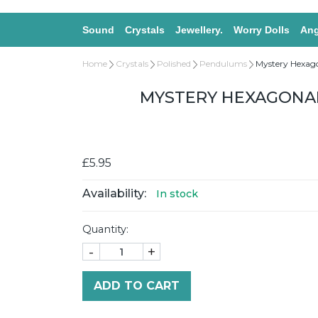
Sound
Crystals
Jewellery.
Worry Dolls
Ang
Home
Crystals
Polished
Pendulums
Mystery Hexag
MYSTERY HEXAGONAL
£5.95
Availability:
In stock
Quantity:
-
+
ADD TO CART