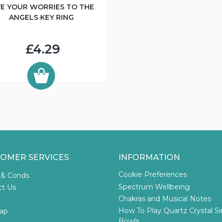
VE YOUR WORRIES TO THE
ANGELS KEY RING
£4.29
OMER SERVICES
INFORMATION
Cookie Preferences
 & Conds
Spectrum Wellbeing
ct Us
Chakras and Musical Notes
How To Play Quartz Crystal S
ap
Bowls