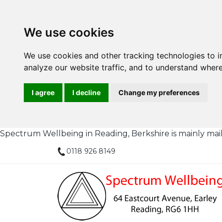
We use cookies
We use cookies and other tracking technologies to 
analyze our website traffic, and to understand where
I agree
I decline
Change my preferences
Spectrum Wellbeing in Reading, Berkshire is mainly mail or
0118 926 8149