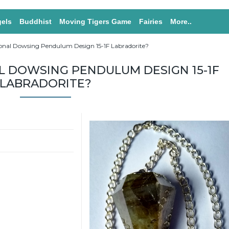
els
Buddhist
Moving Tigers Game
Fairies
More..
onal Dowsing Pendulum Design 15-1F Labradorite?
 DOWSING PENDULUM DESIGN 15-1F
LABRADORITE?