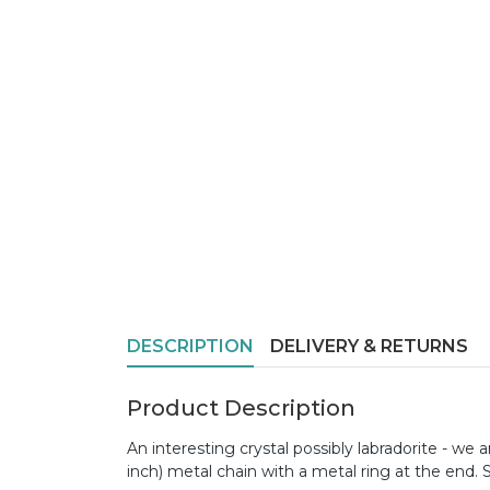
DESCRIPTION
DELIVERY & RETURNS
Product Description
An interesting crystal possibly labradorite - we
inch) metal chain with a metal ring at the end. 