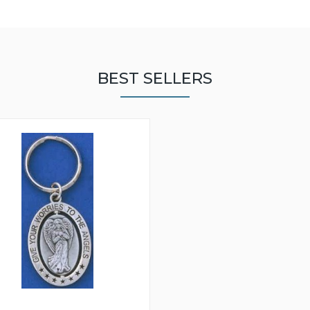
BEST SELLERS