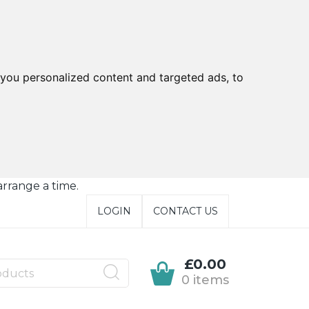
you personalized content and targeted ads, to
arrange a time.
LOGIN
CONTACT US
£0.00
0 items