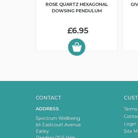
ROSE QUARTZ HEXAGONAL
GI
DOWSING PENDULUM
£6.95
CONTACT
CUST
ADDRESS
Terms
Conta
Spectrum Wellbeing
Login
64 Eastcourt Avenue
Earley
Site M
Reading RG6 1HH