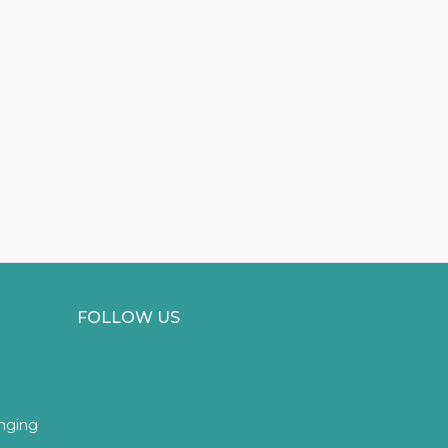
FOLLOW US
inging