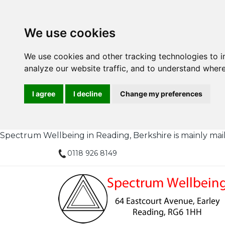
We use cookies
We use cookies and other tracking technologies to 
analyze our website traffic, and to understand where
I agree
I decline
Change my preferences
Spectrum Wellbeing in Reading, Berkshire is mainly mail or
0118 926 8149