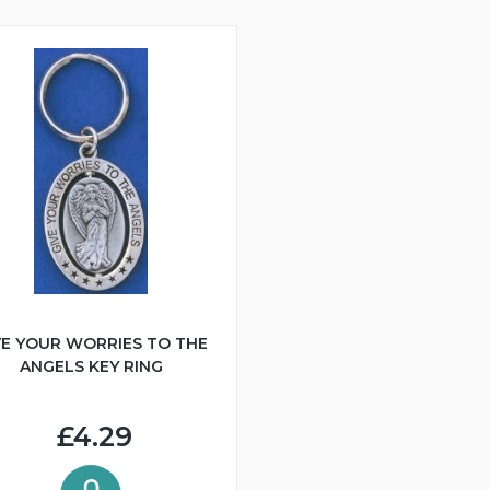
VE YOUR WORRIES TO THE
ANGELS KEY RING
£4.29