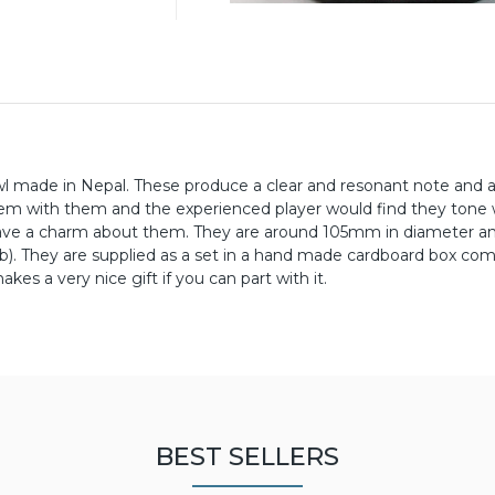
 made in Nepal. These produce a clear and resonant note and a
lem with them and the experienced player would find they tone 
 have a charm about them. They are around 105mm in diameter 
 lb). They are supplied as a set in a hand made cardboard box co
kes a very nice gift if you can part with it.
BEST SELLERS