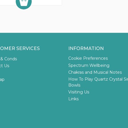
OMER SERVICES
INFORMATION
Cookie Preferences
 & Conds
Spectrum Wellbeing
ct Us
Chakras and Musical Notes
How To Play Quartz Crystal S
ap
Bowls
Visiting Us
Links