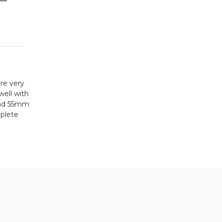
re very
well with
and 55mm
mplete