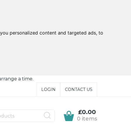
you personalized content and targeted ads, to
arrange a time.
LOGIN
CONTACT US
£0.00
0 items