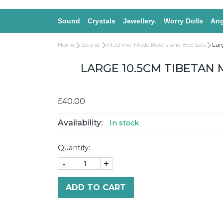
Sound
Crystals
Jewellery.
Worry Dolls
Ang
Home
Sound
Machine-Made Bowls and Box Sets
Lar
LARGE 10.5CM TIBETAN
£40.00
Availability:
In stock
Quantity:
-
+
ADD TO CART