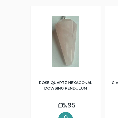
ROSE QUARTZ HEXAGONAL
GI
DOWSING PENDULUM
£6.95