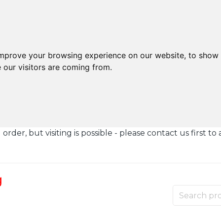
improve your browsing experience on our website, to show 
 our visitors are coming from.
der, but visiting is possible - please contact us first to 