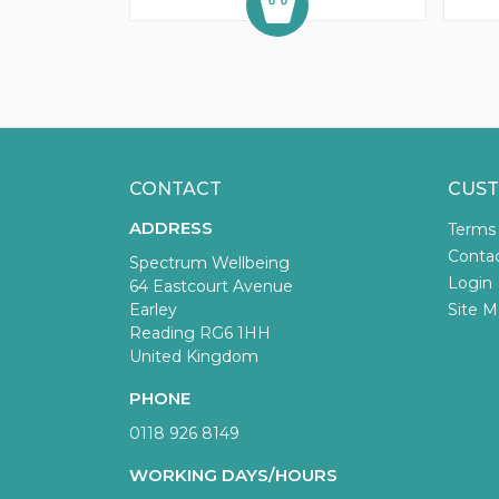
CONTACT
CUST
ADDRESS
Terms
Conta
Spectrum Wellbeing
Login
64 Eastcourt Avenue
Earley
Site M
Reading RG6 1HH
United Kingdom
PHONE
0118 926 8149
WORKING DAYS/HOURS