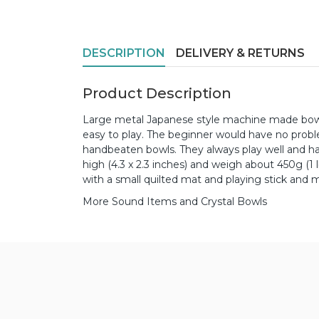
DESCRIPTION
DELIVERY & RETURNS
Product Description
Large metal Japanese style machine made bowl
easy to play. The beginner would have no prob
handbeaten bowls. They always play well and
high (4.3 x 2.3 inches) and weigh about 450g (1
with a small quilted mat and playing stick and ma
More Sound Items and Crystal Bowls