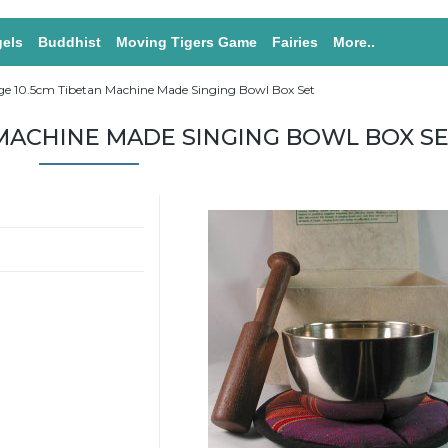
els
Buddhist
Moving Tigers Game
Fairies
More..
ge 10.5cm Tibetan Machine Made Singing Bowl Box Set
 MACHINE MADE SINGING BOWL BOX S