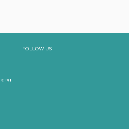
FOLLOW US
inging