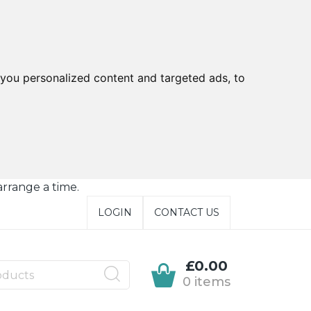
you personalized content and targeted ads, to
arrange a time.
LOGIN
CONTACT US
£0.00
0 items