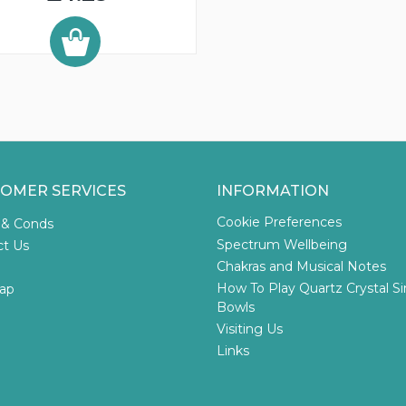
OMER SERVICES
INFORMATION
Cookie Preferences
 & Conds
Spectrum Wellbeing
ct Us
Chakras and Musical Notes
How To Play Quartz Crystal S
ap
Bowls
Visiting Us
Links