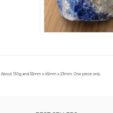
tan. About 130g and 55mm x 45mm x 23mm. One piece only.