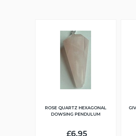
ROSE QUARTZ HEXAGONAL
GI
DOWSING PENDULUM
£6.95