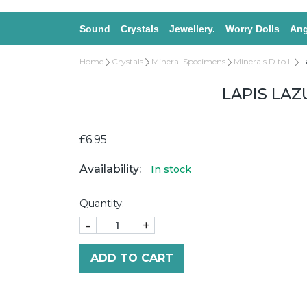
Sound
Crystals
Jewellery.
Worry Dolls
Ang
Home
Crystals
Mineral Specimens
Minerals D to L
L
LAPIS LAZ
£6.95
Availability:
In stock
Quantity:
-
+
ADD TO CART