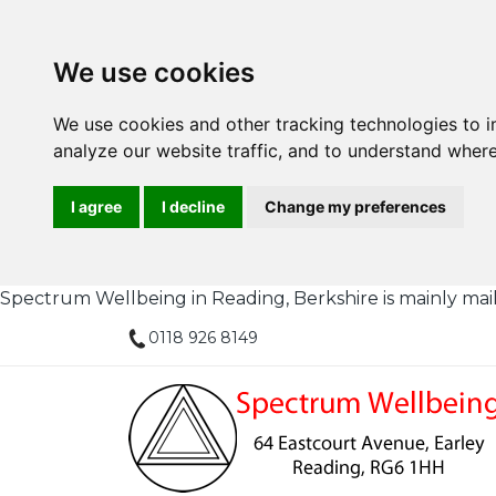
We use cookies
We use cookies and other tracking technologies to 
analyze our website traffic, and to understand where
I agree
I decline
Change my preferences
Spectrum Wellbeing in Reading, Berkshire is mainly mail or
0118 926 8149