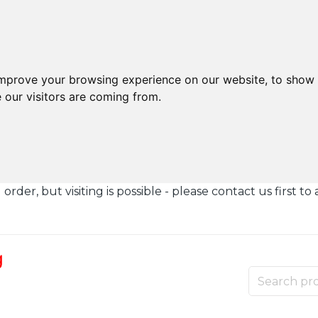
improve your browsing experience on our website, to show 
 our visitors are coming from.
der, but visiting is possible - please contact us first to 