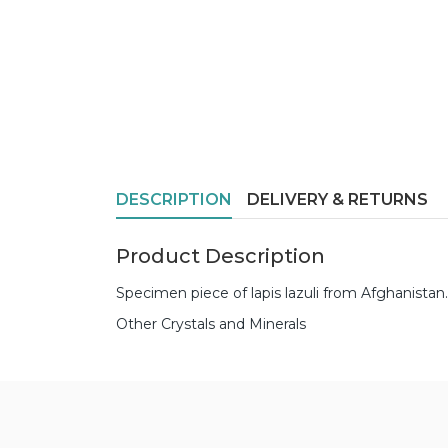
DESCRIPTION
DELIVERY & RETURNS
Product Description
Specimen piece of lapis lazuli from Afghanis
Other Crystals and Minerals