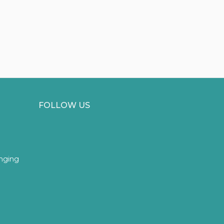
FOLLOW US
inging