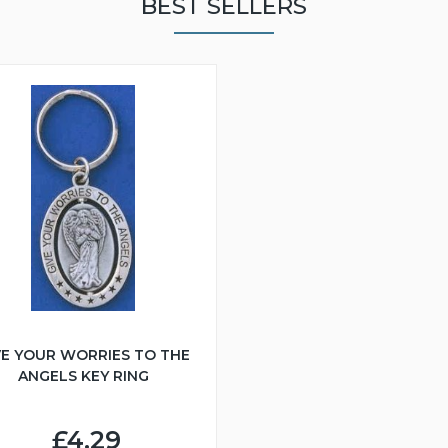
BEST SELLERS
VE YOUR WORRIES TO THE
ANGELS KEY RING
£4.29