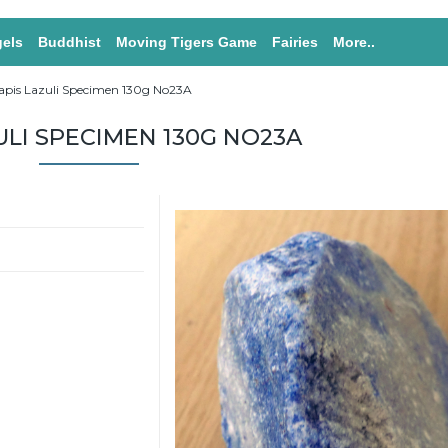
els
Buddhist
Moving Tigers Game
Fairies
More..
apis Lazuli Specimen 130g No23A
ULI SPECIMEN 130G NO23A