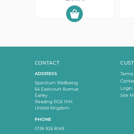
CONTACT
CUST
ADDRESS
Terms
Conta
Spectrum Wellbeing
Login
64 Eastcourt Avenue
Earley
Site M
Reading RG6 1HH
United Kingdom
PHONE
0118 926 8149