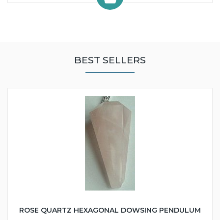
BEST SELLERS
ROSE QUARTZ HEXAGONAL DOWSING PENDULUM