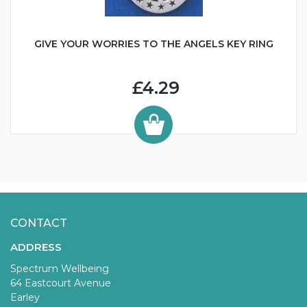
GIVE YOUR WORRIES TO THE ANGELS KEY RING
£4.29
CONTACT
ADDRESS
Spectrum Wellbeing
64 Eastcourt Avenue
Earley