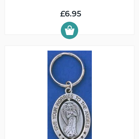
£6.95