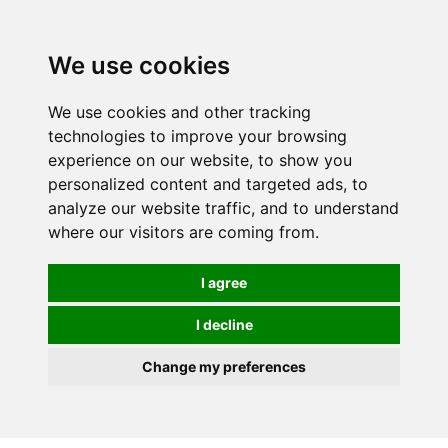
Spectrum Wellbeing in Reading, Berkshire is mainly
mail order, but visiting is possible - please contact us
We use cookies
first to arrange a time.
We use cookies and other tracking
0
technologies to improve your browsing
experience on our website, to show you
personalized content and targeted ads, to
analyze our website traffic, and to understand
where our visitors are coming from.
I agree
I decline
Change my preferences