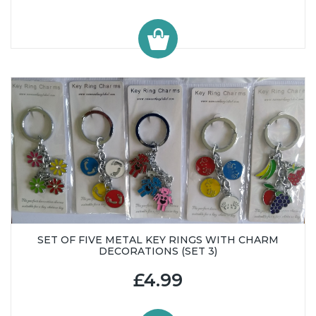
SET OF FIVE METAL KEY RINGS WITH CHARM
DECORATIONS (SET 3)
£4.99