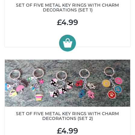
SET OF FIVE METAL KEY RINGS WITH CHARM
DECORATIONS (SET 1)
£4.99
SET OF FIVE METAL KEY RINGS WITH CHARM
DECORATIONS (SET 2)
£4.99