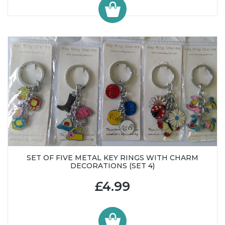
SET OF FIVE METAL KEY RINGS WITH CHARM
DECORATIONS (SET 4)
£4.99