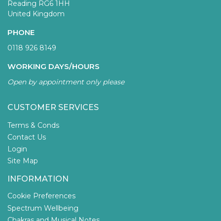
Reading RG6 1HH
United Kingdom
PHONE
0118 926 8149
WORKING DAYS/HOURS
Open by appointment only please
CUSTOMER SERVICES
Terms & Conds
Contact Us
Login
Site Map
INFORMATION
Cookie Preferences
Spectrum Wellbeing
Chakras and Musical Notes