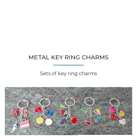
METAL KEY RING CHARMS
Sets of key ring charms