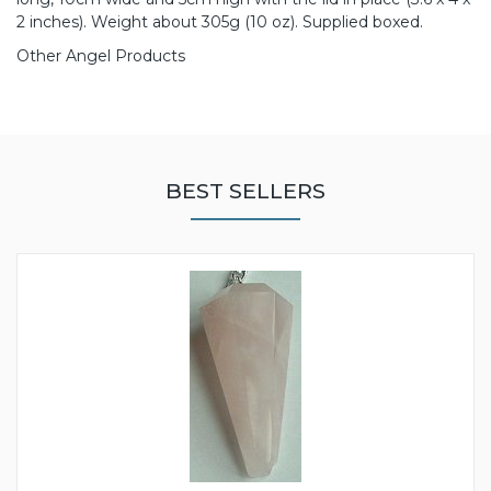
2 inches). Weight about 305g (10 oz). Supplied boxed.
Other Angel Products
BEST SELLERS