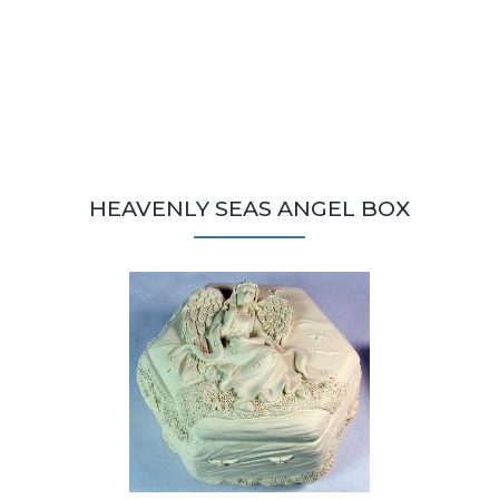
HEAVENLY SEAS ANGEL BOX