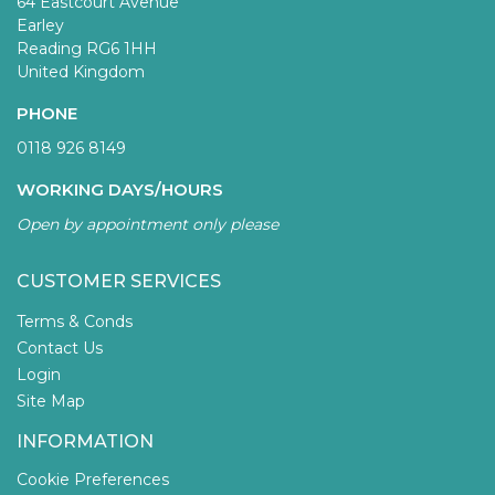
64 Eastcourt Avenue
Earley
Reading RG6 1HH
United Kingdom
PHONE
0118 926 8149
WORKING DAYS/HOURS
Open by appointment only please
CUSTOMER SERVICES
Terms & Conds
Contact Us
Login
Site Map
INFORMATION
Cookie Preferences