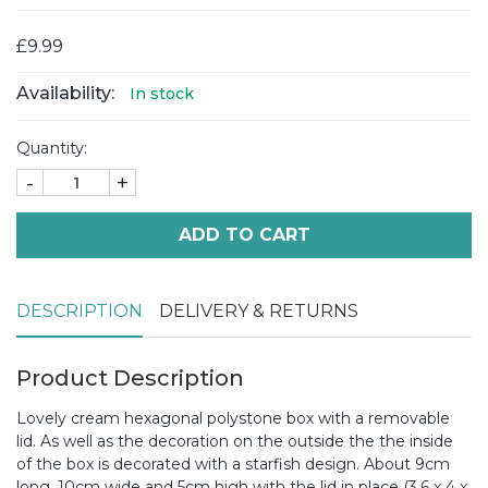
£9.99
Availability:
In stock
Quantity:
-
+
ADD TO CART
DESCRIPTION
DELIVERY & RETURNS
Product Description
Lovely cream hexagonal polystone box with a removable
lid. As well as the decoration on the outside the the inside
of the box is decorated with a starfish design. About 9cm
long, 10cm wide and 5cm high with the lid in place (3.6 x 4 x