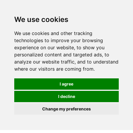
Spectrum Wellbeing in Reading, Berkshire is mainly
mail order, but visiting is possible - please contact us
We use cookies
first to arrange a time.
We use cookies and other tracking
0
technologies to improve your browsing
experience on our website, to show you
personalized content and targeted ads, to
analyze our website traffic, and to understand
where our visitors are coming from.
I agree
I decline
Change my preferences