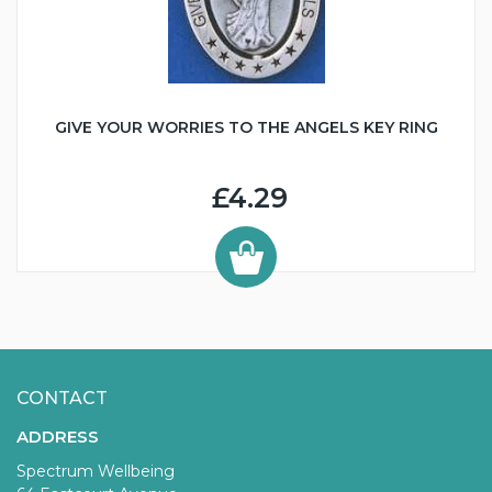
GIVE YOUR WORRIES TO THE ANGELS KEY RING
£4.29
CONTACT
ADDRESS
Spectrum Wellbeing