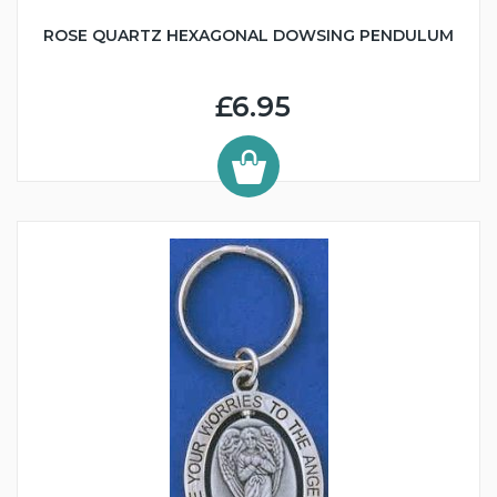
ROSE QUARTZ HEXAGONAL DOWSING PENDULUM
£6.95