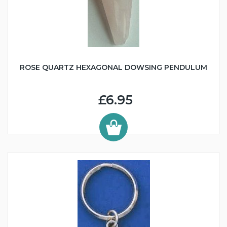
ROSE QUARTZ HEXAGONAL DOWSING PENDULUM
£6.95