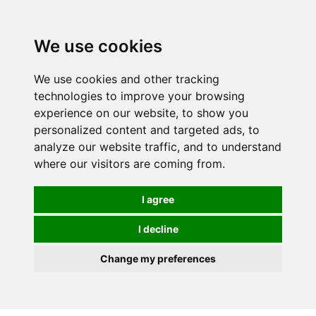
Spectrum Wellbeing in Reading, Berkshire is mainly
mail order, but visiting is possible - please contact us
We use cookies
first to arrange a time.
We use cookies and other tracking
0
technologies to improve your browsing
experience on our website, to show you
personalized content and targeted ads, to
analyze our website traffic, and to understand
where our visitors are coming from.
I agree
I decline
Change my preferences