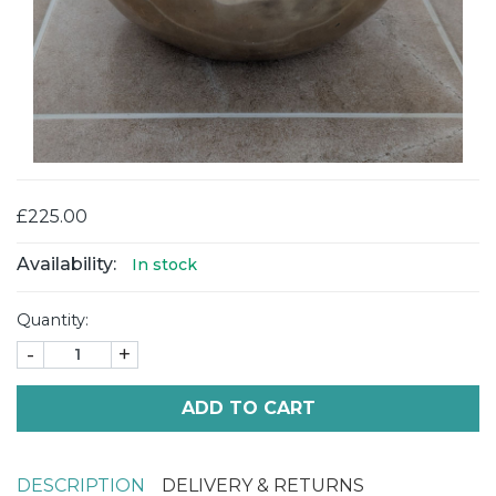
£225.00
Availability:
In stock
Quantity:
-
+
ADD TO CART
DESCRIPTION
DELIVERY & RETURNS