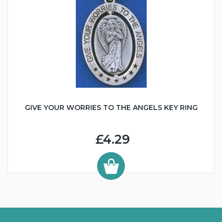
GIVE YOUR WORRIES TO THE ANGELS KEY RING
£4.29