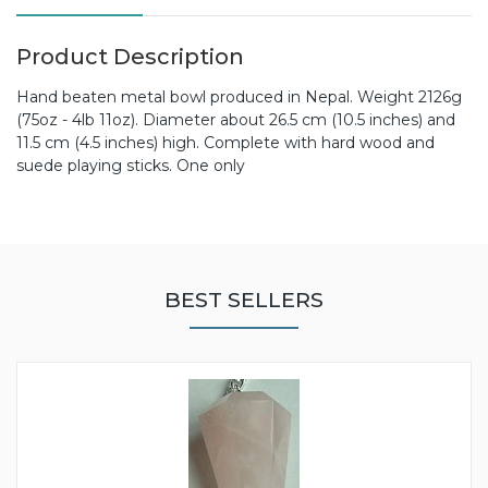
Product Description
Hand beaten metal bowl produced in Nepal. Weight 2126g
(75oz - 4lb 11oz). Diameter about 26.5 cm (10.5 inches) and
11.5 cm (4.5 inches) high. Complete with hard wood and
suede playing sticks. One only
BEST SELLERS