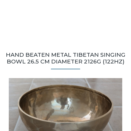
HAND BEATEN METAL TIBETAN SINGING
BOWL 26.5 CM DIAMETER 2126G (122HZ)