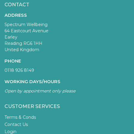
CONTACT
ADDRESS
Spectrum Wellbeing
64 Eastcourt Avenue
Earley
Reading RG6 1HH
United Kingdom
PHONE
0118 926 8149
WORKING DAYS/HOURS
Open by appointment only please
CUSTOMER SERVICES
Terms & Conds
Contact Us
Login