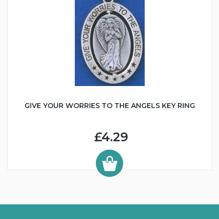
GIVE YOUR WORRIES TO THE ANGELS KEY RING
£4.29