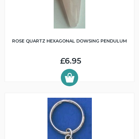
ROSE QUARTZ HEXAGONAL DOWSING PENDULUM
£6.95