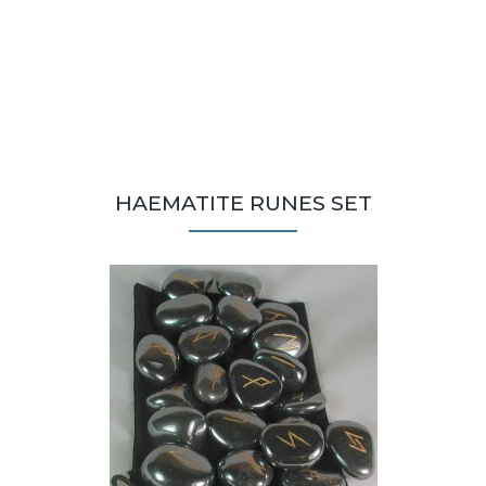
HAEMATITE RUNES SET