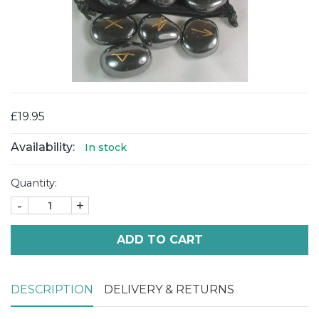
£19.95
Availability:
In stock
Quantity:
-
+
ADD TO CART
DESCRIPTION
DELIVERY & RETURNS