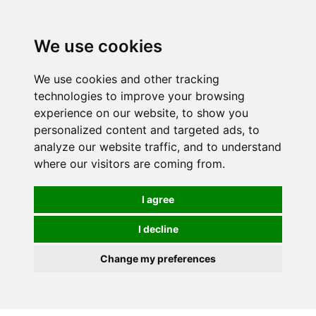
Spectrum Wellbeing in Reading, Berkshire is mainly
mail order, but visiting is possible - please contact us
We use cookies
first to arrange a time.
We use cookies and other tracking
0
technologies to improve your browsing
experience on our website, to show you
personalized content and targeted ads, to
analyze our website traffic, and to understand
where our visitors are coming from.
I agree
I decline
Change my preferences