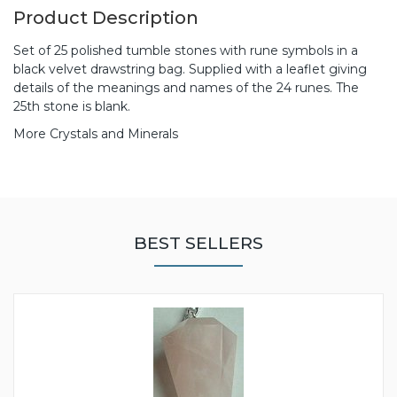
Product Description
Set of 25 polished tumble stones with rune symbols in a
black velvet drawstring bag. Supplied with a leaflet giving
details of the meanings and names of the 24 runes. The
25th stone is blank.
More Crystals and Minerals
BEST SELLERS