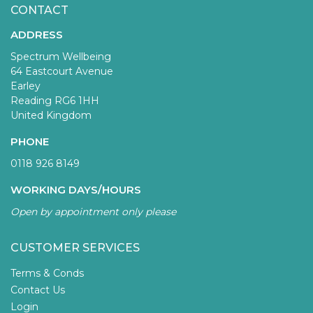
CONTACT
ADDRESS
Spectrum Wellbeing
64 Eastcourt Avenue
Earley
Reading RG6 1HH
United Kingdom
PHONE
0118 926 8149
WORKING DAYS/HOURS
Open by appointment only please
CUSTOMER SERVICES
Terms & Conds
Contact Us
Login