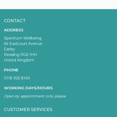
CONTACT
ADDRESS
Spectrum Wellbeing
64 Eastcourt Avenue
Earley
Reading RG6 1HH
United Kingdom
PHONE
0118 926 8149
WORKING DAYS/HOURS
Open by appointment only please
CUSTOMER SERVICES