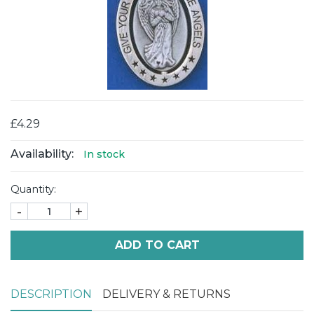
£4.29
Availability:
In stock
Quantity:
-
+
ADD TO CART
DESCRIPTION
DELIVERY & RETURNS