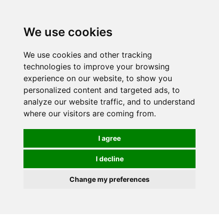
Spectrum Wellbeing in Reading, Berkshire is mainly
mail order, but visiting is possible - please contact us
We use cookies
first to arrange a time.
We use cookies and other tracking
0
technologies to improve your browsing
experience on our website, to show you
personalized content and targeted ads, to
analyze our website traffic, and to understand
where our visitors are coming from.
I agree
I decline
Change my preferences