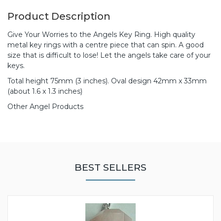
Product Description
Give Your Worries to the Angels Key Ring. High quality
metal key rings with a centre piece that can spin. A good
size that is difficult to lose! Let the angels take care of your
keys.
Total height 75mm (3 inches). Oval design 42mm x 33mm
(about 1.6 x 1.3 inches)
Other Angel Products
BEST SELLERS