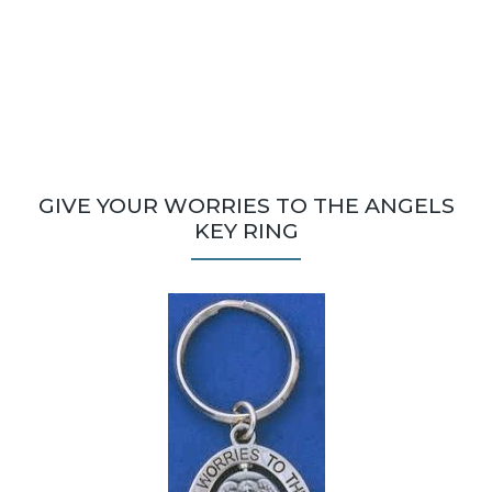
GIVE YOUR WORRIES TO THE ANGELS
KEY RING