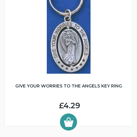
GIVE YOUR WORRIES TO THE ANGELS KEY RING
£4.29