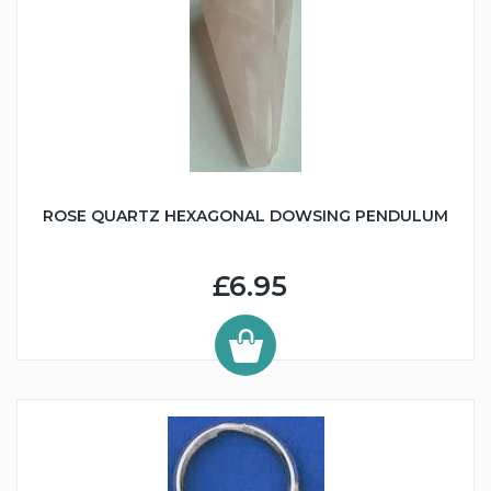
ROSE QUARTZ HEXAGONAL DOWSING PENDULUM
£6.95