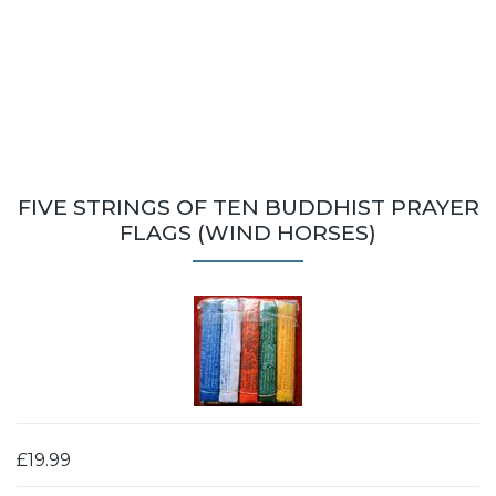
FIVE STRINGS OF TEN BUDDHIST PRAYER
FLAGS (WIND HORSES)
£19.99