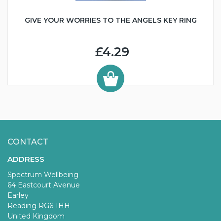
GIVE YOUR WORRIES TO THE ANGELS KEY RING
£4.29
CONTACT
ADDRESS
Spectrum Wellbeing
64 Eastcourt Avenue
Earley
Reading RG6 1HH
United Kingdom