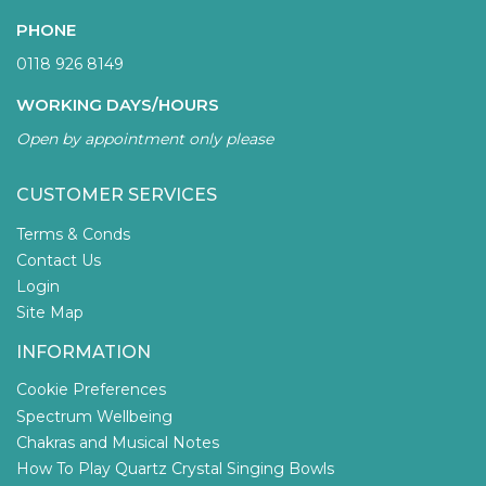
PHONE
0118 926 8149
WORKING DAYS/HOURS
Open by appointment only please
CUSTOMER SERVICES
Terms & Conds
Contact Us
Login
Site Map
INFORMATION
Cookie Preferences
Spectrum Wellbeing
Chakras and Musical Notes
How To Play Quartz Crystal Singing Bowls