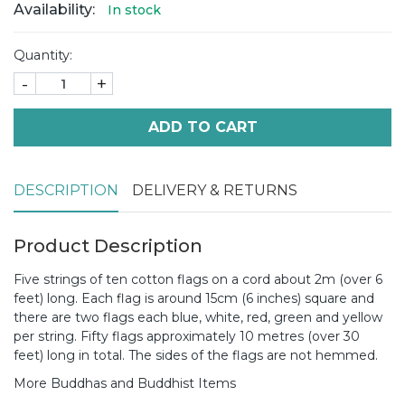
Availability:
In stock
Quantity:
-
+
ADD TO CART
DESCRIPTION
DELIVERY & RETURNS
Product Description
Five strings of ten cotton flags on a cord about 2m (over 6
feet) long. Each flag is around 15cm (6 inches) square and
there are two flags each blue, white, red, green and yellow
per string. Fifty flags approximately 10 metres (over 30
feet) long in total. The sides of the flags are not hemmed.
More Buddhas and Buddhist Items