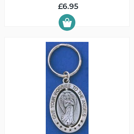
£6.95