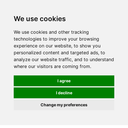
Spectrum Wellbeing in Reading, Berkshire is mainly
mail order, but visiting is possible - please contact us
We use cookies
first to arrange a time.
We use cookies and other tracking
0
technologies to improve your browsing
experience on our website, to show you
personalized content and targeted ads, to
analyze our website traffic, and to understand
where our visitors are coming from.
I agree
I decline
Change my preferences