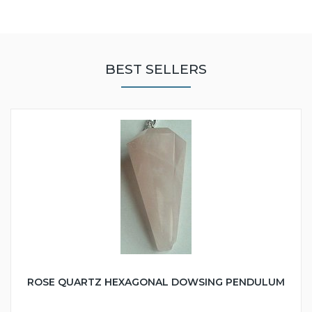
BEST SELLERS
ROSE QUARTZ HEXAGONAL DOWSING PENDULUM