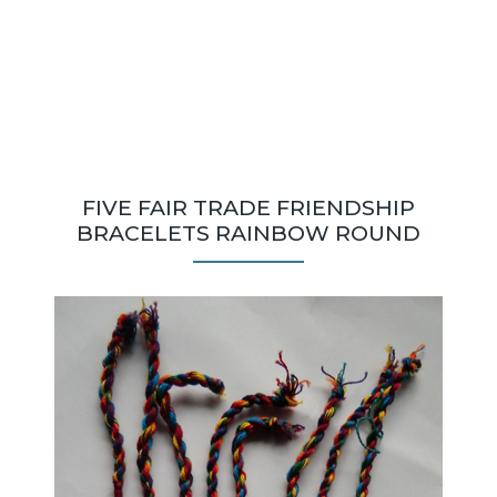
FIVE FAIR TRADE FRIENDSHIP
BRACELETS RAINBOW ROUND