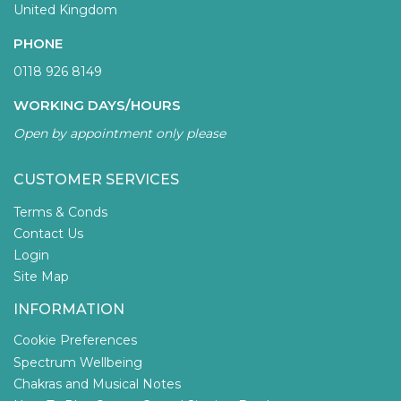
United Kingdom
PHONE
0118 926 8149
WORKING DAYS/HOURS
Open by appointment only please
CUSTOMER SERVICES
Terms & Conds
Contact Us
Login
Site Map
INFORMATION
Cookie Preferences
Spectrum Wellbeing
Chakras and Musical Notes