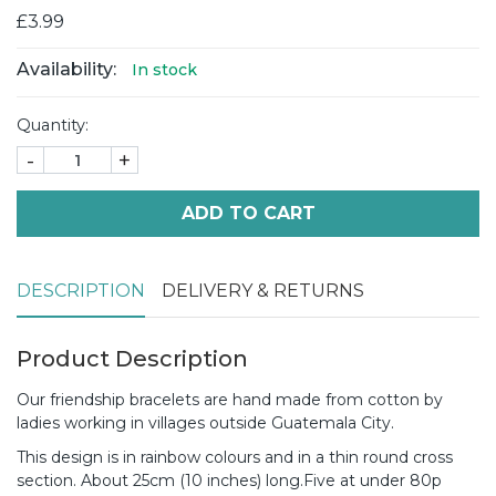
£3.99
Availability:
In stock
Quantity:
-
+
ADD TO CART
DESCRIPTION
DELIVERY & RETURNS
Product Description
Our friendship bracelets are hand made from cotton by
ladies working in villages outside Guatemala City.
This design is in rainbow colours and in a thin round cross
section. About 25cm (10 inches) long.
Five at under 80p