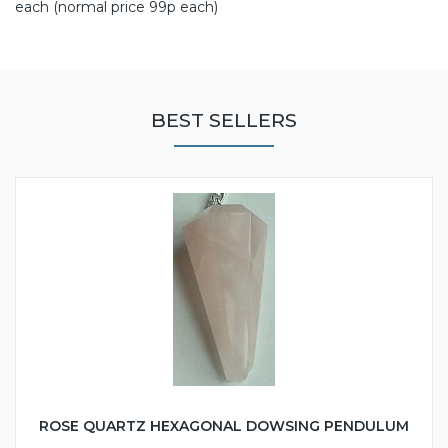
each (normal price 99p each)
BEST SELLERS
ROSE QUARTZ HEXAGONAL DOWSING PENDULUM