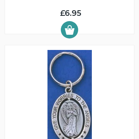
£6.95