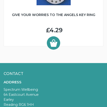
GIVE YOUR WORRIES TO THE ANGELS KEY RING
£4.29
CONTACT
ADDRESS
Spectrum Wellbeing
64 Eastcourt Avenue
Earley
Reading RG6 1HH