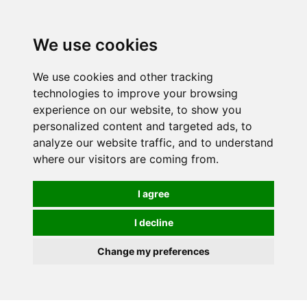
Spectrum Wellbeing in Reading, Berkshire is mainly
mail order, but visiting is possible - please contact us
We use cookies
first to arrange a time.
We use cookies and other tracking
0
technologies to improve your browsing
experience on our website, to show you
personalized content and targeted ads, to
analyze our website traffic, and to understand
where our visitors are coming from.
I agree
I decline
Change my preferences