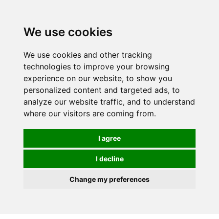
Spectrum Wellbeing in Reading, Berkshire is mainly
mail order, but visiting is possible - please contact us
We use cookies
first to arrange a time.
We use cookies and other tracking
0
technologies to improve your browsing
experience on our website, to show you
personalized content and targeted ads, to
analyze our website traffic, and to understand
where our visitors are coming from.
I agree
I decline
Change my preferences