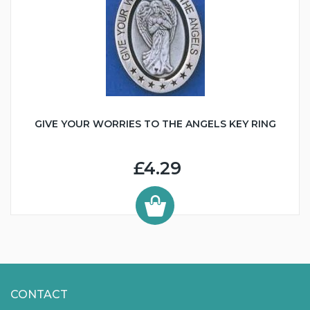
GIVE YOUR WORRIES TO THE ANGELS KEY RING
£4.29
CONTACT