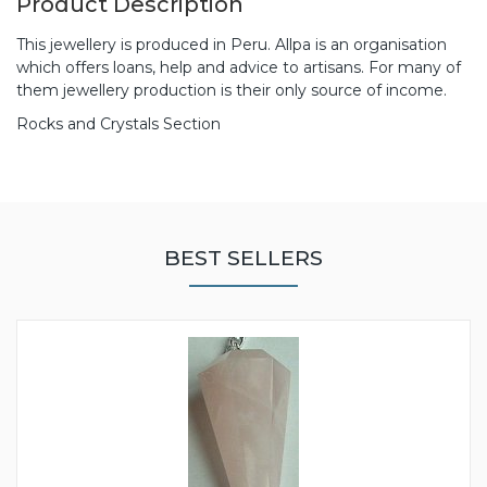
Product Description
This jewellery is produced in Peru. Allpa is an organisation
which offers loans, help and advice to artisans. For many of
them jewellery production is their only source of income.
Rocks and Crystals Section
BEST SELLERS