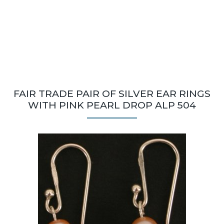
FAIR TRADE PAIR OF SILVER EAR RINGS
WITH PINK PEARL DROP ALP 504