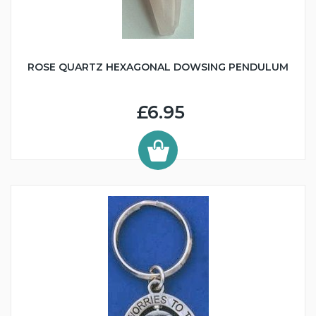
ROSE QUARTZ HEXAGONAL DOWSING PENDULUM
£6.95