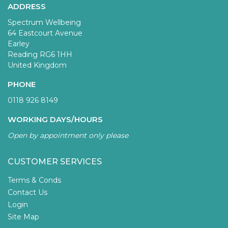
ADDRESS
Spectrum Wellbeing
64 Eastcourt Avenue
Earley
Reading RG6 1HH
United Kingdom
PHONE
0118 926 8149
WORKING DAYS/HOURS
Open by appointment only please
CUSTOMER SERVICES
Terms & Conds
Contact Us
Login
Site Map