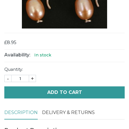
£8.95
Availability:
In stock
Quantity:
-
+
ADD TO CART
DESCRIPTION
DELIVERY & RETURNS