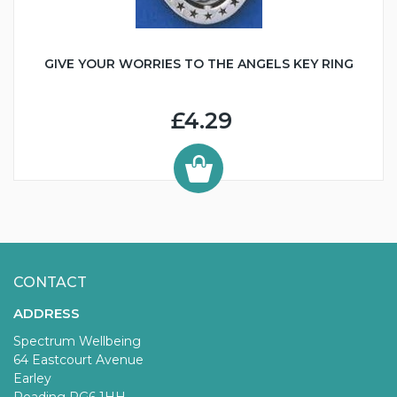
GIVE YOUR WORRIES TO THE ANGELS KEY RING
£4.29
CONTACT
ADDRESS
Spectrum Wellbeing
64 Eastcourt Avenue
Earley