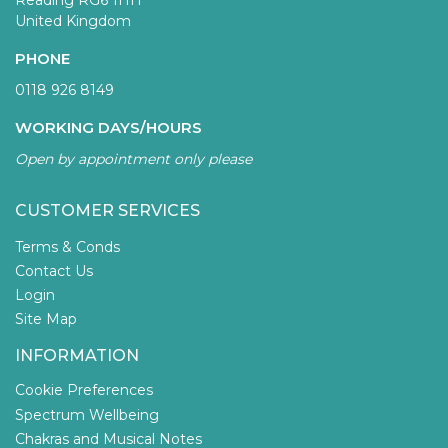
Reading RG6 1HH
United Kingdom
PHONE
0118 926 8149
WORKING DAYS/HOURS
Open by appointment only please
CUSTOMER SERVICES
Terms & Conds
Contact Us
Login
Site Map
INFORMATION
Cookie Preferences
Spectrum Wellbeing
Chakras and Musical Notes