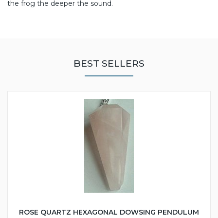
the frog the deeper the sound.
BEST SELLERS
ROSE QUARTZ HEXAGONAL DOWSING PENDULUM