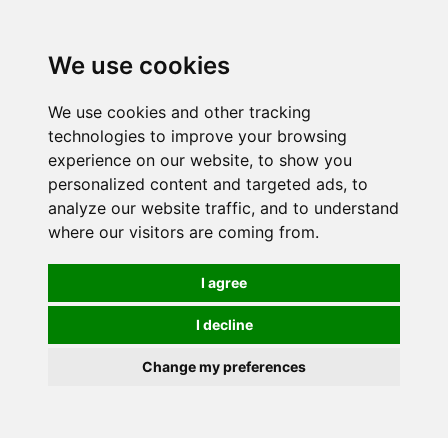
Spectrum Wellbeing in Reading, Berkshire is mainly
mail order, but visiting is possible - please contact us
We use cookies
first to arrange a time.
We use cookies and other tracking
0
technologies to improve your browsing
experience on our website, to show you
personalized content and targeted ads, to
analyze our website traffic, and to understand
where our visitors are coming from.
I agree
I decline
Change my preferences