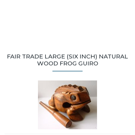
FAIR TRADE LARGE (SIX INCH) NATURAL
WOOD FROG GUIRO