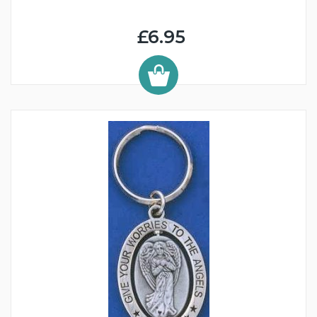
£6.95