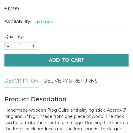
£12.99
Availability:
In stock
Quantity:
-
+
ADD TO CART
DESCRIPTION
DELIVERY & RETURNS
Product Description
Handmade wooden Frog Guiro and playing stick. Approx 6"
long and 4" high. Made from one piece of wood. The stick
can be slid into the mouth for storage. Running the stick up
the frog's back produces realistic frog sounds. The larger