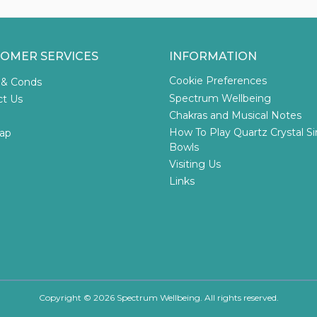
OMER SERVICES
INFORMATION
Cookie Preferences
 & Conds
Spectrum Wellbeing
ct Us
Chakras and Musical Notes
How To Play Quartz Crystal S
ap
Bowls
Visiting Us
Links
Copyright © 2026 Spectrum Wellbeing. All rights reserved.