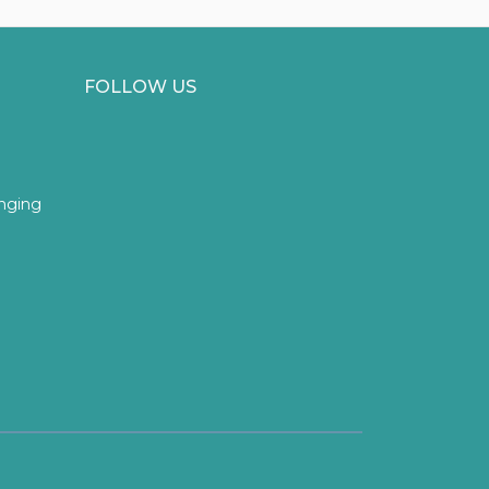
FOLLOW US
inging