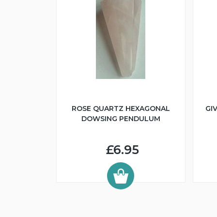
ROSE QUARTZ HEXAGONAL
GI
DOWSING PENDULUM
£6.95