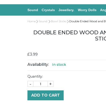
Sound
Crystals
Jewellery.
Worry Dolls
Ang
Home
Sound
Bowl Sticks
Double Ended Wood and Bl
DOUBLE ENDED WOOD AN
STI
£3.99
Availability:
In stock
Quantity:
-
+
ADD TO CART