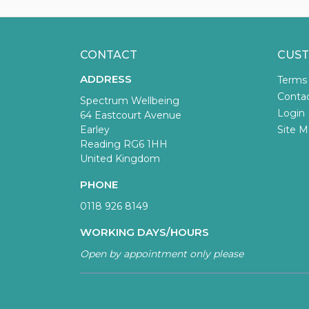
CONTACT
CUST
ADDRESS
Terms
Conta
Spectrum Wellbeing
Login
64 Eastcourt Avenue
Earley
Site M
Reading RG6 1HH
United Kingdom
PHONE
0118 926 8149
WORKING DAYS/HOURS
Open by appointment only please