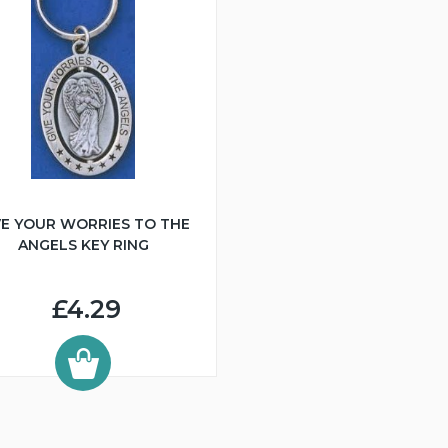
VE YOUR WORRIES TO THE
ANGELS KEY RING
£4.29