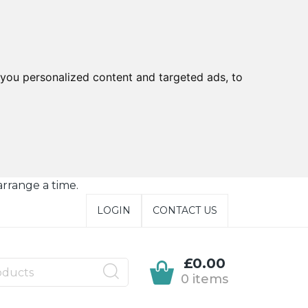
you personalized content and targeted ads, to
arrange a time.
LOGIN
CONTACT US
£0.00
0 items