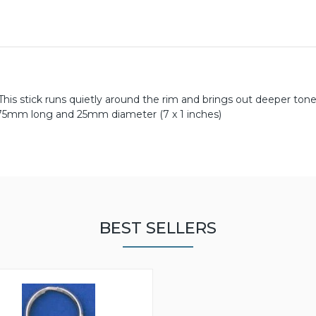
This stick runs quietly around the rim and brings out deeper tone
175mm long and 25mm diameter (7 x 1 inches)
BEST SELLERS