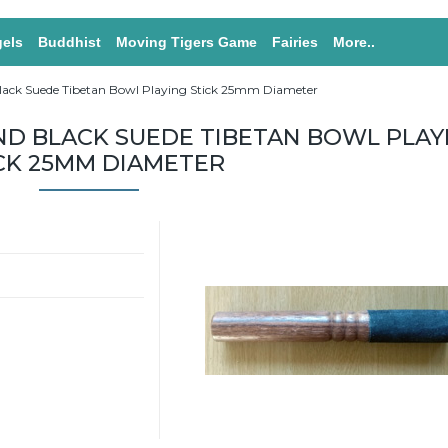
els
Buddhist
Moving Tigers Game
Fairies
More..
ack Suede Tibetan Bowl Playing Stick 25mm Diameter
D BLACK SUEDE TIBETAN BOWL PLAY
CK 25MM DIAMETER