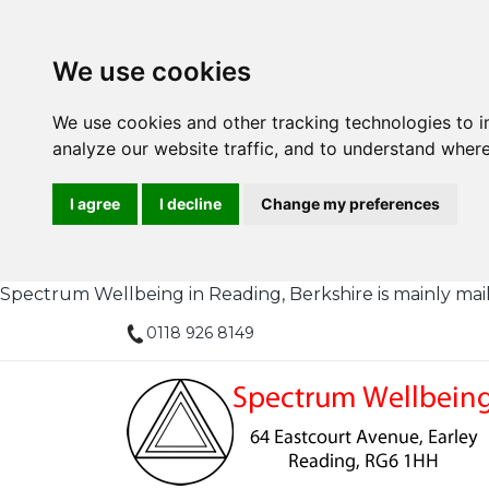
We use cookies
We use cookies and other tracking technologies to 
analyze our website traffic, and to understand where
I agree
I decline
Change my preferences
Spectrum Wellbeing in Reading, Berkshire is mainly mail or
0118 926 8149