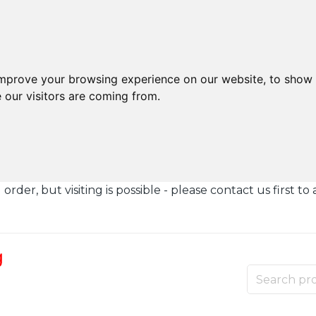
improve your browsing experience on our website, to show 
 our visitors are coming from.
der, but visiting is possible - please contact us first to 