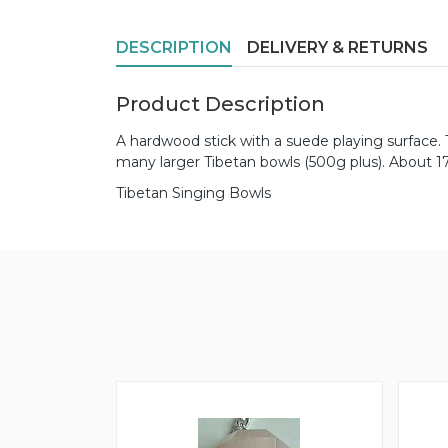
DESCRIPTION
DELIVERY & RETURNS
Product Description
A hardwood stick with a suede playing surface. 
many larger Tibetan bowls (500g plus). About 
Tibetan Singing Bowls