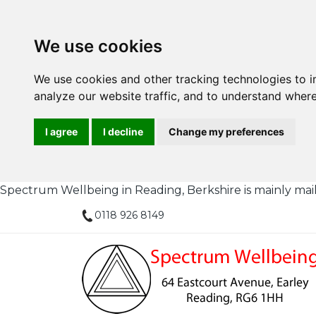
We use cookies
We use cookies and other tracking technologies to 
analyze our website traffic, and to understand where
I agree
I decline
Change my preferences
Spectrum Wellbeing in Reading, Berkshire is mainly mail or
0118 926 8149