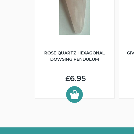
ROSE QUARTZ HEXAGONAL
GI
DOWSING PENDULUM
£6.95