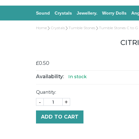
Sound
Crystals
Jewellery.
Worry Dolls
Ang
Home
Crystals
Tumble Stones
Tumble Stones C to G
CITR
£0.50
Availability:
In stock
Quantity:
-
+
ADD TO CART