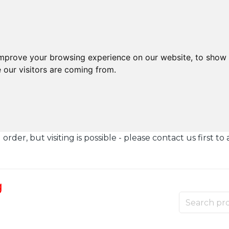
improve your browsing experience on our website, to show 
 our visitors are coming from.
der, but visiting is possible - please contact us first to 