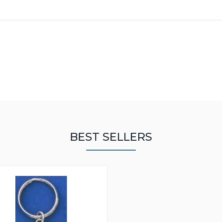
BEST SELLERS