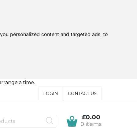
you personalized content and targeted ads, to
arrange a time.
LOGIN
CONTACT US
£0.00
0 items