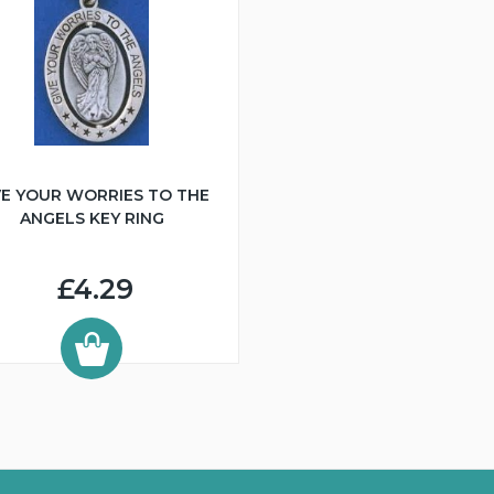
VE YOUR WORRIES TO THE
ANGELS KEY RING
£4.29