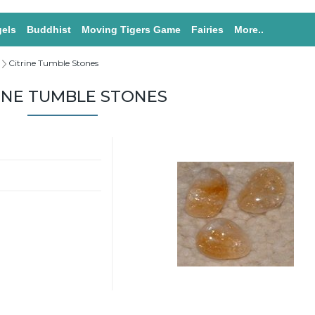
els
Buddhist
Moving Tigers Game
Fairies
More..
Citrine Tumble Stones
INE TUMBLE STONES