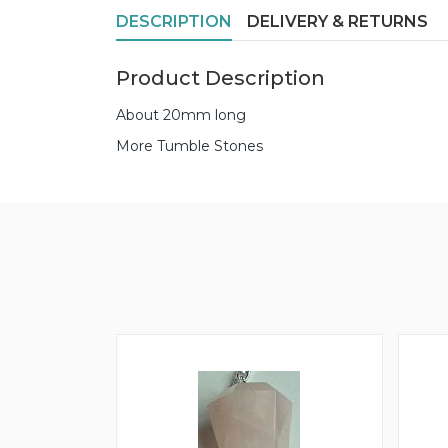
DESCRIPTION
DELIVERY & RETURNS
Product Description
About 20mm long
More Tumble Stones