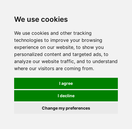
Spectrum Wellbeing in Reading, Berkshire is mainly
mail order, but visiting is possible - please contact us
We use cookies
first to arrange a time.
We use cookies and other tracking
0
technologies to improve your browsing
experience on our website, to show you
personalized content and targeted ads, to
analyze our website traffic, and to understand
where our visitors are coming from.
I agree
I decline
Change my preferences