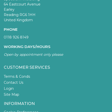
64 Eastcourt Avenue
Earley
Reading RG6 1HH
United Kingdom
PHONE
0118 926 8149
WORKING DAYS/HOURS
Open by appointment only please
CUSTOMER SERVICES
Terms & Conds
Contact Us
Login
Site Map
INFORMATION