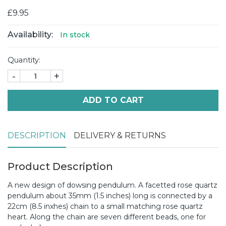
£9.95
Availability:
In stock
Quantity:
-
+
ADD TO CART
DESCRIPTION
DELIVERY & RETURNS
Product Description
A new design of dowsing pendulum. A facetted rose quartz
pendulum about 35mm (1.5 inches) long is connected by a
22cm (8.5 inxhes) chain to a small matching rose quartz
heart. Along the chain are seven different beads, one for