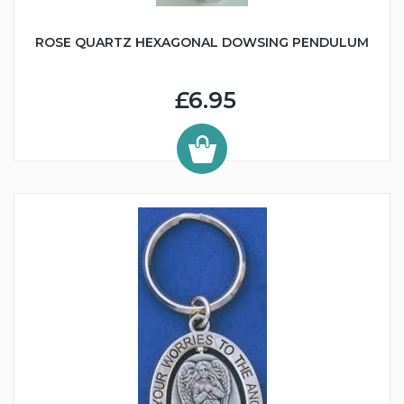
ROSE QUARTZ HEXAGONAL DOWSING PENDULUM
£6.95