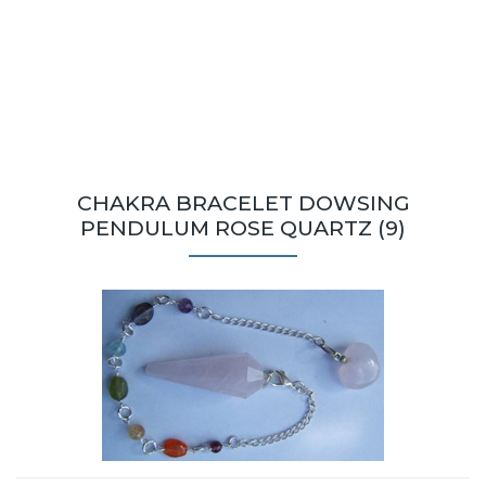
CHAKRA BRACELET DOWSING
PENDULUM ROSE QUARTZ (9)