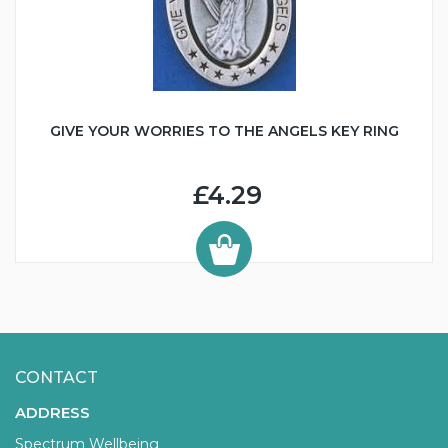
GIVE YOUR WORRIES TO THE ANGELS KEY RING
£4.29
CONTACT
ADDRESS
Spectrum Wellbeing