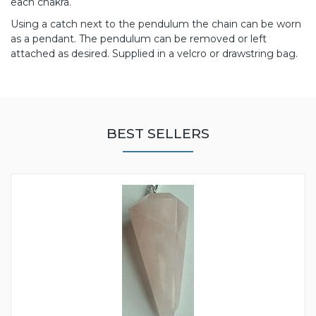
each chakra.
Using a catch next to the pendulum the chain can be worn
as a pendant. The pendulum can be removed or left
attached as desired. Supplied in a velcro or drawstring bag.
BEST SELLERS