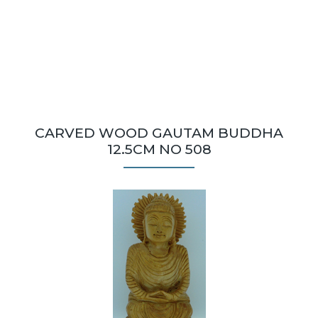
CARVED WOOD GAUTAM BUDDHA
12.5CM NO 508