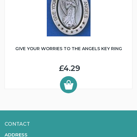
GIVE YOUR WORRIES TO THE ANGELS KEY RING
£4.29
CONTACT
ADDRESS