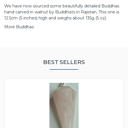
We have now sourced some beautifully detailed Buddhas
hand carved in walnut by Buddhists in Rajistan. This one is
12.5cm (5 inches) high and weighs about 135g (5 oz).
More Buddhas
BEST SELLERS