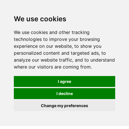
Spectrum Wellbeing in Reading, Berkshire is mainly
mail order, but visiting is possible - please contact us
We use cookies
first to arrange a time.
We use cookies and other tracking
0
technologies to improve your browsing
experience on our website, to show you
personalized content and targeted ads, to
analyze our website traffic, and to understand
where our visitors are coming from.
I agree
I decline
Change my preferences