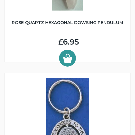
ROSE QUARTZ HEXAGONAL DOWSING PENDULUM
£6.95