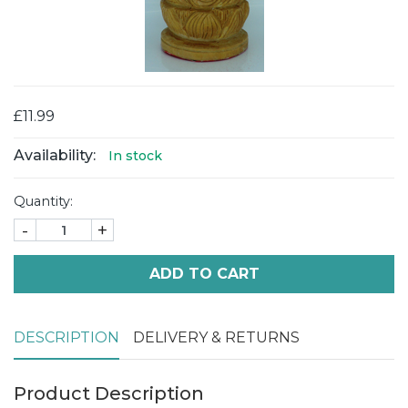
£11.99
Availability:
In stock
Quantity:
-
+
ADD TO CART
DESCRIPTION
DELIVERY & RETURNS
Product Description