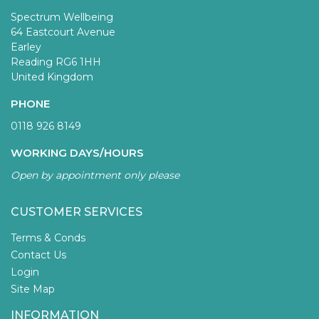
Spectrum Wellbeing
64 Eastcourt Avenue
Earley
Reading RG6 1HH
United Kingdom
PHONE
0118 926 8149
WORKING DAYS/HOURS
Open by appointment only please
CUSTOMER SERVICES
Terms & Conds
Contact Us
Login
Site Map
INFORMATION