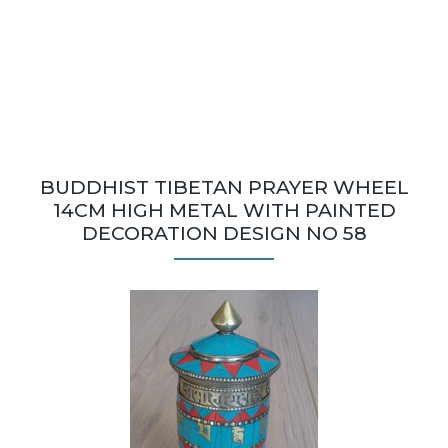
BUDDHIST TIBETAN PRAYER WHEEL
14CM HIGH METAL WITH PAINTED
DECORATION DESIGN NO 58