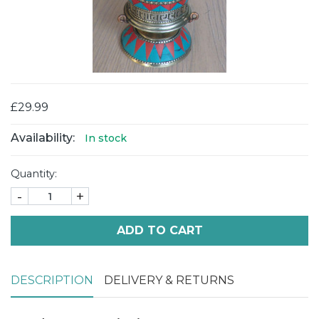
£29.99
Availability:
In stock
Quantity:
-
+
ADD TO CART
DESCRIPTION
DELIVERY & RETURNS