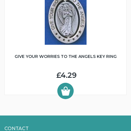
GIVE YOUR WORRIES TO THE ANGELS KEY RING
£4.29
CONTACT