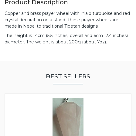
Product Description
Copper and brass prayer wheel with inlaid turquoise and red
crystal decoration on a stand. These prayer wheels are
made in Nepal to traditional Tibetan designs.
The height is 14cm (5.5 inches) overall and 6cm (2.4 inches)
diameter. The weight is about 200g (about 7oz).
BEST SELLERS