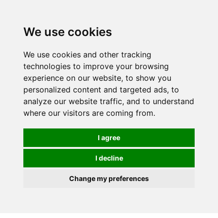
Spectrum Wellbeing in Reading, Berkshire is mainly
mail order, but visiting is possible - please contact us
We use cookies
first to arrange a time.
We use cookies and other tracking
0
technologies to improve your browsing
experience on our website, to show you
personalized content and targeted ads, to
analyze our website traffic, and to understand
where our visitors are coming from.
I agree
I decline
Change my preferences