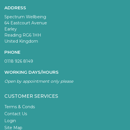
ADDRESS
Spectrum Wellbeing
64 Eastcourt Avenue
Earley
Reading RG6 1HH
United Kingdom
PHONE
0118 926 8149
WORKING DAYS/HOURS
Open by appointment only please
CUSTOMER SERVICES
Terms & Conds
Contact Us
Login
Site Map