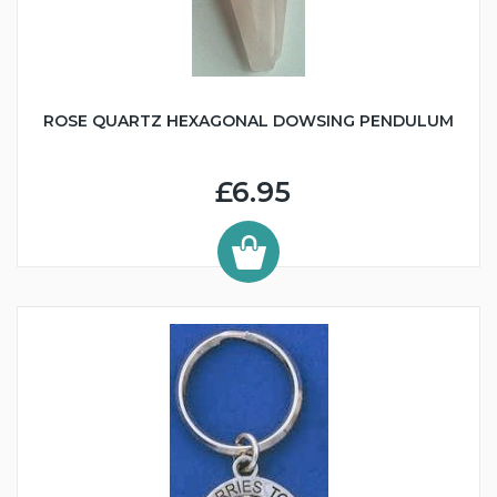
ROSE QUARTZ HEXAGONAL DOWSING PENDULUM
£6.95