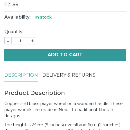
£21.99
Availability:
In stock
Quantity:
-
+
ADD TO CART
DESCRIPTION
DELIVERY & RETURNS
Product Description
Copper and brass prayer wheel on a wooden handle. These
prayer wheels are made in Nepal to traditional Tibetan
designs.
The height is 24cm (9 inches) overall and 6cm (2.4 inches)