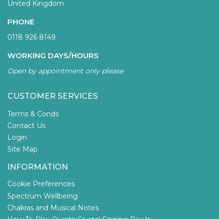
United Kingdom
PHONE
0118 926 8149
WORKING DAYS/HOURS
Open by appointment only please
CUSTOMER SERVICES
Terms & Conds
Contact Us
Login
Site Map
INFORMATION
Cookie Preferences
Spectrum Wellbeing
Chakras and Musical Notes