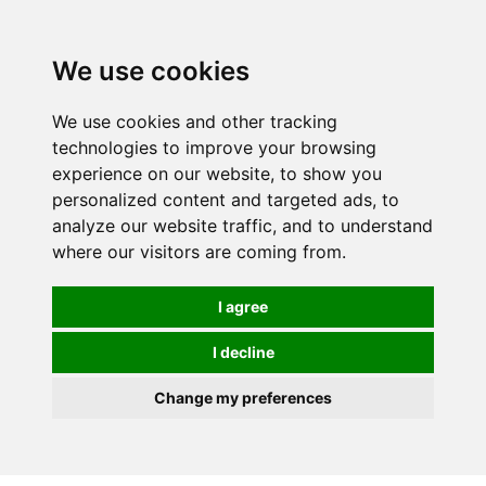
Spectrum Wellbeing in Reading, Berkshire is mainly
mail order, but visiting is possible - please contact us
We use cookies
first to arrange a time.
We use cookies and other tracking
0
technologies to improve your browsing
experience on our website, to show you
personalized content and targeted ads, to
analyze our website traffic, and to understand
where our visitors are coming from.
I agree
I decline
Change my preferences