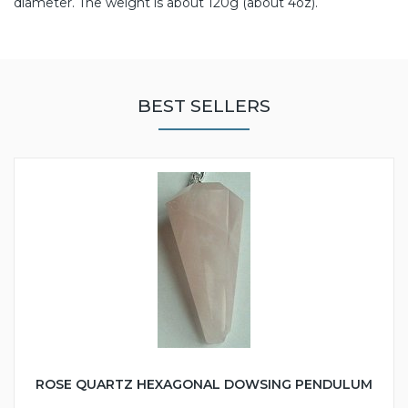
diameter. The weight is about 120g (about 4oz).
BEST SELLERS
ROSE QUARTZ HEXAGONAL DOWSING PENDULUM