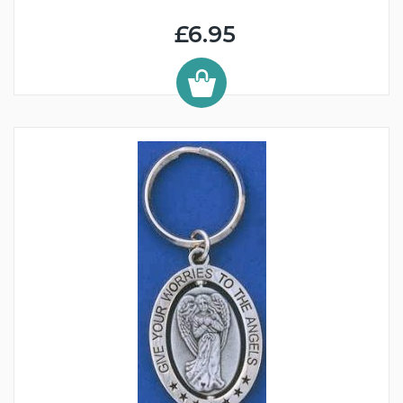
£6.95