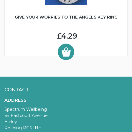
GIVE YOUR WORRIES TO THE ANGELS KEY RING
£4.29
CONTACT
ADDRESS
Spectrum Wellbeing
64 Eastcourt Avenue
Earley
Reading RG6 1HH