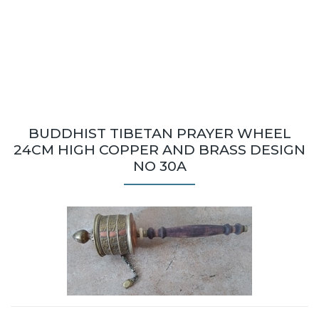
BUDDHIST TIBETAN PRAYER WHEEL
24CM HIGH COPPER AND BRASS DESIGN
NO 30A